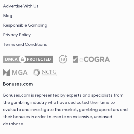
Advertise With Us
Blog
Responsible Gambling
Privacy Policy
Terms and Conditions
Bonuses.com
Bonuses.com is represented by experts and specialists from
the gambling industry who have dedicated their time to
evaluate and investigate the market, gambling operators and
their bonuses in order to create an extensive, unbiased
database.