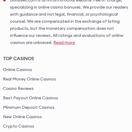
Bonuses.com is an informational website free of charge,
specializing in online casino bonuses. We provide our readers
with guidance and not legal, financial, or psychological
counsel. We are compensated in the exchange of listing
products, but the monetary compensation does not
influence our reviews. All ratings and evaluations of online
casinos are unbiased.
Read more
TOP CASINOS
Online Casinos
Real Money Online Casinos
Casino Reviews
Best Payout Online Casinos
Minimum Deposit Casinos
New Online Casinos
Crypto Casinos