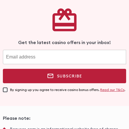
Get the latest casino offers in your inbox!
SUBSCRIBE
By signing up you agree to receive casino bonus offers.
Read our T&Cs
.
Please note: