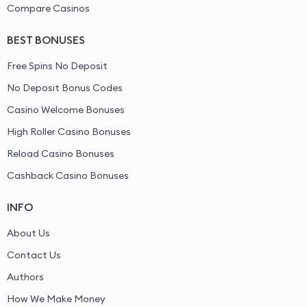
Compare Casinos
BEST BONUSES
Free Spins No Deposit
No Deposit Bonus Codes
Casino Welcome Bonuses
High Roller Casino Bonuses
Reload Casino Bonuses
Cashback Casino Bonuses
INFO
About Us
Contact Us
Authors
How We Make Money