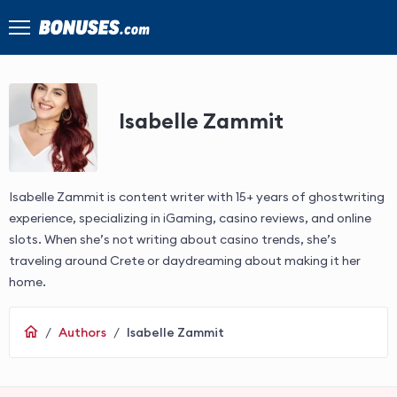
Isabelle Zammit
Isabelle Zammit is content writer with 15+ years of ghostwriting
experience, specializing in iGaming, casino reviews, and online
slots. When she’s not writing about casino trends, she’s
traveling around Crete or daydreaming about making it her
home.
/
Authors
/
Isabelle Zammit