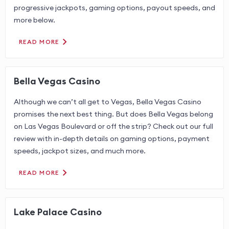
progressive jackpots, gaming options, payout speeds, and
more below.
READ MORE
Bella Vegas Casino
Although we can’t all get to Vegas, Bella Vegas Casino
promises the next best thing. But does Bella Vegas belong
on Las Vegas Boulevard or off the strip? Check out our full
review with in-depth details on gaming options, payment
speeds, jackpot sizes, and much more.
READ MORE
Lake Palace Casino