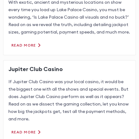
With exotic, ancient and mysterious locations on show
every time you load up Lake Palace Casino, you must be
wondering, ‘Is Lake Palace Casino all visuals and no buck?’
Read on as we reveal the truth, including detailing jackpot
sizes, gaming potential, payment speeds, and much more.
READ MORE
Jupiter Club Casino
If Jupiter Club Casino was your local casino, it would be
the biggest one with all the shows and special events. But
does Jupiter Club Casino perform as well as it appears?
Read on as we dissect the gaming collection, let you know
how big the jackpots get, test all the payment methods,
and more.
READ MORE