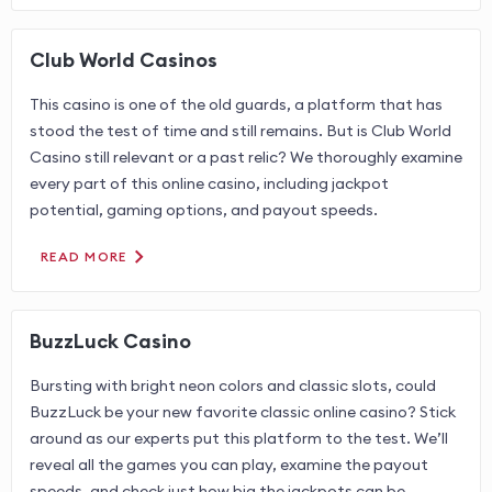
Club World Casinos
This casino is one of the old guards, a platform that has
stood the test of time and still remains. But is Club World
Casino still relevant or a past relic? We thoroughly examine
every part of this online casino, including jackpot
potential, gaming options, and payout speeds.
READ MORE
BuzzLuck Casino
Bursting with bright neon colors and classic slots, could
BuzzLuck be your new favorite classic online casino? Stick
around as our experts put this platform to the test. We’ll
reveal all the games you can play, examine the payout
speeds, and check just how big the jackpots can be.