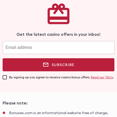
Get the latest casino offers in your inbox!
SUBSCRIBE
By signing up you agree to receive casino bonus offers.
Read our T&Cs
.
Please note:
Bonuses.com is an informational website free of charge,