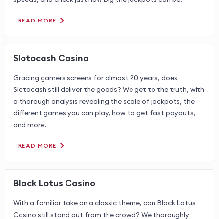
READ MORE
Slotocash Casino
Gracing gamers screens for almost 20 years, does
Slotocash still deliver the goods? We get to the truth, with
a thorough analysis revealing the scale of jackpots, the
different games you can play, how to get fast payouts,
and more.
READ MORE
Black Lotus Casino
With a familiar take on a classic theme, can Black Lotus
Casino still stand out from the crowd? We thoroughly