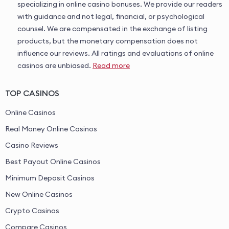
specializing in online casino bonuses. We provide our readers
with guidance and not legal, financial, or psychological
counsel. We are compensated in the exchange of listing
products, but the monetary compensation does not
influence our reviews. All ratings and evaluations of online
casinos are unbiased.
Read more
TOP CASINOS
Online Casinos
Real Money Online Casinos
Casino Reviews
Best Payout Online Casinos
Minimum Deposit Casinos
New Online Casinos
Crypto Casinos
Compare Casinos