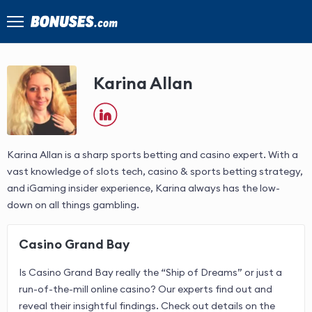
Karina Allan
Karina Allan is a sharp sports betting and casino expert. With a
vast knowledge of slots tech, casino & sports betting strategy,
and iGaming insider experience, Karina always has the low-
down on all things gambling.
Casino Grand Bay
Is Casino Grand Bay really the “Ship of Dreams” or just a
run-of-the-mill online casino? Our experts find out and
reveal their insightful findings. Check out details on the