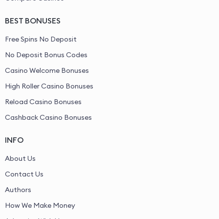
BEST BONUSES
Free Spins No Deposit
No Deposit Bonus Codes
Casino Welcome Bonuses
High Roller Casino Bonuses
Reload Casino Bonuses
Cashback Casino Bonuses
INFO
About Us
Contact Us
Authors
How We Make Money