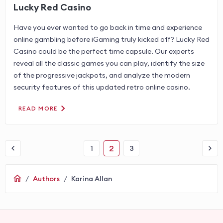
Lucky Red Casino
Have you ever wanted to go back in time and experience
online gambling before iGaming truly kicked off? Lucky Red
Casino could be the perfect time capsule. Our experts
reveal all the classic games you can play, identify the size
of the progressive jackpots, and analyze the modern
security features of this updated retro online casino.
READ MORE
2
1
3
/
Authors
/
Karina Allan