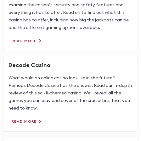
examine the casino’s security and safety features and
everything it has to offer. Read on to find out what this
casino has to offer, including how big the jackpots can be
and the different gaming options available.
READ MORE
Decode Casino
What would an online casino look like in the future?
Perhaps Decode Casino has the answer. Read our in-depth
review of this sci-fi-themed casino. We’ll reveal all the
games you can play and cover all the crucial bits that you
need to know.
READ MORE