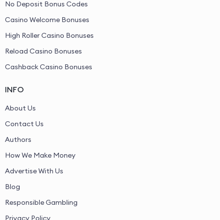
No Deposit Bonus Codes
Casino Welcome Bonuses
High Roller Casino Bonuses
Reload Casino Bonuses
Cashback Casino Bonuses
INFO
About Us
Contact Us
Authors
How We Make Money
Advertise With Us
Blog
Responsible Gambling
Privacy Policy