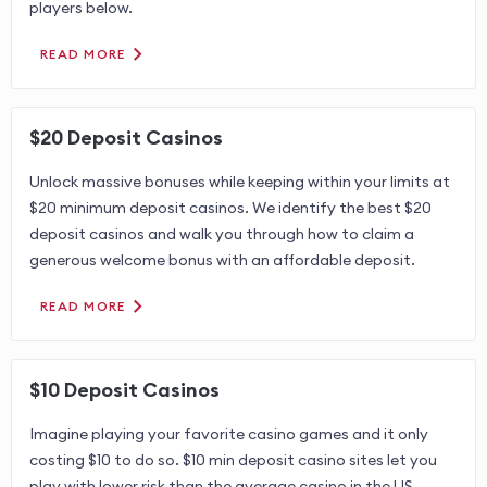
players below.
READ MORE
$20 Deposit Casinos
Unlock massive bonuses while keeping within your limits at
$20 minimum deposit casinos. We identify the best $20
deposit casinos and walk you through how to claim a
generous welcome bonus with an affordable deposit.
READ MORE
$10 Deposit Casinos
Imagine playing your favorite casino games and it only
costing $10 to do so. $10 min deposit casino sites let you
play with lower risk than the average casino in the US.