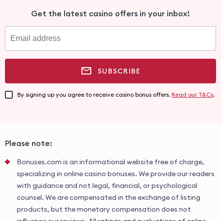
Get the latest casino offers in your inbox!
SUBSCRIBE
By signing up you agree to receive casino bonus offers.
Read our T&Cs
.
Please note:
Bonuses.com is an informational website free of charge,
specializing in online casino bonuses. We provide our readers
with guidance and not legal, financial, or psychological
counsel. We are compensated in the exchange of listing
products, but the monetary compensation does not