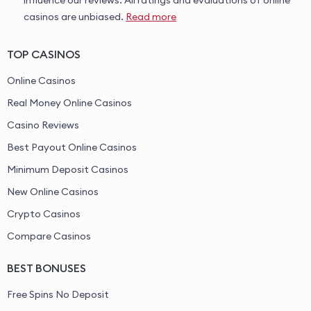
influence our reviews. All ratings and evaluations of online
casinos are unbiased.
Read more
TOP CASINOS
Online Casinos
Real Money Online Casinos
Casino Reviews
Best Payout Online Casinos
Minimum Deposit Casinos
New Online Casinos
Crypto Casinos
Compare Casinos
BEST BONUSES
Free Spins No Deposit