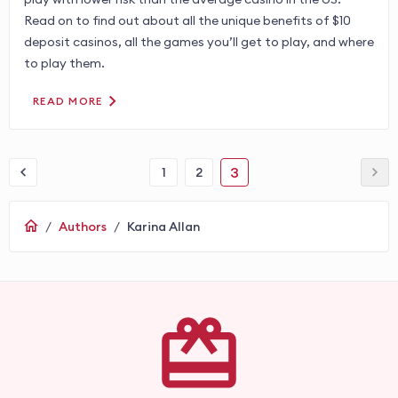
Read on to find out about all the unique benefits of $10
deposit casinos, all the games you’ll get to play, and where
to play them.
READ MORE
3
1
2
/
Authors
/
Karina Allan