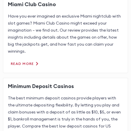
Miami Club Casino
Have you ever imagined an exclusive Miami nightclub with
slot games? Miami Club Casino might exceed your
imagination – we find out. Our review provides the latest
insights including details about the games on offer, how
big the jackpots get, and how fast you can claim your
winnings.
READ MORE
Minimum Deposit Casinos
The best minimum deposit casinos provide players with
the ultimate depositing flexibility. By letting you play and
claim bonuses with a deposit of as little as $10, $5, or even
$1, bankroll management is truly in the hands of you, the
player. Compare the best low deposit casinos for US