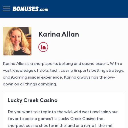
Karina Allan
Karina Allan is a sharp sports betting and casino expert. With a
vast knowledge of slots tech, casino & sports betting strategy,
and iGaming insider experience, Karina always has the low-
down on all things gambling.
Lucky Creek Casino
Do you want to step into the wild, wild west and spin your
favorite casino games? Is Lucky Creek Casino the
sharpest casino shooter in the land or a run-of-the-mill