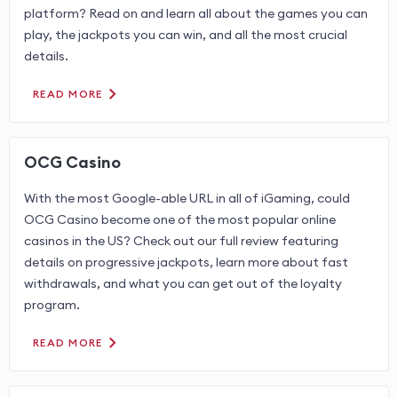
platform? Read on and learn all about the games you can
play, the jackpots you can win, and all the most crucial
details.
READ MORE
OCG Casino
With the most Google-able URL in all of iGaming, could
OCG Casino become one of the most popular online
casinos in the US? Check out our full review featuring
details on progressive jackpots, learn more about fast
withdrawals, and what you can get out of the loyalty
program.
READ MORE