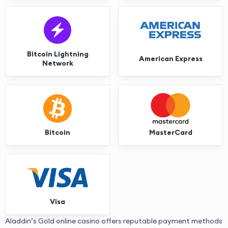
Bitcoin Lightning
American Express
Network
Bitcoin
MasterCard
Visa
Aladdin’s Gold online casino offers reputable payment methods