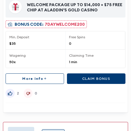
WELCOME PACKAGE UP TO $14,000 + $75 FREE
CHIP AT ALADDIN’S GOLD CASINO
BONUS CODE:
7DAYWELCOME200
Min. Deposit
Free Spins
$35
0
Wagering
Claiming Time
50x
1 min
More Info
CLAIM BONUS
2
0