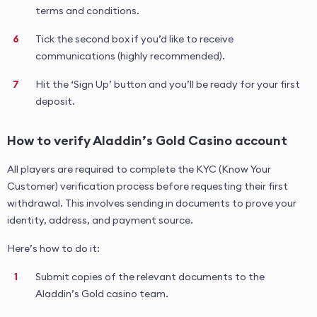
terms and conditions.
Tick the second box if you’d like to receive
communications (highly recommended).
Hit the ‘Sign Up’ button and you’ll be ready for your first
deposit.
How to verify Aladdin’s Gold Casino account
All players are required to complete the KYC (Know Your
Customer) verification process before requesting their first
withdrawal. This involves sending in documents to prove your
identity, address, and payment source.
Here’s how to do it:
Submit copies of the relevant documents to the
Aladdin’s Gold casino team.