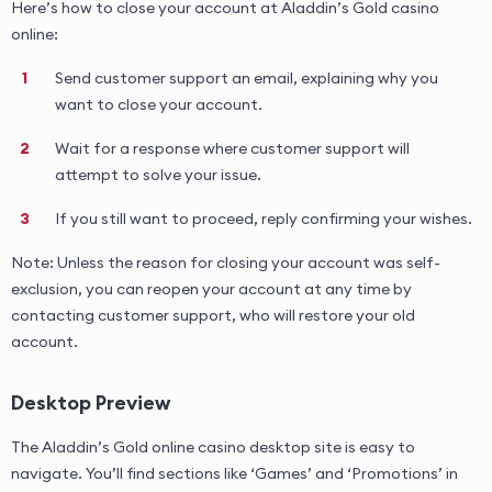
Here’s how to close your account at Aladdin’s Gold casino
online:
Send customer support an email, explaining why you
want to close your account.
Wait for a response where customer support will
attempt to solve your issue.
If you still want to proceed, reply confirming your wishes.
Note: Unless the reason for closing your account was self-
exclusion, you can reopen your account at any time by
contacting customer support, who will restore your old
account.
Desktop Preview
The Aladdin’s Gold online casino desktop site is easy to
navigate. You’ll find sections like ‘Games’ and ‘Promotions’ in