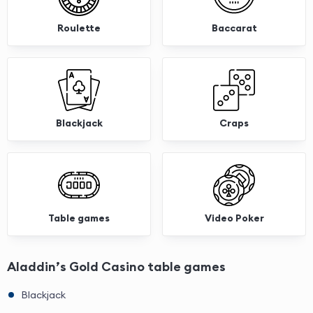
Roulette
Baccarat
Blackjack
Craps
Table games
Video Poker
Aladdin’s Gold Casino table games
Blackjack