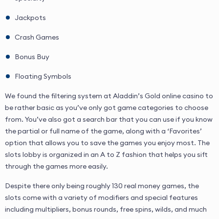
Jackpots
Crash Games
Bonus Buy
Floating Symbols
We found the filtering system at Aladdin’s Gold online casino to
be rather basic as you’ve only got game categories to choose
from. You’ve also got a search bar that you can use if you know
the partial or full name of the game, along with a ‘Favorites’
option that allows you to save the games you enjoy most. The
slots lobby is organized in an A to Z fashion that helps you sift
through the games more easily.
Despite there only being roughly 130 real money games, the
slots come with a variety of modifiers and special features
including multipliers, bonus rounds, free spins, wilds, and much