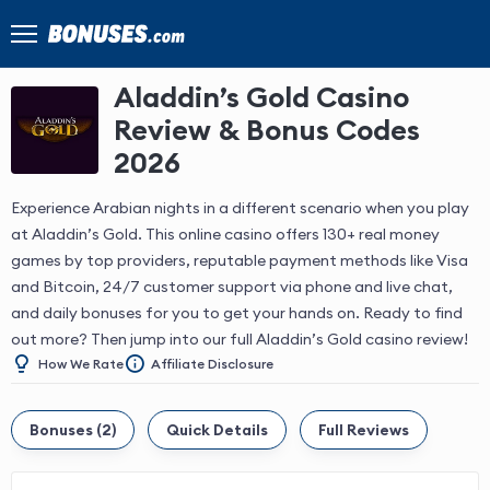
Aladdin’s Gold Casino
Review & Bonus Codes
2026
Experience Arabian nights in a different scenario when you play
at Aladdin’s Gold. This online casino offers 130+ real money
games by top providers, reputable payment methods like Visa
and Bitcoin, 24/7 customer support via phone and live chat,
and daily bonuses for you to get your hands on. Ready to find
out more? Then jump into our full Aladdin’s Gold casino review!
How We Rate
Affiliate Disclosure
Bonuses (2)
Quick Details
Full Reviews