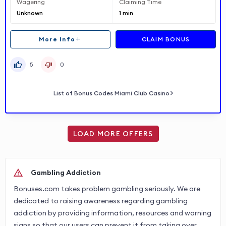
Wagering
Claiming Time
Unknown
1 min
More Info
CLAIM BONUS
5
0
List of Bonus Codes Miami Club Casino
LOAD MORE OFFERS
Gambling Addiction
Bonuses.com takes problem gambling seriously. We are
dedicated to raising awareness regarding gambling
addiction by providing information, resources and warning
signs so that our users can prevent it from taking over