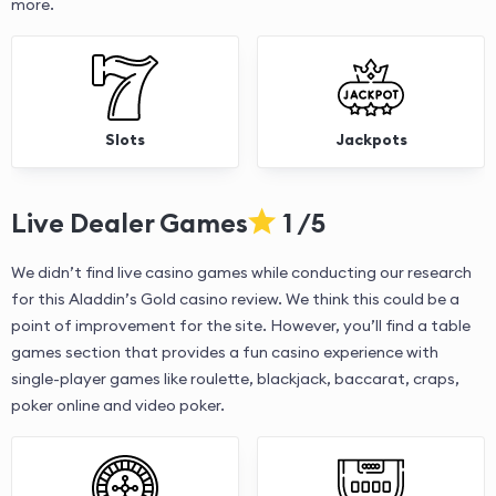
more.
Slots
Jackpots
Live Dealer Games
1 /5
We didn’t find live casino games while conducting our research
for this Aladdin’s Gold casino review. We think this could be a
point of improvement for the site. However, you’ll find a table
games section that provides a fun casino experience with
single-player games like roulette, blackjack, baccarat, craps,
poker online and video poker.