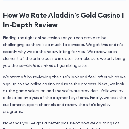
How We Rate Aladdin’s Gold Casino |
In-Depth Review
Finding the right online casino for you can prove to be
challenging as there’s so much to consider. We get this and it’s
exactly why we do the heavy lifting for you. We review each
element of the online casino in detail to make sure we only bring
you the
crème de la crème
of gambling sites.
We start off by reviewing the site’s look and feel, after which we
sign up to the online casino and rate the process. Next, we look
at the game selection and the software providers, followed by
a detailed analysis of the payment systems. Finally, we test the
customer support channels and review the site’s loyalty
programs.
Now that you’ve got a better picture of how we do things at