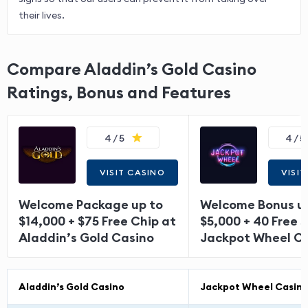
their lives.
Compare Aladdin’s Gold Casino
Ratings, Bonus and Features
4 / 5
4 / 5
VISIT CASINO
VISI
Welcome Package up to
Welcome Bonus u
$14,000 + $75 Free Chip at
$5,000 + 40 Free S
Aladdin’s Gold Casino
Jackpot Wheel C
Aladdin’s Gold Casino
Jackpot Wheel Casin