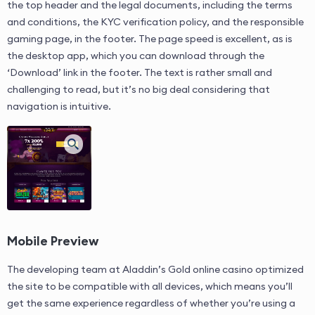
the top header and the legal documents, including the terms
and conditions, the KYC verification policy, and the responsible
gaming page, in the footer. The page speed is excellent, as is
the desktop app, which you can download through the
‘Download’ link in the footer. The text is rather small and
challenging to read, but it’s no big deal considering that
navigation is intuitive.
Mobile Preview
The developing team at Aladdin’s Gold online casino optimized
the site to be compatible with all devices, which means you’ll
get the same experience regardless of whether you’re using a