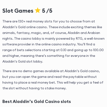
Slot Games
5 /5
There are 130+ real money slots for you to choose from at
Aladdin’s Gold online casino. These include exciting themes like
animals, fantasy, magic, and, of course, Aladdin and Arabian
nights. The casino lobby is mainly powered by RTG, a well-known
software provider in the online casino industry. You’ll find a
range of bets selections starting at 0.10 and going up to 100.00
and higher, meaning there’s something for everyone in the
Aladdin’s Gold slot lobby.
There are no demo games available at Aladdin’s Gold casino,
but you can open the game and read the paytable without
having to place a real money bet. This will help you get a feel of
the slot without having to stake money.
Best Aladdin’s Gold Casino slots