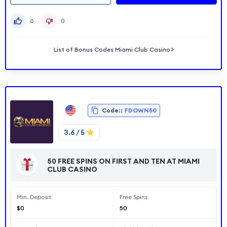
6
0
List of Bonus Codes Miami Club Casino
Code::
FDOWN50
3.6 / 5
50 FREE SPINS ON FIRST AND TEN AT MIAMI
CLUB CASINO
Min. Deposit
Free Spins
$0
50