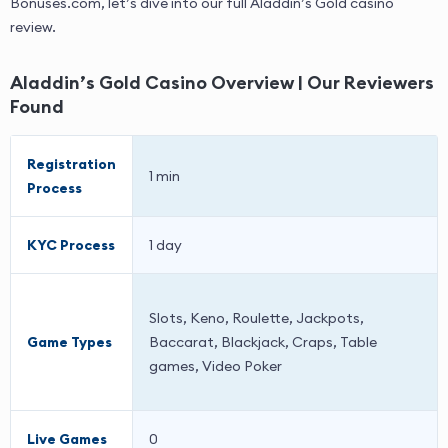
Bonuses.com, let’s dive into our full Aladdin’s Gold casino
review.
Aladdin’s Gold Casino Overview | Our Reviewers
Found
Registration
1 min
Process
KYC Process
1 day
Slots, Keno, Roulette, Jackpots,
Game Types
Baccarat, Blackjack, Craps, Table
games, Video Poker
Live Games
0