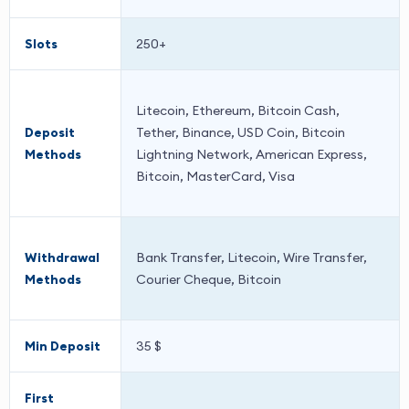
Slots
250+
Litecoin, Ethereum, Bitcoin Cash,
Deposit
Tether, Binance, USD Coin, Bitcoin
Methods
Lightning Network, American Express,
Bitcoin, MasterCard, Visa
Withdrawal
Bank Transfer, Litecoin, Wire Transfer,
Methods
Courier Cheque, Bitcoin
Min Deposit
35 $
First