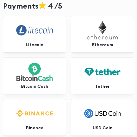
Payments
4 /5
Litecoin
Ethereum
Bitcoin Cash
Tether
Binance
USD Coin