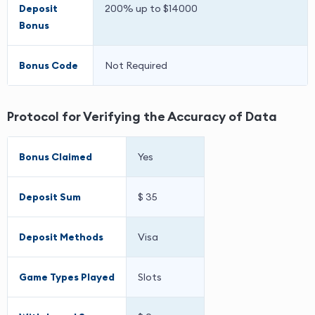
Deposit
200% up to $14000
Bonus
Bonus Code
Not Required
Protocol for Verifying the Accuracy of Data
Bonus Claimed
Yes
Deposit Sum
$ 35
Deposit Methods
Visa
Game Types Played
Slots