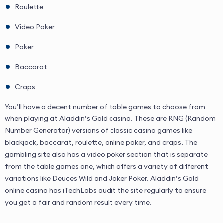
Roulette
Video Poker
Poker
Baccarat
Craps
You’ll have a decent number of table games to choose from
when playing at Aladdin’s Gold casino. These are RNG (Random
Number Generator) versions of classic casino games like
blackjack, baccarat, roulette, online poker, and craps. The
gambling site also has a video poker section that is separate
from the table games one, which offers a variety of different
variations like Deuces Wild and Joker Poker. Aladdin’s Gold
online casino has iTechLabs audit the site regularly to ensure
you get a fair and random result every time.