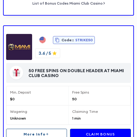
List of Bonus Codes Miami Club Casino
Code::
STRIKE50
3.6 / 5
50 FREE SPINS ON DOUBLE HEADER AT MIAMI
CLUB CASINO
Min. Deposit
Free Spins
$0
50
Wagering
Claiming Time
Unknown
1 min
More Info
CLAIM BONUS