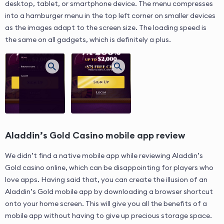
desktop, tablet, or smartphone device. The menu compresses
into a hamburger menu in the top left corner on smaller devices
as the images adapt to the screen size. The loading speed is
the same on all gadgets, which is definitely a plus.
Aladdin’s Gold Casino mobile app review
We didn’t find a native mobile app while reviewing Aladdin’s
Gold casino online, which can be disappointing for players who
love apps. Having said that, you can create the illusion of an
Aladdin’s Gold mobile app by downloading a browser shortcut
onto your home screen. This will give you all the benefits of a
mobile app without having to give up precious storage space.