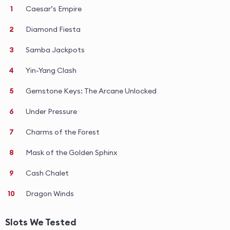
Caesar’s Empire
Diamond Fiesta
Samba Jackpots
Yin-Yang Clash
Gemstone Keys: The Arcane Unlocked
Under Pressure
Charms of the Forest
Mask of the Golden Sphinx
Cash Chalet
Dragon Winds
Slots We Tested