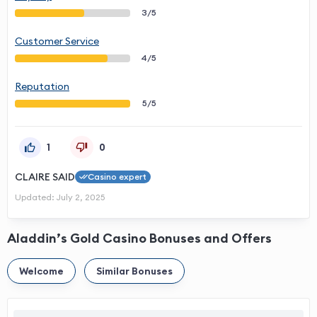
3/5
Customer Service
4/5
Reputation
5/5
1
0
CLAIRE SAID
Casino expert
Updated:
July 2, 2025
Aladdin’s Gold Casino Bonuses and Offers
Welcome
Similar Bonuses