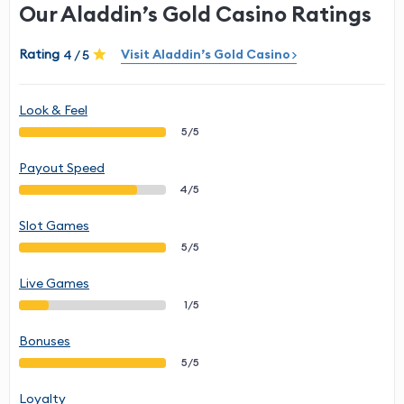
Our Aladdin’s Gold Casino Ratings
Rating
Visit Aladdin’s Gold Casino
4 / 5
Look & Feel
5/5
Payout Speed
4/5
Slot Games
5/5
Live Games
1/5
Bonuses
5/5
Loyalty