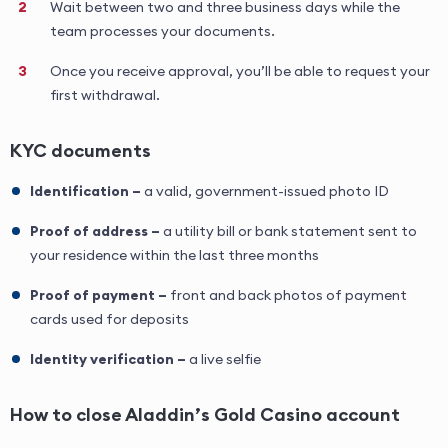
Wait between two and three business days while the
team processes your documents.
Once you receive approval, you’ll be able to request your
first withdrawal.
KYC documents
Identification –
a valid, government-issued photo ID
Proof of address –
a utility bill or bank statement sent to
your residence within the last three months
Proof of payment –
front and back photos of payment
cards used for deposits
Identity verification –
a live selfie
How to close Aladdin’s Gold Casino account