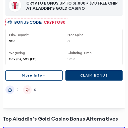
CRYPTO BONUS UP TO $1,000 + $70 FREE CHIP
AT ALADDIN'S GOLD CASINO
BONUS CODE:
CRYPTO80
Min. Deposit
Free Spins
$35
0
Wagering
Claiming Time
35x (B), 50x (FC)
1 min
More Info
CLAIM BONUS
2
0
Top Aladdin’s Gold Casino Bonus Alternatives