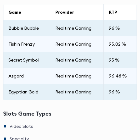
Game
Provider
RTP
Bubble Bubble
Realtime Gaming
96 %
Fishin Frenzy
Realtime Gaming
95.02 %
Secret Symbol
Realtime Gaming
95 %
Asgard
Realtime Gaming
96.48 %
Egyptian Gold
Realtime Gaming
96 %
Slots Game Types
Video Slots
Specialty