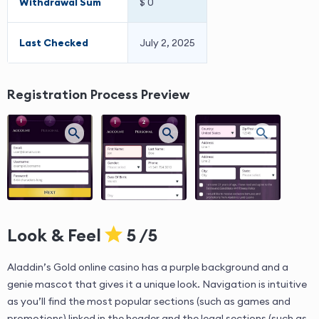
Withdrawal Sum
$ 0
Last Checked
July 2, 2025
Registration Process Preview
Look & Feel
5 /5
Aladdin’s Gold online casino has a purple background and a
genie mascot that gives it a unique look. Navigation is intuitive
as you’ll find the most popular sections (such as games and
promotions) linked in the header and the legal sections (such as