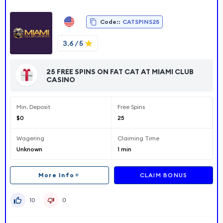
Code::
CATSPINS25
3.6 / 5
25 FREE SPINS ON FAT CAT AT MIAMI CLUB
CASINO
Min. Deposit
Free Spins
$0
25
Wagering
Claiming Time
Unknown
1 min
More Info
CLAIM BONUS
10
0