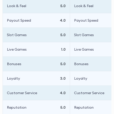
Look & Feel
5.0
Look & Feel
Payout Speed
4.0
Payout Speed
Slot Games
5.0
Slot Games
Live Games
1.0
Live Games
Bonuses
5.0
Bonuses
Loyalty
3.0
Loyalty
Customer Service
4.0
Customer Service
Reputation
5.0
Reputation