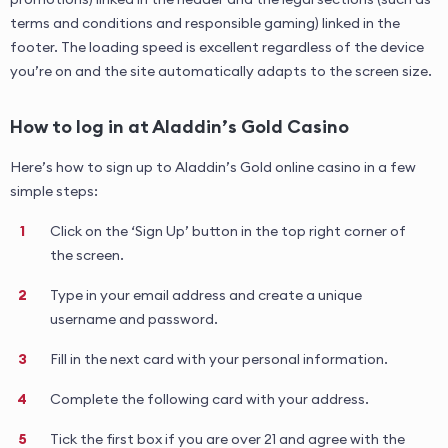
terms and conditions and responsible gaming) linked in the
footer. The loading speed is excellent regardless of the device
you’re on and the site automatically adapts to the screen size.
How to log in at Aladdin’s Gold Casino
Here’s how to sign up to Aladdin’s Gold online casino in a few
simple steps:
Click on the ‘Sign Up’ button in the top right corner of
the screen.
Type in your email address and create a unique
username and password.
Fill in the next card with your personal information.
Complete the following card with your address.
Tick the first box if you are over 21 and agree with the