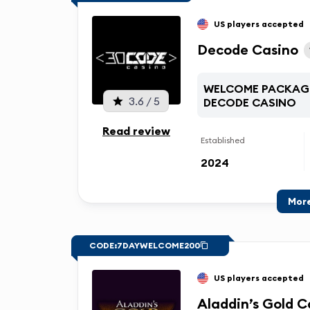
US players accepted
Decode Casino
WELCOME PACKAGE UP
3.6 / 5
DECODE CASINO
Read review
Established
2024
More
CODE:
7DAYWELCOME200
US players accepted
Aladdin’s Gold C