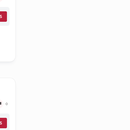
S
0
S