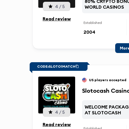
80% CRYPTO BONUS
4 / 5
WORLD CASINOS
Read review
Established
2004
More
CODE:
SLOTO1MATCH
US players accepted
Slotocash Casin
WELCOME PACKAGE 
4 / 5
AT SLOTOCASH
Read review
Established