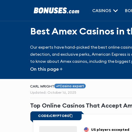
CASINOS
BO
Best Amex Casinos in 
Our experts have hand-picked the best online casinos
detection, and exclusive perks, American Express i
to know about Amex casinos, including the biggest
On this page
Casino expert
CARL WRIGHT
Updated:
October 16, 2025
Top Online Casinos That Accept Ame
CODE:
CRYPTO80
US players accepted