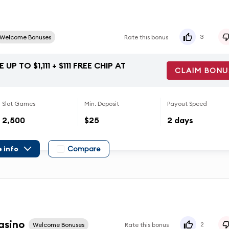
3
Welcome Bonuses
Rate this bonus
 TO $1,111 + $111 FREE CHIP AT
CLAIM BONU
Slot Games
Min. Deposit
Payout Speed
2,500
$25
2 days
 info
Compare
asino
2
Welcome Bonuses
Rate this bonus