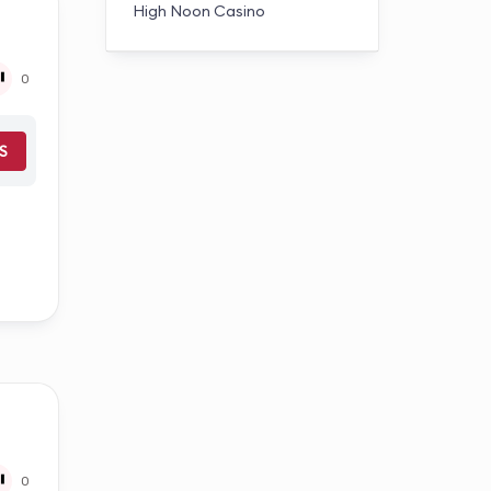
High Noon Casino
0
S
0