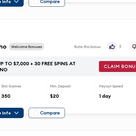
 info
Compare
ino
5
Welcome Bonuses
Rate this bonus
TO $7,000 + 30 FREE SPINS AT
CLAIM BONU
INO
Slot Games
Min. Deposit
Payout Speed
350
$20
1 day
 info
Compare