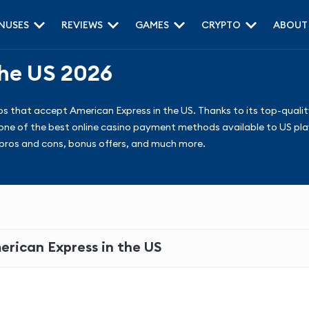
NUSES
REVIEWS
GAMES
CRYPTO
ABOUT
the US 2026
 that accept American Express in the US. Thanks to its top-quality 
s one of the best online casino payment methods available to US pl
 pros and cons, bonus offers, and much more.
rican Express in the US