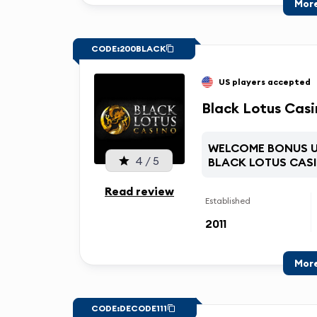
More
CODE:
200BLACK
US players accepted
Black Lotus Cas
WELCOME BONUS UP 
4 / 5
BLACK LOTUS CAS
Read review
Established
2011
More
CODE:
DECODE111