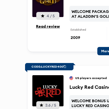
WELCOME PACKAGE U
4 / 5
AT ALADDIN’S GOL
Read review
Established
2009
More
CODE:
LUCKYRED400
US players accepted
Lucky Red Casin
WELCOME BONUS UP 
3.6 / 5
LUCKY RED CASIN