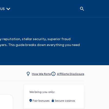
 US
reputation, stellar security, superior fraud
ayers. This guide breaks down everything you need
How We Rate
Affiliate Disclosure
We bring you only:
Fair bonuses
Secure casinos