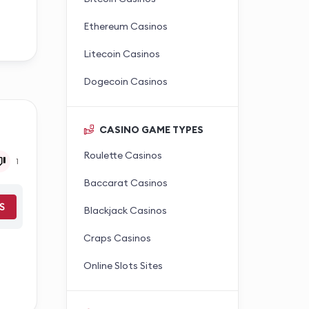
Ethereum Casinos
Litecoin Casinos
Dogecoin Casinos
CASINO GAME TYPES
Roulette Casinos
1
Baccarat Casinos
S
Blackjack Casinos
Craps Casinos
Online Slots Sites