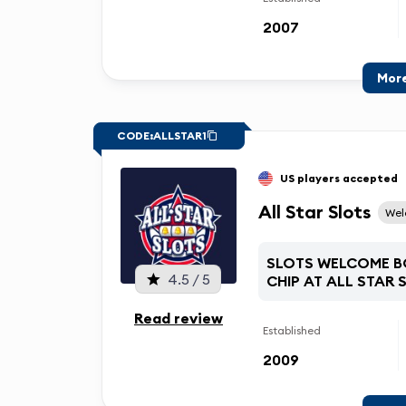
2007
More
CODE:
ALLSTAR1
US players accepted
All Star Slots
Wel
SLOTS WELCOME BO
4.5 / 5
CHIP AT ALL STAR 
Read review
Established
2009