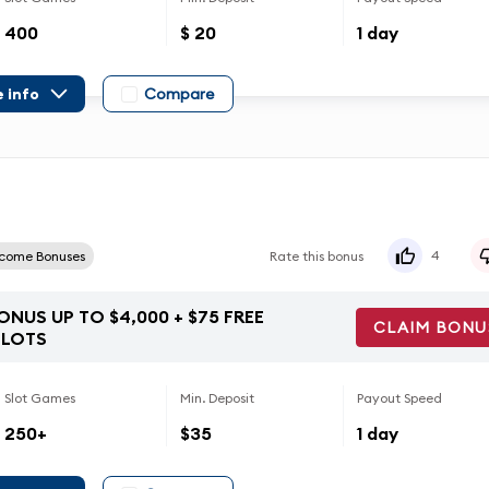
400
$ 20
1 day
 info
Compare
4
come Bonuses
Rate this bonus
NUS UP TO $4,000 + $75 FREE
CLAIM BONU
SLOTS
Slot Games
Min. Deposit
Payout Speed
250+
$35
1 day