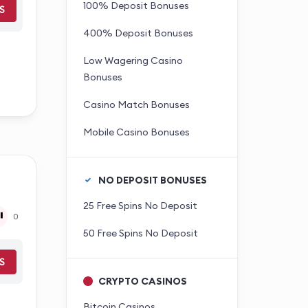
100% Deposit Bonuses
S
400% Deposit Bonuses
Low Wagering Casino
Bonuses
Casino Match Bonuses
Mobile Casino Bonuses
NO DEPOSIT BONUSES
25 Free Spins No Deposit
0
50 Free Spins No Deposit
S
CRYPTO CASINOS
Bitcoin Casinos