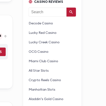
CASINO REVIEWS
Decode Casino
Lucky Red Casino
0
Lucky Creek Casino
OCG Casino
S
Miami Club Casino
All Star Slots
Crypto Reels Casino
Manhattan Slots
Aladdin’s Gold Casino