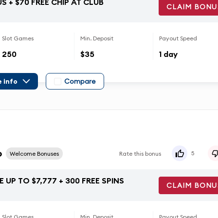
 + $70 FREE CHIP AT CLUB
CLAIM BONU
Slot Games
Min. Deposit
Payout Speed
250
$35
1 day
 info
Compare
o
5
Welcome Bonuses
Rate this bonus
UP TO $7,777 + 300 FREE SPINS
CLAIM BONU
Slot Games
Min. Deposit
Payout Speed