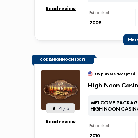
Read review
Established
2009
More
CODE:
HIGHNOON200
US players accepted
High Noon Casi
WELCOME PACKAGE 
4 / 5
HIGH NOON CASIN
Read review
Established
2010