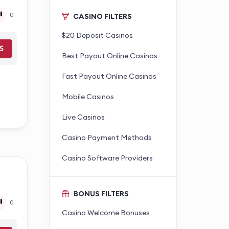
0
CASINO FILTERS
$20 Deposit Casinos
S
Best Payout Online Casinos
Fast Payout Online Casinos
Mobile Casinos
Live Casinos
Casino Payment Methods
Casino Software Providers
BONUS FILTERS
0
Casino Welcome Bonuses