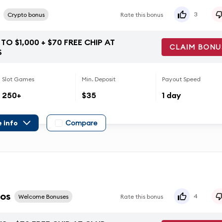
3
Crypto bonus
Rate this bonus
O $1,000 + $70 FREE CHIP AT
CLAIM BONU
S
Slot Games
Min. Deposit
Payout Speed
250+
$35
1 day
 info
Compare
nos
4
Welcome Bonuses
Rate this bonus