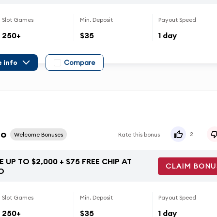
Slot Games
Min. Deposit
Payout Speed
250+
$35
1 day
 info
Compare
no
2
Welcome Bonuses
Rate this bonus
UP TO $2,000 + $75 FREE CHIP AT
CLAIM BONU
O
Slot Games
Min. Deposit
Payout Speed
250+
$35
1 day