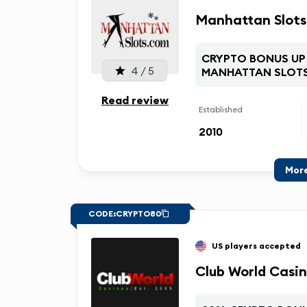
Manhattan Slots
CRYPTO BONUS UP T
4 / 5
MANHATTAN SLOT
Read review
Established
2010
More
CODE:
CRYPTO80
US players accepted
Club World Casi