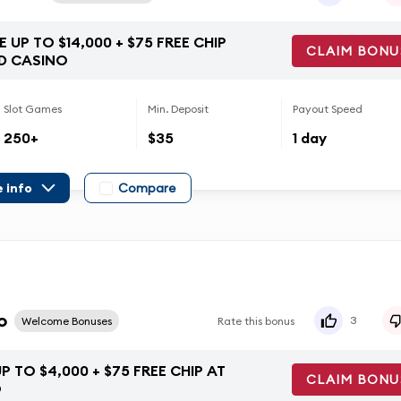
P TO $14,000 + $75 FREE CHIP
CLAIM BONU
D CASINO
Slot Games
Min. Deposit
Payout Speed
250+
$35
1 day
 info
Compare
o
3
Welcome Bonuses
Rate this bonus
TO $4,000 + $75 FREE CHIP AT
CLAIM BONU
O