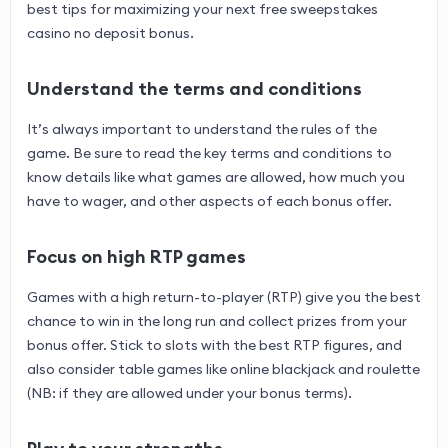
best tips for maximizing your next free sweepstakes
casino no deposit bonus.
Understand the terms and conditions
It’s always important to understand the rules of the
game. Be sure to read the key terms and conditions to
know details like what games are allowed, how much you
have to wager, and other aspects of each bonus offer.
Focus on high RTP games
Games with a high return-to-player (RTP) give you the best
chance to win in the long run and collect prizes from your
bonus offer. Stick to slots with the best RTP figures, and
also consider table games like online blackjack and roulette
(NB: if they are allowed under your bonus terms).