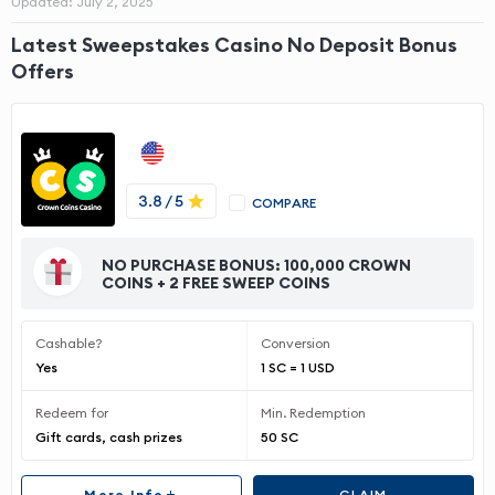
Updated:
July 2, 2025
Latest Sweepstakes Casino No Deposit Bonus
Offers
3.8 / 5
COMPARE
NO PURCHASE BONUS: 100,000 CROWN
COINS + 2 FREE SWEEP COINS
Cashable?
Conversion
Yes
1 SC = 1 USD
Redeem for
Min. Redemption
Gift cards, cash prizes
50 SC
More Info
CLAIM