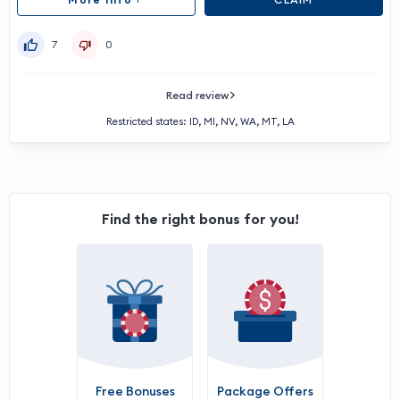
7
0
Read review
Restricted states: ID, MI, NV, WA, MT, LA
Find the right bonus for you!
Free Bonuses
Package Offers