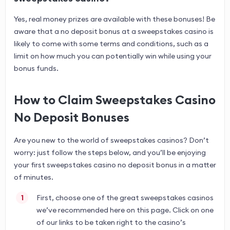
Yes, real money prizes are available with these bonuses! Be
aware that a no deposit bonus at a sweepstakes casino is
likely to come with some terms and conditions, such as a
limit on how much you can potentially win while using your
bonus funds.
How to Claim Sweepstakes Casino
No Deposit Bonuses
Are you new to the world of sweepstakes casinos? Don’t
worry: just follow the steps below, and you’ll be enjoying
your first sweepstakes casino no deposit bonus in a matter
of minutes.
First, choose one of the great sweepstakes casinos
we’ve recommended here on this page. Click on one
of our links to be taken right to the casino’s