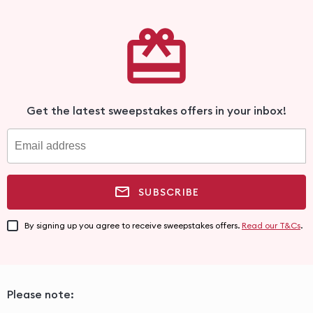
Get the latest sweepstakes offers in your inbox!
SUBSCRIBE
By signing up you agree to receive sweepstakes offers.
Read our T&Cs
.
Please note: