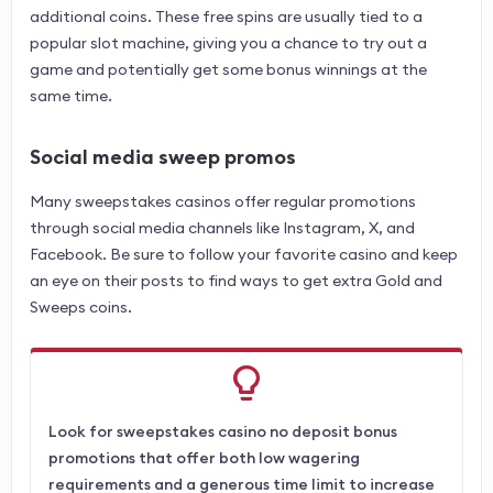
additional coins. These free spins are usually tied to a
popular slot machine, giving you a chance to try out a
game and potentially get some bonus winnings at the
same time.
Social media sweep promos
Many sweepstakes casinos offer regular promotions
through social media channels like Instagram, X, and
Facebook. Be sure to follow your favorite casino and keep
an eye on their posts to find ways to get extra Gold and
Sweeps coins.
Look for sweepstakes casino no deposit bonus
promotions that offer both low wagering
requirements and a generous time limit to increase