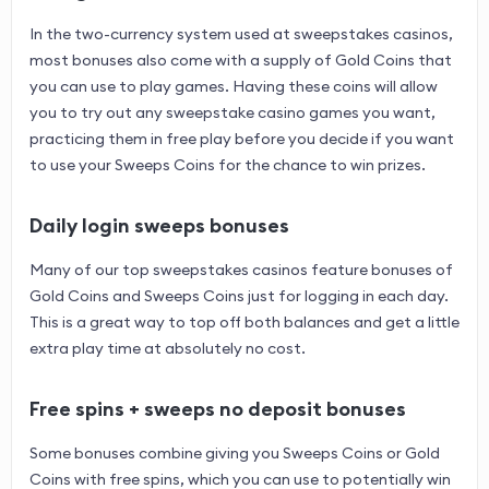
In the two-currency system used at sweepstakes casinos,
most bonuses also come with a supply of Gold Coins that
you can use to play games. Having these coins will allow
you to try out any sweepstake casino games you want,
practicing them in free play before you decide if you want
to use your Sweeps Coins for the chance to win prizes.
Daily login sweeps bonuses
Many of our top sweepstakes casinos feature bonuses of
Gold Coins and Sweeps Coins just for logging in each day.
This is a great way to top off both balances and get a little
extra play time at absolutely no cost.
Free spins + sweeps no deposit bonuses
Some bonuses combine giving you Sweeps Coins or Gold
Coins with free spins, which you can use to potentially win