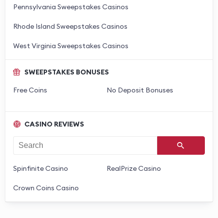
Pennsylvania Sweepstakes Casinos
Rhode Island Sweepstakes Casinos
West Virginia Sweepstakes Casinos
SWEEPSTAKES BONUSES
Free Coins
No Deposit Bonuses
CASINO REVIEWS
Spinfinite Casino
RealPrize Casino
Crown Coins Casino