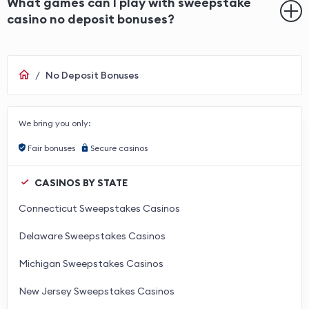
What games can I play with sweepstake
casino no deposit bonuses?
/
No Deposit Bonuses
We bring you only:
Fair bonuses
Secure casinos
CASINOS BY STATE
Connecticut Sweepstakes Casinos
Delaware Sweepstakes Casinos
Michigan Sweepstakes Casinos
New Jersey Sweepstakes Casinos