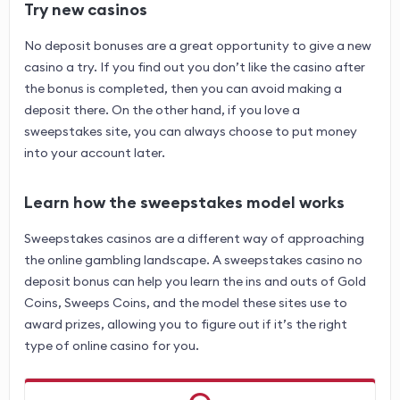
Try new casinos
No deposit bonuses are a great opportunity to give a new
casino a try. If you find out you don’t like the casino after
the bonus is completed, then you can avoid making a
deposit there. On the other hand, if you love a
sweepstakes site, you can always choose to put money
into your account later.
Learn how the sweepstakes model works
Sweepstakes casinos are a different way of approaching
the online gambling landscape. A sweepstakes casino no
deposit bonus can help you learn the ins and outs of Gold
Coins, Sweeps Coins, and the model these sites use to
award prizes, allowing you to figure out if it’s the right
type of online casino for you.