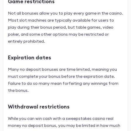
Game restrictions
Not all bonuses allow you to play every game in the casino.
Most slot machines are typically available for users to
play during their bonus period, but table games, video
poker, and some other options may be restricted or
entirely prohibited.
Expiration dates
Many no deposit bonuses are time limited, meaning you
must complete your bonus before the expiration date.
Failure to do so many mean forfeiting any winnings from
the bonus.
Withdrawal restrictions
While you can win cash with a sweepstakes casino real
money no deposit bonus, you may be limited in how much