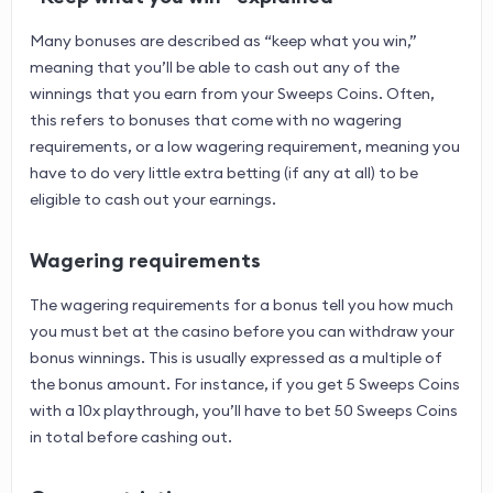
Many bonuses are described as “keep what you win,”
meaning that you’ll be able to cash out any of the
winnings that you earn from your Sweeps Coins. Often,
this refers to bonuses that come with no wagering
requirements, or a low wagering requirement, meaning you
have to do very little extra betting (if any at all) to be
eligible to cash out your earnings.
Wagering requirements
The wagering requirements for a bonus tell you how much
you must bet at the casino before you can withdraw your
bonus winnings. This is usually expressed as a multiple of
the bonus amount. For instance, if you get 5 Sweeps Coins
with a 10x playthrough, you’ll have to bet 50 Sweeps Coins
in total before cashing out.