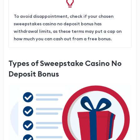
To avoid disappointment, check if your chosen
sweepstakes casino no deposit bonus has
withdrawal limits, as these terms may put a cap on
how much you can cash out from a free bonus.
Types of Sweepstake Casino No
Deposit Bonus