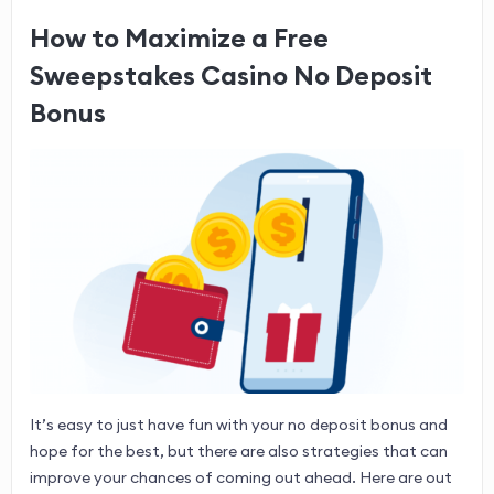
How to Maximize a Free
Sweepstakes Casino No Deposit
Bonus
It’s easy to just have fun with your no deposit bonus and
hope for the best, but there are also strategies that can
improve your chances of coming out ahead. Here are out