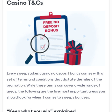
Casino T&Cs
Every sweepstakes casino no deposit bonus comes with a
set of terms and conditions that dictate the rules of the
promotion. While these terms can cover a wide range of
areas, the following are the five most important areas you
should look for when it comes to sweeps bonuses.
“Keep what you win” explained