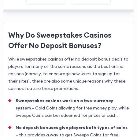
Why Do Sweepstakes Casinos
Offer No Deposit Bonuses?
While sweepstakes casinos offer no deposit bonus deals to
players for many of the same reasons as the best online
casinos (namely, to encourage new users to sign up for
their sites), there are also some unique reasons why these
casinos feature these promotions.
Sweepstakes casinos work on a two-currency
system
– Gold Coins allowing for free money play, while
Sweeps Coins can be redeemed for prizes or cash.
No deposit bonuses give players both types of coins
– this provides a way to get Sweeps Coins for free,