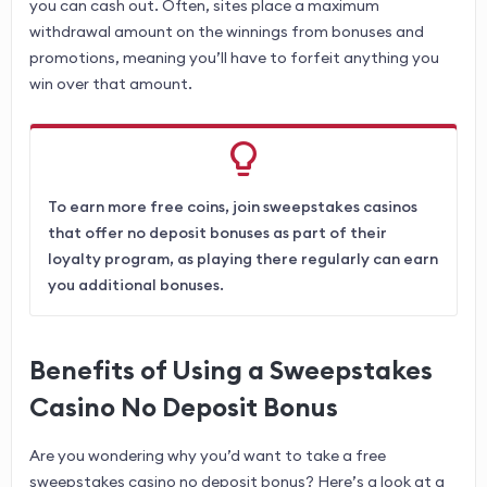
you can cash out. Often, sites place a maximum
withdrawal amount on the winnings from bonuses and
promotions, meaning you’ll have to forfeit anything you
win over that amount.
To earn more free coins, join sweepstakes casinos
that offer no deposit bonuses as part of their
loyalty program, as playing there regularly can earn
you additional bonuses.
Benefits of Using a Sweepstakes
Casino No Deposit Bonus
Are you wondering why you’d want to take a free
sweepstakes casino no deposit bonus? Here’s a look at a