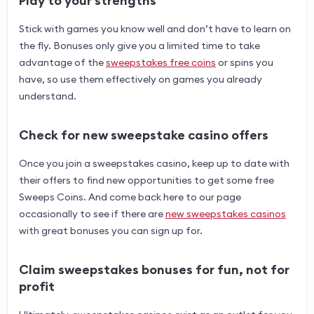
Play to your strengths
Stick with games you know well and don’t have to learn on
the fly. Bonuses only give you a limited time to take
advantage of the
sweepstakes free coins
or spins you
have, so use them effectively on games you already
understand.
Check for new sweepstake casino offers
Once you join a sweepstakes casino, keep up to date with
their offers to find new opportunities to get some free
Sweeps Coins. And come back here to our page
occasionally to see if there are
new sweepstakes casinos
with great bonuses you can sign up for.
Claim sweepstakes bonuses for fun, not for
profit