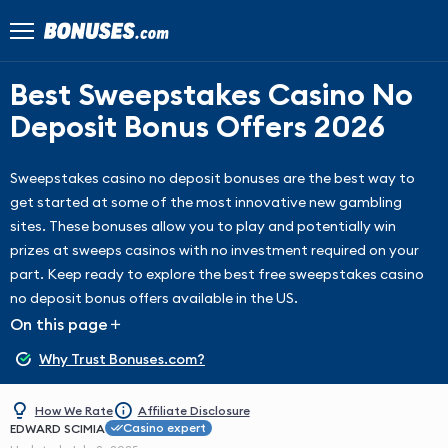
Best Sweepstakes Casino No
Deposit Bonus Offers 2026
Sweepstakes casino no deposit bonuses are the best way to
get started at some of the most innovative new gambling
sites. These bonuses allow you to play and potentially win
prizes at sweeps casinos with no investment required on your
part. Keep ready to explore the best free sweepstakes casino
no deposit bonus offers available in the US.
On this page
Why Trust Bonuses.com?
How We Rate
Affiliate Disclosure
Casino expert
EDWARD SCIMIA