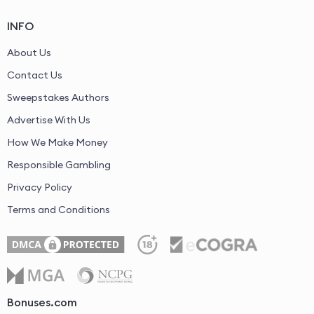
INFO
About Us
Contact Us
Sweepstakes Authors
Advertise With Us
How We Make Money
Responsible Gambling
Privacy Policy
Terms and Conditions
Bonuses.com