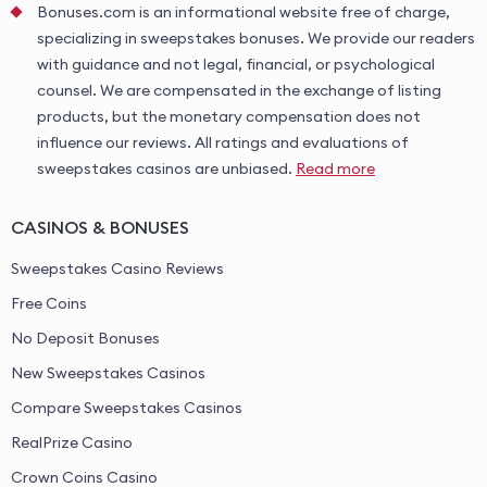
Bonuses.com is an informational website free of charge,
specializing in sweepstakes bonuses. We provide our readers
with guidance and not legal, financial, or psychological
counsel. We are compensated in the exchange of listing
products, but the monetary compensation does not
influence our reviews. All ratings and evaluations of
sweepstakes casinos are unbiased.
Read more
CASINOS & BONUSES
Sweepstakes Casino Reviews
Free Coins
No Deposit Bonuses
New Sweepstakes Casinos
Compare Sweepstakes Casinos
RealPrize Casino
Crown Coins Casino