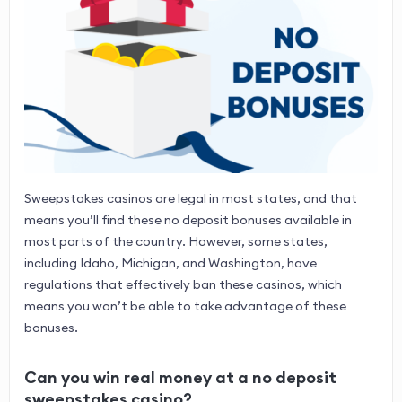
Sweepstakes casinos are legal in most states, and that
means you’ll find these no deposit bonuses available in
most parts of the country. However, some states,
including Idaho, Michigan, and Washington, have
regulations that effectively ban these casinos, which
means you won’t be able to take advantage of these
bonuses.
Can you win real money at a no deposit
sweepstakes casino?