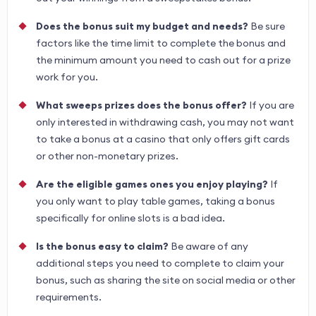
Does the bonus suit my budget and needs?
Be sure
factors like the time limit to complete the bonus and
the minimum amount you need to cash out for a prize
work for you.
What sweeps prizes does the bonus offer?
If you are
only interested in withdrawing cash, you may not want
to take a bonus at a casino that only offers gift cards
or other non-monetary prizes.
Are the eligible games ones you enjoy playing?
If
you only want to play table games, taking a bonus
specifically for online slots is a bad idea.
Is the bonus easy to claim?
Be aware of any
additional steps you need to complete to claim your
bonus, such as sharing the site on social media or other
requirements.