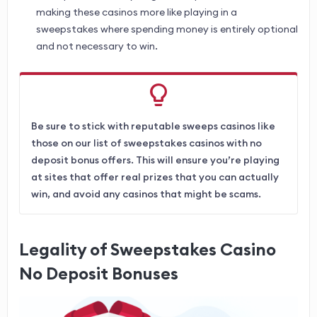
making these casinos more like playing in a
sweepstakes where spending money is entirely optional
and not necessary to win.
Be sure to stick with reputable sweeps casinos like
those on our list of sweepstakes casinos with no
deposit bonus offers. This will ensure you’re playing
at sites that offer real prizes that you can actually
win, and avoid any casinos that might be scams.
Legality of Sweepstakes Casino
No Deposit Bonuses