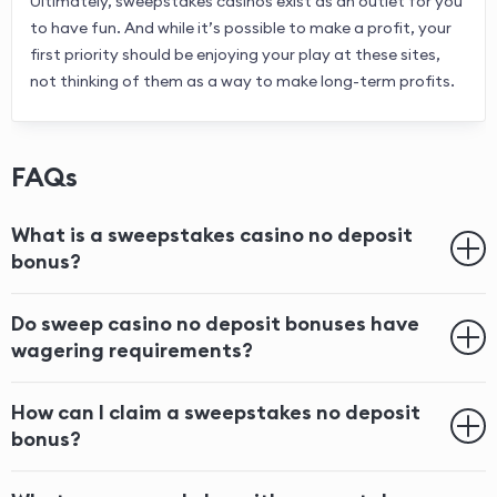
Ultimately, sweepstakes casinos exist as an outlet for you
to have fun. And while it’s possible to make a profit, your
first priority should be enjoying your play at these sites,
not thinking of them as a way to make long-term profits.
FAQs
What is a sweepstakes casino no deposit
bonus?
Do sweep casino no deposit bonuses have
wagering requirements?
How can I claim a sweepstakes no deposit
bonus?