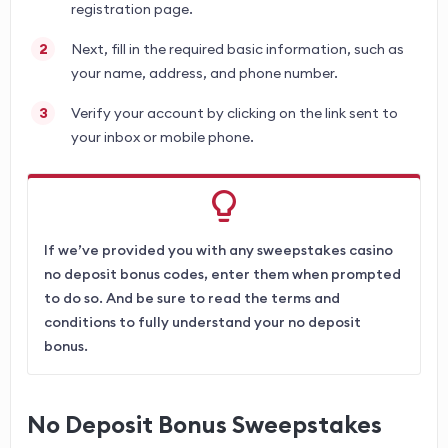
registration page.
Next, fill in the required basic information, such as
your name, address, and phone number.
Verify your account by clicking on the link sent to
your inbox or mobile phone.
If we’ve provided you with any sweepstakes casino
no deposit bonus codes, enter them when prompted
to do so. And be sure to read the terms and
conditions to fully understand your no deposit
bonus.
No Deposit Bonus Sweepstakes