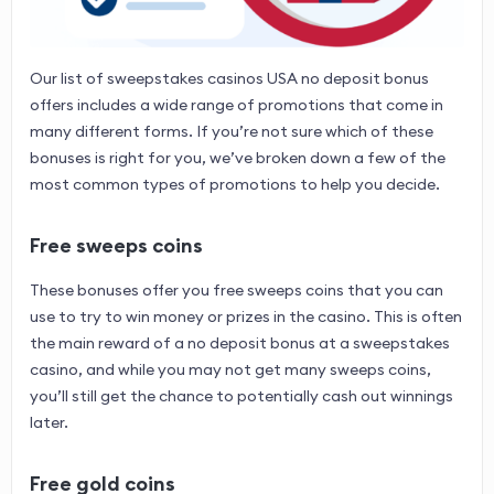
Our list of sweepstakes casinos USA no deposit bonus
offers includes a wide range of promotions that come in
many different forms. If you’re not sure which of these
bonuses is right for you, we’ve broken down a few of the
most common types of promotions to help you decide.
Free sweeps coins
These bonuses offer you free sweeps coins that you can
use to try to win money or prizes in the casino. This is often
the main reward of a no deposit bonus at a sweepstakes
casino, and while you may not get many sweeps coins,
you’ll still get the chance to potentially cash out winnings
later.
Free gold coins