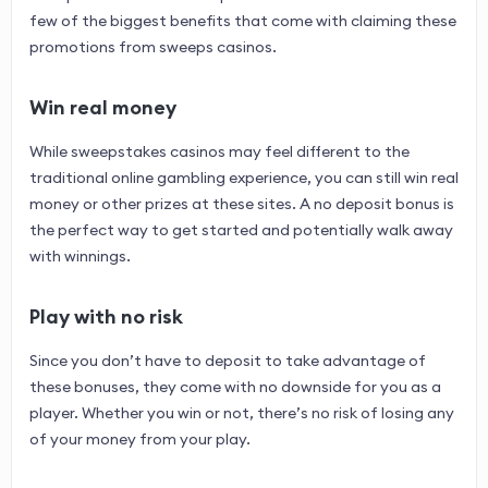
few of the biggest benefits that come with claiming these
promotions from sweeps casinos.
Win real money
While sweepstakes casinos may feel different to the
traditional online gambling experience, you can still win real
money or other prizes at these sites. A no deposit bonus is
the perfect way to get started and potentially walk away
with winnings.
Play with no risk
Since you don’t have to deposit to take advantage of
these bonuses, they come with no downside for you as a
player. Whether you win or not, there’s no risk of losing any
of your money from your play.