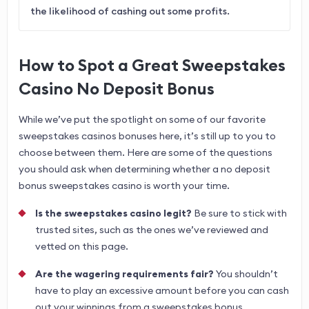
the likelihood of cashing out some profits.
How to Spot a Great Sweepstakes
Casino No Deposit Bonus
While we’ve put the spotlight on some of our favorite
sweepstakes casinos bonuses here, it’s still up to you to
choose between them. Here are some of the questions
you should ask when determining whether a no deposit
bonus sweepstakes casino is worth your time.
Is the sweepstakes casino legit?
Be sure to stick with
trusted sites, such as the ones we’ve reviewed and
vetted on this page.
Are the wagering requirements fair?
You shouldn’t
have to play an excessive amount before you can cash
out your winnings from a sweepstakes bonus.