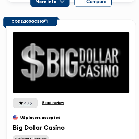
More info
Compare
CODE:
200GOBIG
Read review
4 / 5
US players accepted
Big Dollar Casino
Welcome Bonuses