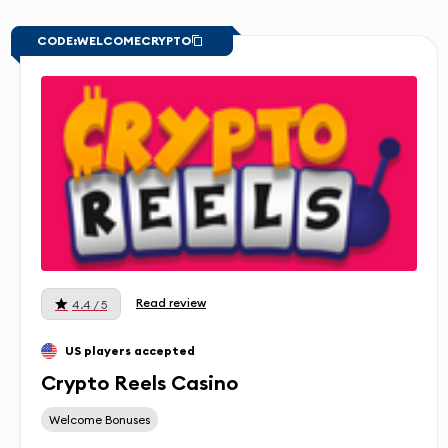
CODE:
WELCOMECRYPTO
Read review
4.4 / 5
US players accepted
Crypto Reels Casino
Welcome Bonuses