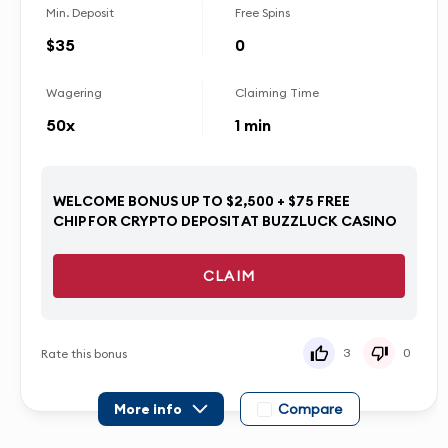
Min. Deposit
Free Spins
$35
0
Wagering
Claiming Time
50x
1 min
WELCOME BONUS UP TO $2,500 + $75 FREE
CHIP FOR CRYPTO DEPOSIT AT BUZZLUCK CASINO
CLAIM
3
0
Rate this bonus
More info
Compare