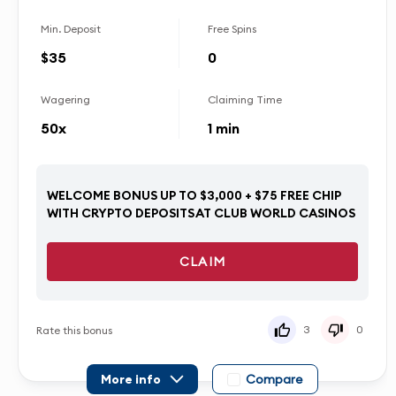
Min. Deposit
Free Spins
$35
0
Wagering
Claiming Time
50x
1 min
WELCOME BONUS UP TO $3,000 + $75 FREE CHIP
WITH CRYPTO DEPOSITS AT CLUB WORLD CASINOS
CLAIM
3
0
Rate this bonus
More info
Compare