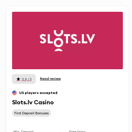
Read review
3.9 / 5
US players accepted
Slots.lv Casino
First Deposit Bonuses
Min. Deposit
Free Spins