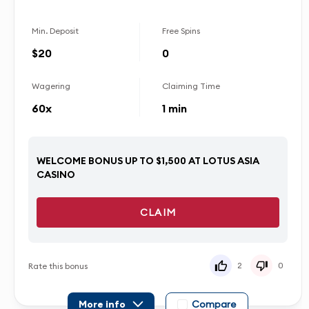
Min. Deposit
Free Spins
$20
0
Wagering
Claiming Time
60x
1 min
WELCOME BONUS UP TO $1,500 AT LOTUS ASIA
CASINO
CLAIM
2
0
Rate this bonus
More info
Compare