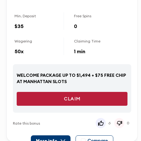
Min. Deposit
Free Spins
$35
0
Wagering
Claiming Time
50x
1 min
WELCOME PACKAGE UP TO $1,494 + $75 FREE CHIP
AT MANHATTAN SLOTS
CLAIM
6
0
Rate this bonus
More info
Compare