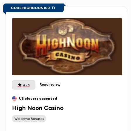
CODE:
HIGHNOON100
Read review
4 / 5
US players accepted
High Noon Casino
Welcome Bonuses