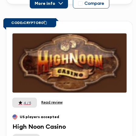
More info
Compare
CODE:
CRYPTO80
Read review
4 / 5
US players accepted
High Noon Casino