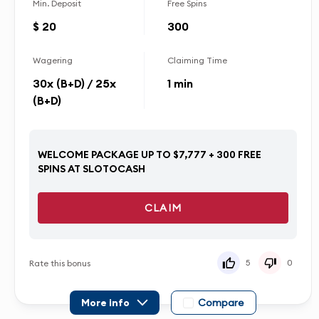
Min. Deposit
Free Spins
$ 20
300
Wagering
Claiming Time
30x (B+D) / 25x
1 min
(B+D)
WELCOME PACKAGE UP TO $7,777 + 300 FREE
SPINS AT SLOTOCASH
CLAIM
5
0
Rate this bonus
More info
Compare