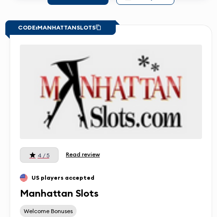
CODE:
MANHATTANSLOTS
Read review
4 / 5
US players accepted
Manhattan Slots
Welcome Bonuses