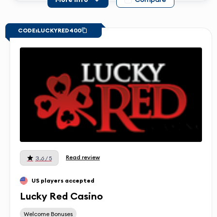
CODE:
LUCKYRED400
Read review
3.6 / 5
US players accepted
Lucky Red Casino
Welcome Bonuses