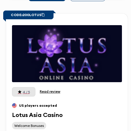
CODE:
200LOTUS
Read review
4 / 5
US players accepted
Lotus Asia Casino
Welcome Bonuses