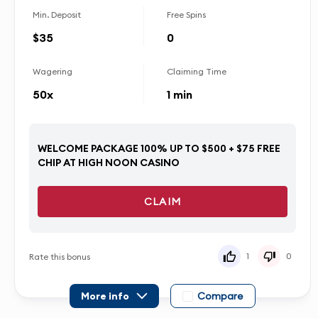
Min. Deposit
Free Spins
$35
0
Wagering
Claiming Time
50x
1 min
WELCOME PACKAGE 100% UP TO $500 + $75 FREE
CHIP AT HIGH NOON CASINO
CLAIM
1
0
Rate this bonus
More info
Compare