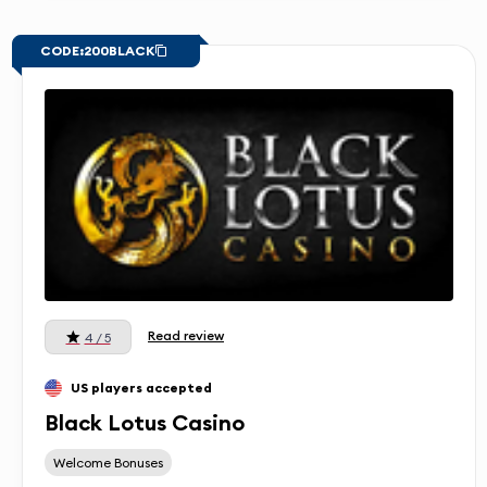
CODE:
200BLACK
Read review
4 / 5
US players accepted
Black Lotus Casino
Welcome Bonuses