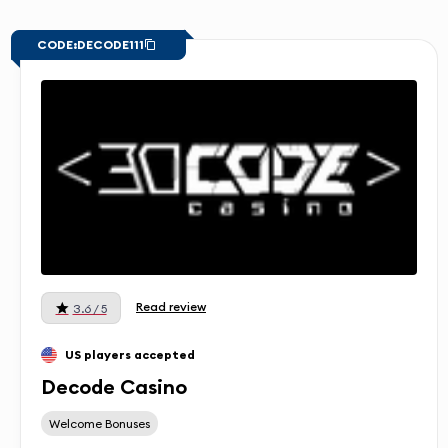
CODE:
DECODE111
Read review
3.6 / 5
US players accepted
Decode Casino
Welcome Bonuses