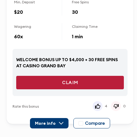
Min. Deposit
Free Spins
$20
30
Wagering
Claiming Time
60x
1 min
WELCOME BONUS UP TO $4,000 + 30 FREE SPINS
AT CASINO GRAND BAY
CLAIM
4
0
Rate this bonus
More info
Compare