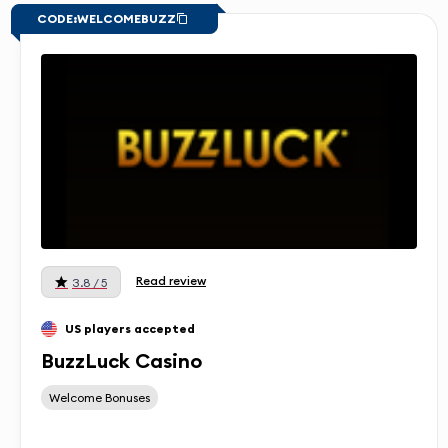
CODE:
WELCOMEBUZZ
Read review
3.8 / 5
US players accepted
BuzzLuck Casino
Welcome Bonuses