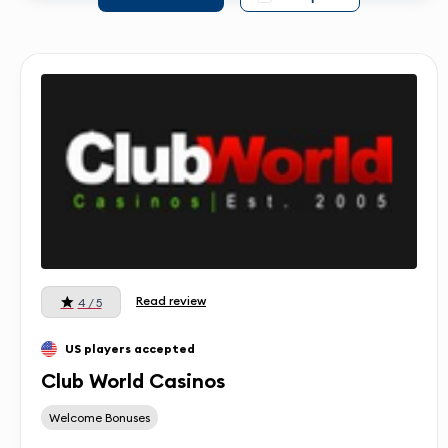
Read review
4 / 5
US players accepted
Club World Casinos
Welcome Bonuses