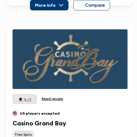
More info
Compare
Read review
4 / 5
US players accepted
Casino Grand Bay
Free Spins