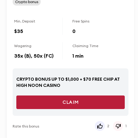
Crypto bonus
Min. Deposit
Free Spins
$35
0
Wagering
Claiming Time
35x (B), 50x (FC)
1 min
CRYPTO BONUS UP TO $1,000 + $70 FREE CHIP AT
HIGH NOON CASINO
CLAIM
2
1
Rate this bonus