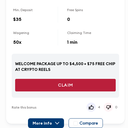
Min. Deposit
Free Spins
$35
0
Wagering
Claiming Time
50x
1 min
WELCOME PACKAGE UP TO $4,500 + $75 FREE CHIP
AT CRYPTO REELS
CLAIM
4
0
Rate this bonus
More info
Compare