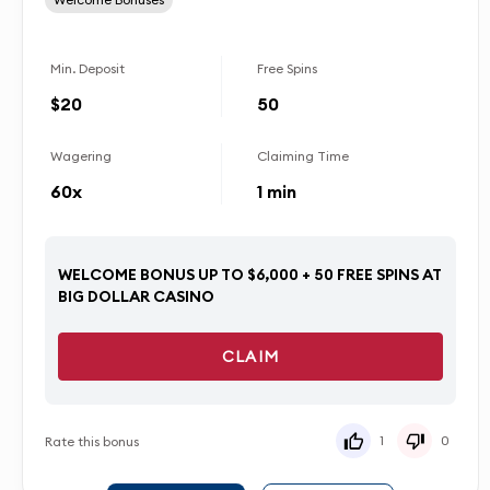
Min. Deposit
Free Spins
$20
50
Wagering
Claiming Time
60x
1 min
WELCOME BONUS UP TO $6,000 + 50 FREE SPINS AT
BIG DOLLAR CASINO
CLAIM
1
0
Rate this bonus