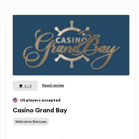
Read review
4 / 5
US players accepted
Casino Grand Bay
Welcome Bonuses