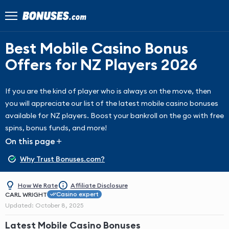
Best Mobile Casino Bonus
Offers for NZ Players 2026
If you are the kind of player who is always on the move, then
you will appreciate our list of the latest mobile casino bonuses
available for NZ players. Boost your bankroll on the go with free
spins, bonus funds, and more!
On this page
Why Trust Bonuses.com?
How We Rate
Affiliate Disclosure
Casino expert
CARL WRIGHT
Updated:
October 8, 2025
Latest Mobile Casino Bonuses