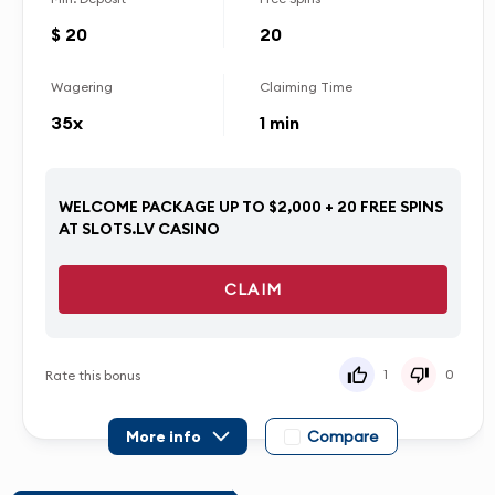
$ 20
20
Wagering
Claiming Time
35x
1 min
WELCOME PACKAGE UP TO $2,000 + 20 FREE SPINS
AT SLOTS.LV CASINO
CLAIM
1
0
Rate this bonus
More info
Compare