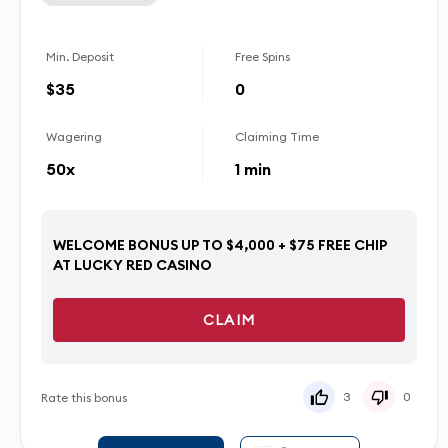
Min. Deposit
Free Spins
$35
0
Wagering
Claiming Time
50x
1 min
WELCOME BONUS UP TO $4,000 + $75 FREE CHIP
AT LUCKY RED CASINO
CLAIM
3
0
Rate this bonus