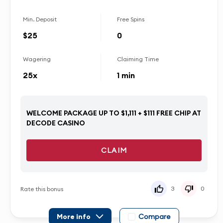
Min. Deposit
Free Spins
$25
0
Wagering
Claiming Time
25x
1 min
WELCOME PACKAGE UP TO $1,111 + $111 FREE CHIP AT
DECODE CASINO
CLAIM
3
0
Rate this bonus
More info
Compare