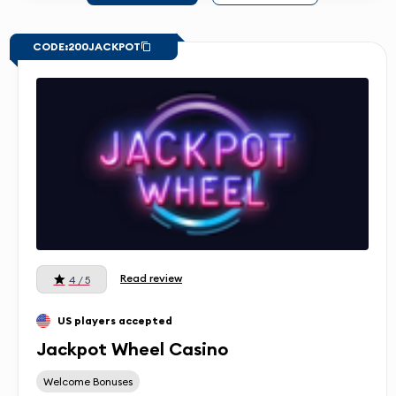
CODE:
200JACKPOT
Read review
4 / 5
US players accepted
Jackpot Wheel Casino
Welcome Bonuses