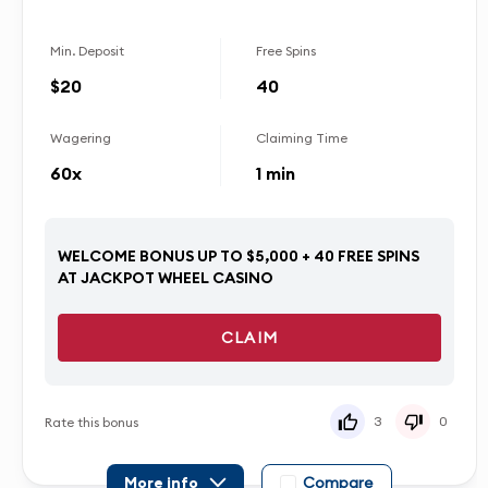
Min. Deposit
Free Spins
$20
40
Wagering
Claiming Time
60x
1 min
WELCOME BONUS UP TO $5,000 + 40 FREE SPINS
AT JACKPOT WHEEL CASINO
CLAIM
3
0
Rate this bonus
More info
Compare