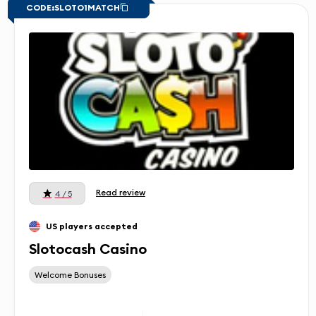
CODE:
SLOTO1MATCH
Read review
4 / 5
US players accepted
Slotocash Casino
Welcome Bonuses