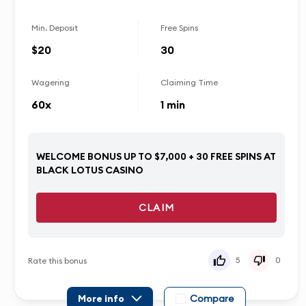
Min. Deposit
Free Spins
$20
30
Wagering
Claiming Time
60x
1 min
WELCOME BONUS UP TO $7,000 + 30 FREE SPINS AT
BLACK LOTUS CASINO
CLAIM
5
0
Rate this bonus
More info
Compare