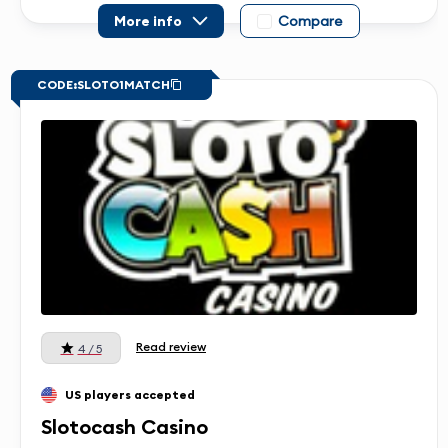
More info
Compare
CODE:
SLOTO1MATCH
Read review
4 / 5
US players accepted
Slotocash Casino