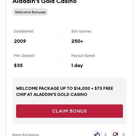
Aladdin’s Gold Casino
Welcome Bonuses
Established
Slot Games
2009
250+
Min. Deposit
Payout Speed
$35
1 day
WELCOME PACKAGE UP TO $14,000 + $75 FREE
CHIP AT ALADDIN’S GOLD CASINO
CLAIM BONUS
2
0
Rate this bonus