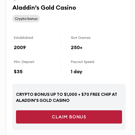
Aladdin’s Gold Casino
Crypto bonus
Established
Slot Games
2009
250+
Min. Deposit
Payout Speed
$35
1 day
CRYPTO BONUS UP TO $1,000 + $70 FREE CHIP AT
ALADDIN'S GOLD CASINO
CLAIM BONUS