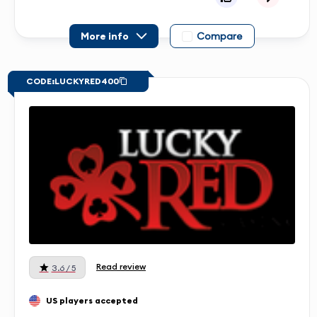
More info
Compare
CODE:
LUCKYRED400
Read review
3.6 / 5
US players accepted