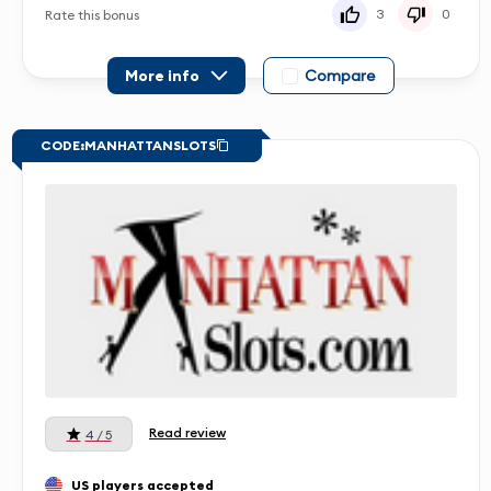
3
0
Rate this bonus
More info
Compare
CODE:
MANHATTANSLOTS
Read review
4 / 5
US players accepted