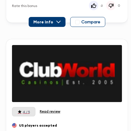
6
0
Rate this bonus
More info
Compare
Read review
4 / 5
US players accepted