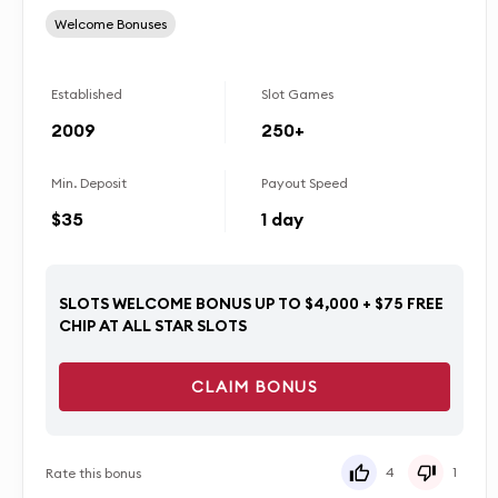
Welcome Bonuses
Established
Slot Games
2009
250+
Min. Deposit
Payout Speed
$35
1 day
SLOTS WELCOME BONUS UP TO $4,000 + $75 FREE
CHIP AT ALL STAR SLOTS
CLAIM BONUS
4
1
Rate this bonus