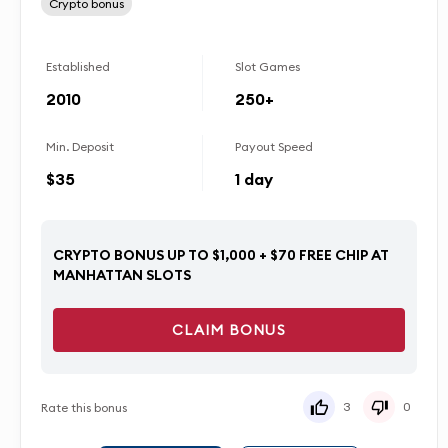
Crypto bonus
Established
Slot Games
2010
250+
Min. Deposit
Payout Speed
$35
1 day
CRYPTO BONUS UP TO $1,000 + $70 FREE CHIP AT
MANHATTAN SLOTS
CLAIM BONUS
3
0
Rate this bonus