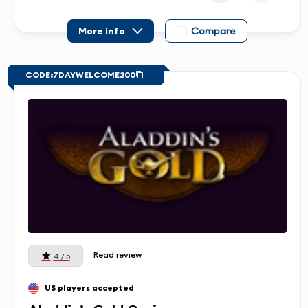
More info
Compare
CODE:
7DAYWELCOME200
Read review
4 / 5
US players accepted