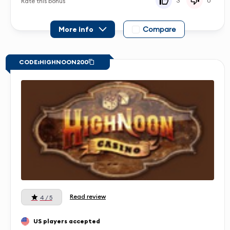
3
0
Rate this bonus
More info
Compare
CODE:
HIGHNOON200
Read review
4 / 5
US players accepted