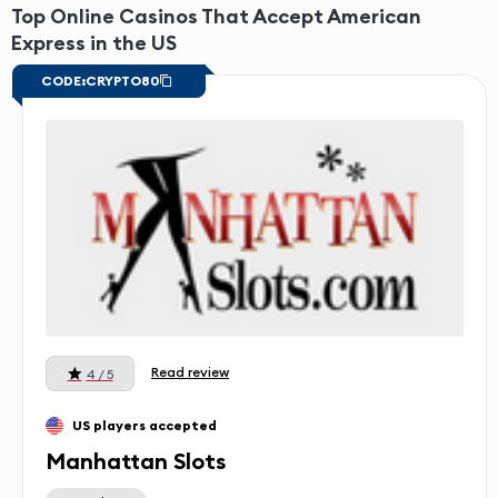
Top Online Casinos That Accept American
Express in the US
CODE:
CRYPTO80
Read review
4 / 5
US players accepted
Manhattan Slots