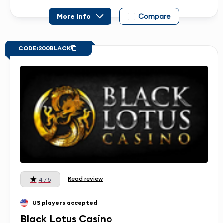
More info
Compare
CODE:
200BLACK
Read review
4 / 5
US players accepted
Black Lotus Casino