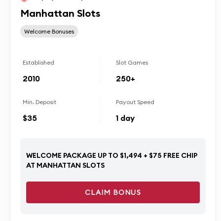
Manhattan Slots
Welcome Bonuses
Established
Slot Games
2010
250+
Min. Deposit
Payout Speed
$35
1 day
WELCOME PACKAGE UP TO $1,494 + $75 FREE CHIP
AT MANHATTAN SLOTS
CLAIM BONUS