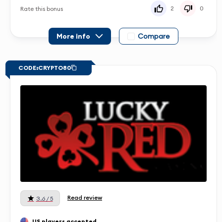
2
0
Rate this bonus
More info
Compare
CODE:
CRYPTO80
Read review
3.6 / 5
US players accepted