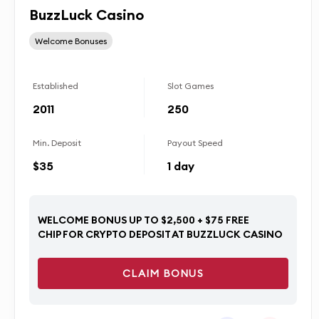
BuzzLuck Casino
Welcome Bonuses
Established
Slot Games
2011
250
Min. Deposit
Payout Speed
$35
1 day
WELCOME BONUS UP TO $2,500 + $75 FREE
CHIP FOR CRYPTO DEPOSIT AT BUZZLUCK CASINO
CLAIM BONUS