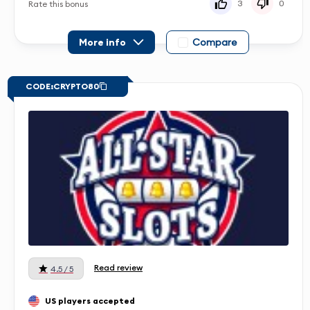
3
0
Rate this bonus
More info
Compare
CODE:
CRYPTO80
Read review
4.5 / 5
US players accepted