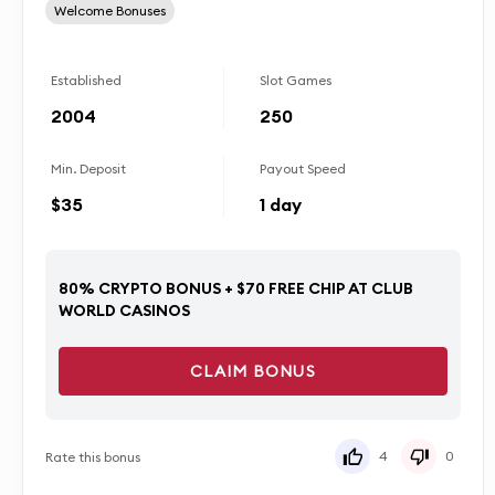
Welcome Bonuses
Established
Slot Games
2004
250
Min. Deposit
Payout Speed
$35
1 day
80% CRYPTO BONUS + $70 FREE CHIP AT CLUB
WORLD CASINOS
CLAIM BONUS
4
0
Rate this bonus