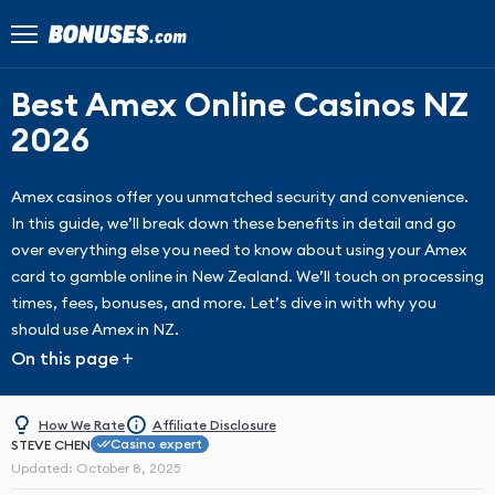
Best Amex Online Casinos NZ
2026
Amex casinos offer you unmatched security and convenience.
In this guide, we’ll break down these benefits in detail and go
over everything else you need to know about using your Amex
card to gamble online in New Zealand. We’ll touch on processing
times, fees, bonuses, and more. Let’s dive in with why you
should use Amex in NZ.
On this page
How We Rate
Affiliate Disclosure
Casino expert
STEVE CHEN
Updated:
October 8, 2025