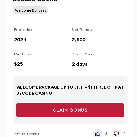
Welcome Bonuses
Established
Slot Games
2024
2,500
Min. Deposit
Payout Speed
$25
2 days
WELCOME PACKAGE UP TO $1,111 + $111 FREE CHIP AT
DECODE CASINO
CLAIM BONUS
3
0
Rate this bonus