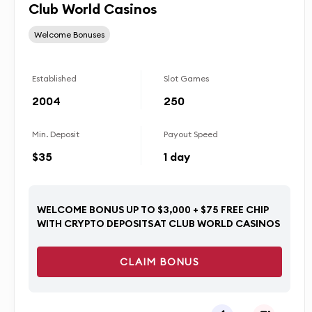
Club World Casinos
Welcome Bonuses
Established
Slot Games
2004
250
Min. Deposit
Payout Speed
$35
1 day
WELCOME BONUS UP TO $3,000 + $75 FREE CHIP
WITH CRYPTO DEPOSITS AT CLUB WORLD CASINOS
CLAIM BONUS