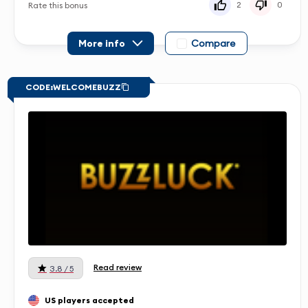
2
0
Rate this bonus
More info
Compare
CODE:
WELCOMEBUZZ
Read review
3.8 / 5
US players accepted