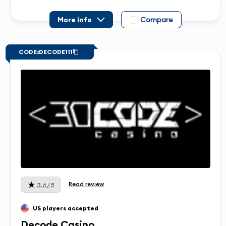
More info
Compare
CODE:
DECODE111
Read review
3.6 / 5
US players accepted
Decode Casino