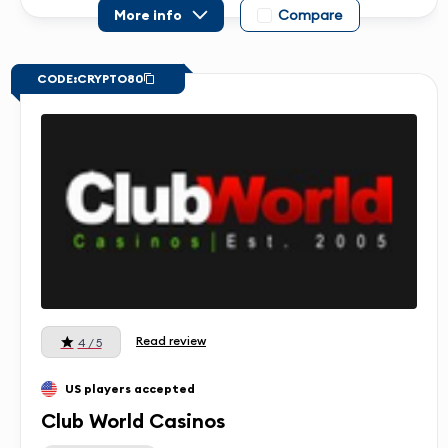
More info
Compare
CODE:
CRYPTO80
Read review
4 / 5
US players accepted
Club World Casinos