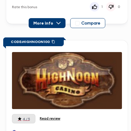
1
0
Rate this bonus
More info
Compare
CODE:
HIGHNOON100
Read review
4 / 5