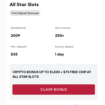
All Star Slots
First Deposit Bonuses
Established
Slot Games
2009
250+
Min. Deposit
Payout Speed
$35
1 day
CRYPTO BONUS UP TO $1,000 + $70 FREE CHIP AT
ALL STAR SLOTS
CLAIM BONUS