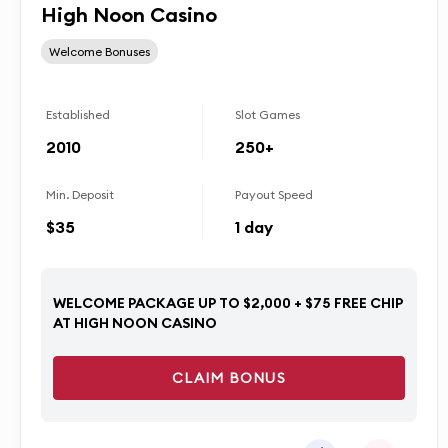
High Noon Casino
Welcome Bonuses
Established
Slot Games
2010
250+
Min. Deposit
Payout Speed
$35
1 day
WELCOME PACKAGE UP TO $2,000 + $75 FREE CHIP
AT HIGH NOON CASINO
CLAIM BONUS