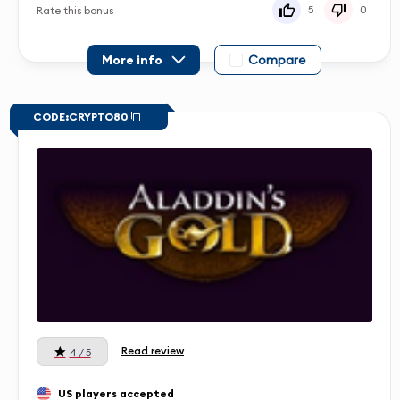
5
0
Rate this bonus
More info
Compare
CODE:
CRYPTO80
Read review
4 / 5
US players accepted