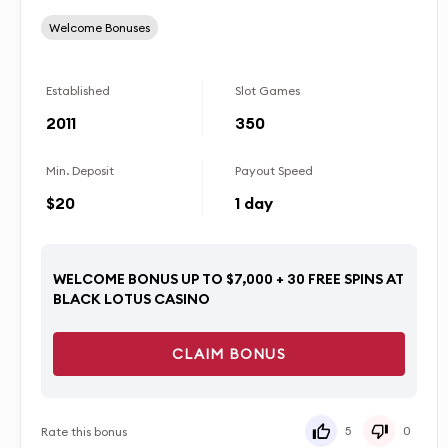
Welcome Bonuses
Established
Slot Games
2011
350
Min. Deposit
Payout Speed
$20
1 day
WELCOME BONUS UP TO $7,000 + 30 FREE SPINS AT
BLACK LOTUS CASINO
CLAIM BONUS
5
0
Rate this bonus