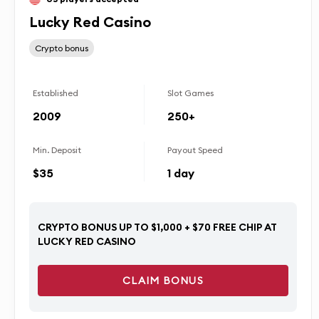
Lucky Red Casino
Crypto bonus
Established
Slot Games
2009
250+
Min. Deposit
Payout Speed
$35
1 day
CRYPTO BONUS UP TO $1,000 + $70 FREE CHIP AT
LUCKY RED CASINO
CLAIM BONUS