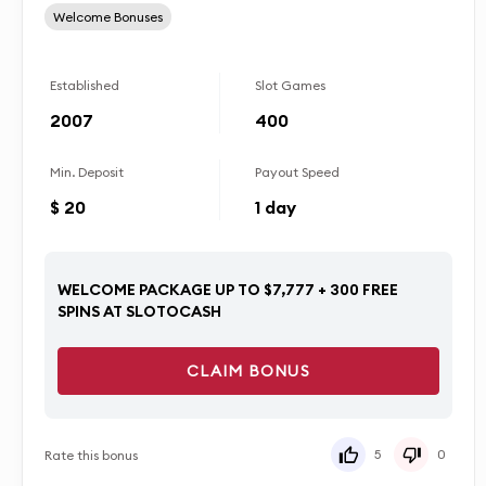
Welcome Bonuses
Established
Slot Games
2007
400
Min. Deposit
Payout Speed
$ 20
1 day
WELCOME PACKAGE UP TO $7,777 + 300 FREE
SPINS AT SLOTOCASH
CLAIM BONUS
5
0
Rate this bonus