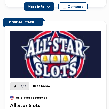
More info
Compare
CODE:
ALLSTAR1
Read review
4.5 / 5
US players accepted
All Star Slots