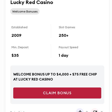
Lucky Red Casino
Welcome Bonuses
Established
Slot Games
2009
250+
Min. Deposit
Payout Speed
$35
1 day
WELCOME BONUS UP TO $4,000 + $75 FREE CHIP
AT LUCKY RED CASINO
CLAIM BONUS