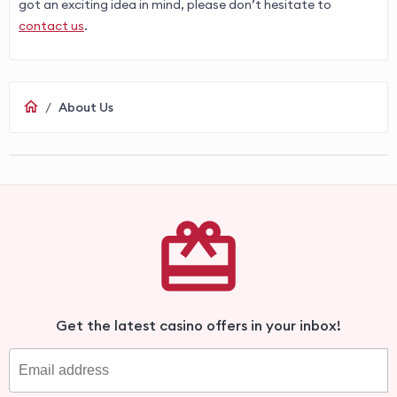
got an exciting idea in mind, please don’t hesitate to
contact us
.
/
About Us
Get the latest casino offers in your inbox!