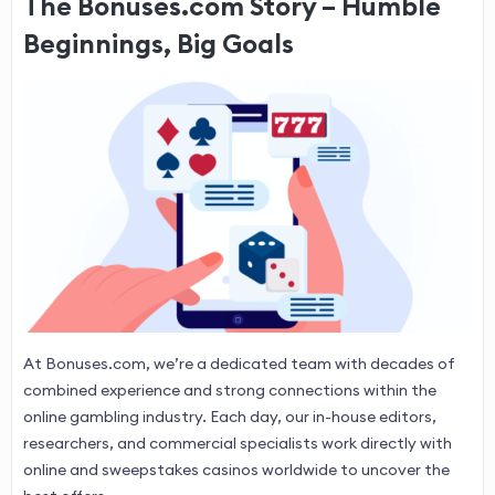
The Bonuses.com Story – Humble
Beginnings, Big Goals
At Bonuses.com, we’re a dedicated team with decades of
combined experience and strong connections within the
online gambling industry. Each day, our in-house editors,
researchers, and commercial specialists work directly with
online and sweepstakes casinos worldwide to uncover the