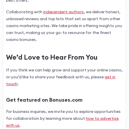
best offers.
Collaborating with
independent authors
, we deliver honest,
unbiased reviews and top lists that set us apart from other
casino marketing sites. We take pride in offering insights you
can trust, making us your go-to resource for the finest
casino bonuses.
We’d Love to Hear From You
If you think we can help grow and support your online casino,
or you’d like to share your feedback with us, please
get in
touch
.
Get featured on Bonuses.com
For business inquiries, we invite you to explore opportunities
for collaboration by learning more about
how to advertise
with us
.