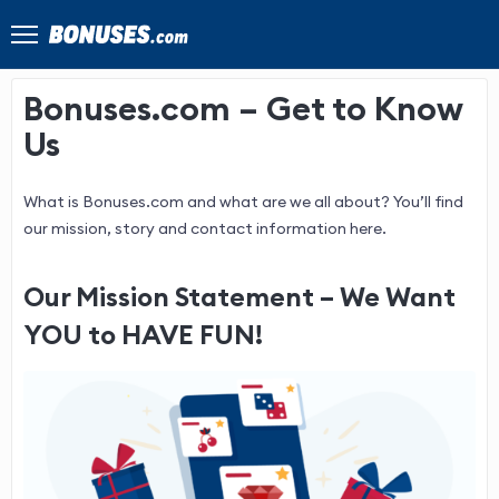
Bonuses.com – Get to Know
Us
What is Bonuses.com and what are we all about? You’ll find
our mission, story and contact information here.
Our Mission Statement – We Want
YOU to HAVE FUN!