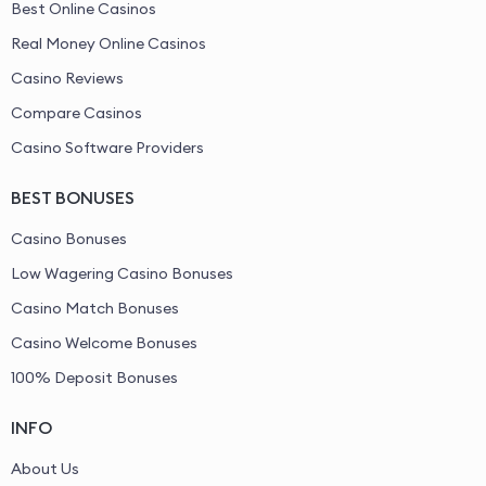
Best Online Casinos
Real Money Online Casinos
Casino Reviews
Compare Casinos
Casino Software Providers
BEST BONUSES
Casino Bonuses
Low Wagering Casino Bonuses
Casino Match Bonuses
Casino Welcome Bonuses
100% Deposit Bonuses
INFO
About Us