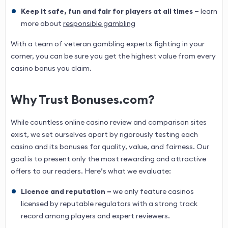
Keep it safe, fun and fair for players at all times –
learn
more about
responsible gambling
With a team of veteran gambling experts fighting in your
corner, you can be sure you get the highest value from every
casino bonus you claim.
Why Trust Bonuses.com?
While countless online casino review and comparison sites
exist, we set ourselves apart by rigorously testing each
casino and its bonuses for quality, value, and fairness. Our
goal is to present only the most rewarding and attractive
offers to our readers. Here’s what we evaluate:
Licence and reputation –
we only feature casinos
licensed by reputable regulators with a strong track
record among players and expert reviewers.