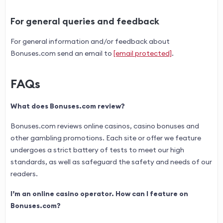
For general queries and feedback
For general information and/or feedback about
Bonuses.com send an email to
[email protected]
.
FAQs
What does Bonuses.com review?
Bonuses.com reviews online casinos, casino bonuses and
other gambling promotions. Each site or offer we feature
undergoes a strict battery of tests to meet our high
standards, as well as safeguard the safety and needs of our
readers.
I’m an online casino operator. How can I feature on
Bonuses.com?