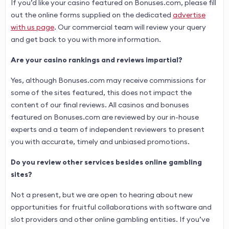
If you’d like your casino featured on Bonuses.com, please fill
out the online forms supplied on the dedicated
advertise
with us page
. Our commercial team will review your query
and get back to you with more information.
Are your casino rankings and reviews impartial?
Yes, although Bonuses.com may receive commissions for
some of the sites featured, this does not impact the
content of our final reviews. All casinos and bonuses
featured on Bonuses.com are reviewed by our in-house
experts and a team of independent reviewers to present
you with accurate, timely and unbiased promotions.
Do you review other services besides online gambling
sites?
Not a present, but we are open to hearing about new
opportunities for fruitful collaborations with software and
slot providers and other online gambling entities. If you’ve