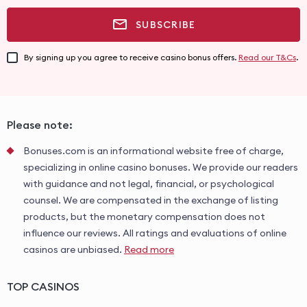
SUBSCRIBE
By signing up you agree to receive casino bonus offers.
Read our T&Cs
.
Please note:
Bonuses.com is an informational website free of charge,
specializing in online casino bonuses. We provide our readers
with guidance and not legal, financial, or psychological
counsel. We are compensated in the exchange of listing
products, but the monetary compensation does not
influence our reviews. All ratings and evaluations of online
casinos are unbiased.
Read more
TOP CASINOS