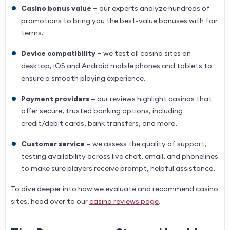
Casino bonus value –
our experts analyze hundreds of
promotions to bring you the best-value bonuses with fair
terms.
Device compatibility –
we test all casino sites on
desktop, iOS and Android mobile phones and tablets to
ensure a smooth playing experience.
Payment providers –
our reviews highlight casinos that
offer secure, trusted banking options, including
credit/debit cards, bank transfers, and more.
Customer service –
we assess the quality of support,
testing availability across live chat, email, and phonelines
to make sure players receive prompt, helpful assistance.
To dive deeper into how we evaluate and recommend casino
sites, head over to our
casino reviews page
.