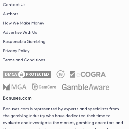
Contact Us
Authors
How We Make Money
Advertise With Us
Responsible Gambling
Privacy Policy
Terms and Conditions
Bonuses.com
Bonuses.com is represented by experts and specialists from
the gambling industry who have dedicated their time to
evaluate and investigate the market, gambling operators and