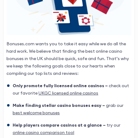
Bonuses.com wants you to take it easy while we do all the
hard work. We believe that finding the best online casino
bonuses in the UK should be quick, safe and fun. That’s why
we keep the following goals close to our hearts when
compiling our top lists and reviews:
Only promote fully licensed online casinos –
check out
our favorite
UKGC licensed online casinos
Make finding stellar casino bonuses easy –
grab our
best welcome bonuses
Help players compare casinos at a glance –
try our
online casino comparison tool