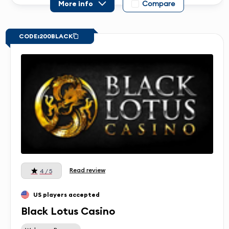
More info
Compare
CODE:
200BLACK
Read review
4 / 5
US players accepted
Black Lotus Casino