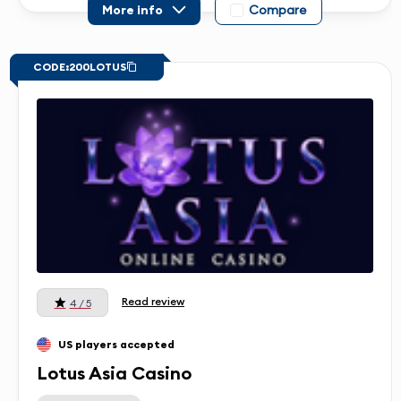
More info
Compare
CODE:
200LOTUS
Read review
4 / 5
US players accepted
Lotus Asia Casino