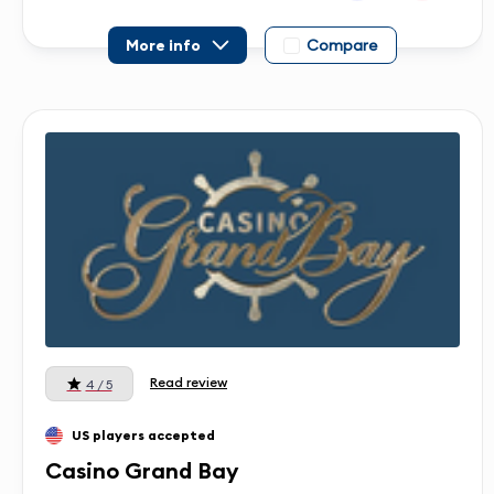
More info
Compare
Read review
4 / 5
US players accepted
Casino Grand Bay