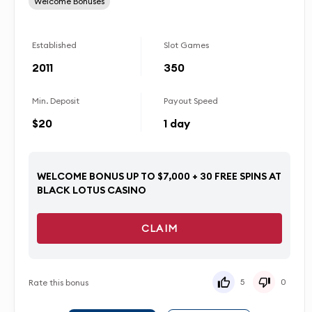
Welcome Bonuses
Established
Slot Games
2011
350
Min. Deposit
Payout Speed
$20
1 day
WELCOME BONUS UP TO $7,000 + 30 FREE SPINS AT
BLACK LOTUS CASINO
CLAIM
5
0
Rate this bonus