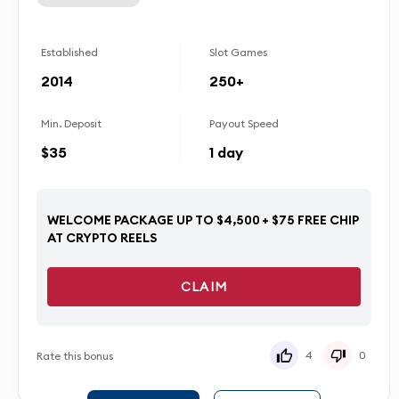
Established
Slot Games
2014
250+
Min. Deposit
Payout Speed
$35
1 day
WELCOME PACKAGE UP TO $4,500 + $75 FREE CHIP
AT CRYPTO REELS
CLAIM
4
0
Rate this bonus