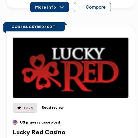
More info
Compare
CODE:
LUCKYRED400
Read review
3.6 / 5
US players accepted
Lucky Red Casino