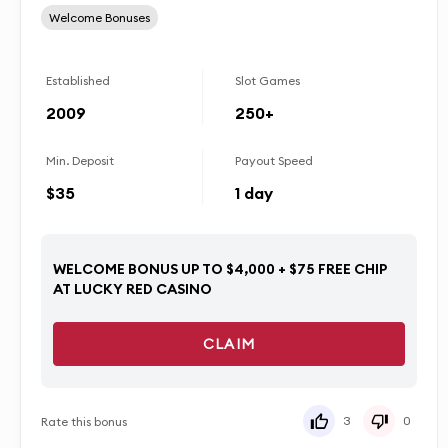
Welcome Bonuses
Established
Slot Games
2009
250+
Min. Deposit
Payout Speed
$35
1 day
WELCOME BONUS UP TO $4,000 + $75 FREE CHIP
AT LUCKY RED CASINO
CLAIM
3
0
Rate this bonus