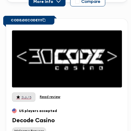
More info
Compare
CODE:
DECODE111
Read review
3.6 / 5
US players accepted
Decode Casino
Welcome Bonuses