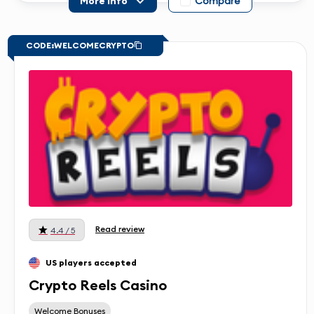
More info
Compare
CODE:
WELCOMECRYPTO
Read review
4.4 / 5
US players accepted
Crypto Reels Casino
Welcome Bonuses