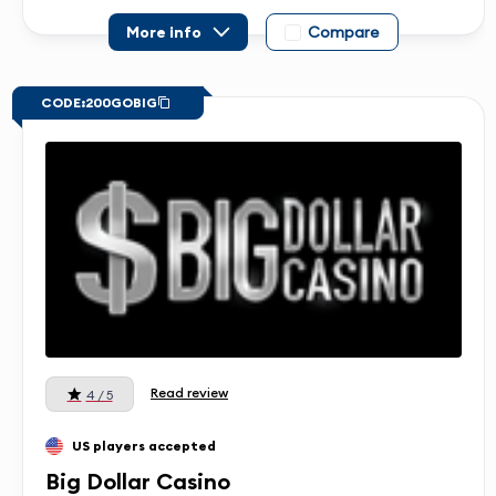
More info
Compare
CODE:
200GOBIG
Read review
4 / 5
US players accepted
Big Dollar Casino