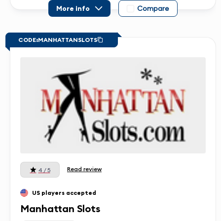
More info
Compare
CODE:
MANHATTANSLOTS
Read review
4 / 5
US players accepted
Manhattan Slots