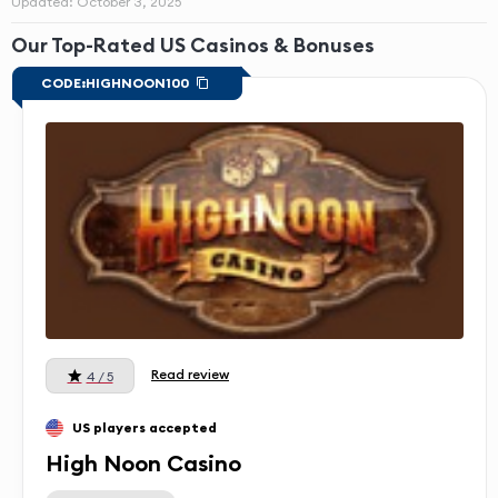
Updated:
October 3, 2025
Our Top-Rated US Casinos & Bonuses
CODE:
HIGHNOON100
Read review
4 / 5
US players accepted
High Noon Casino