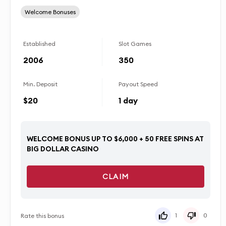
Welcome Bonuses
Established
Slot Games
2006
350
Min. Deposit
Payout Speed
$20
1 day
WELCOME BONUS UP TO $6,000 + 50 FREE SPINS AT
BIG DOLLAR CASINO
CLAIM
1
0
Rate this bonus