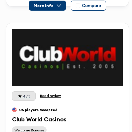
More info
Compare
Read review
4 / 5
US players accepted
Club World Casinos
Welcome Bonuses