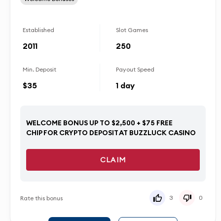
Established
Slot Games
2011
250
Min. Deposit
Payout Speed
$35
1 day
WELCOME BONUS UP TO $2,500 + $75 FREE
CHIP FOR CRYPTO DEPOSIT AT BUZZLUCK CASINO
CLAIM
3
0
Rate this bonus