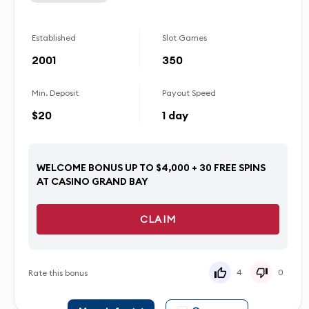
Established
Slot Games
2001
350
Min. Deposit
Payout Speed
$20
1 day
WELCOME BONUS UP TO $4,000 + 30 FREE SPINS
AT CASINO GRAND BAY
CLAIM
4
0
Rate this bonus