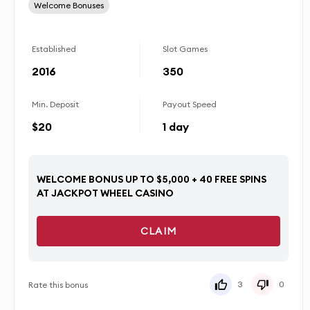
Welcome Bonuses
Established
Slot Games
2016
350
Min. Deposit
Payout Speed
$20
1 day
WELCOME BONUS UP TO $5,000 + 40 FREE SPINS
AT JACKPOT WHEEL CASINO
CLAIM
3
0
Rate this bonus