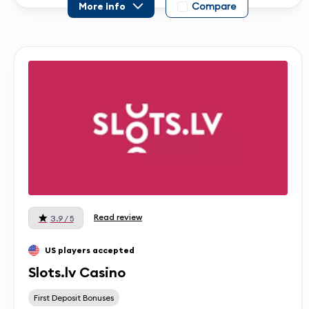
More info
Compare
Read review
3.9 / 5
US players accepted
Slots.lv Casino
First Deposit Bonuses