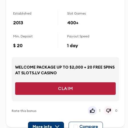
Established
Slot Games
2013
400+
Min. Deposit
Payout Speed
$ 20
1 day
WELCOME PACKAGE UP TO $2,000 + 20 FREE SPINS
AT SLOTS.LV CASINO
CLAIM
1
0
Rate this bonus
More info
Compare