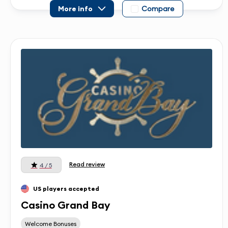
More info
Compare
Read review
4 / 5
US players accepted
Casino Grand Bay
Welcome Bonuses