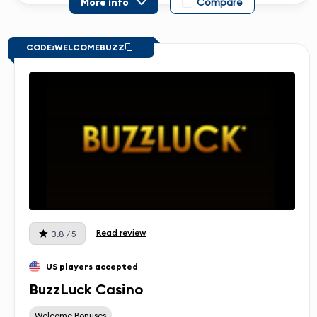
More info
Compare
CODE:
WELCOMEBUZZ
Read review
3.8 / 5
US players accepted
BuzzLuck Casino
Welcome Bonuses