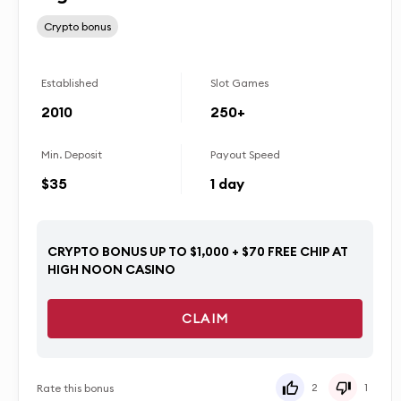
Crypto bonus
Established
Slot Games
2010
250+
Min. Deposit
Payout Speed
$35
1 day
CRYPTO BONUS UP TO $1,000 + $70 FREE CHIP AT
HIGH NOON CASINO
CLAIM
2
1
Rate this bonus