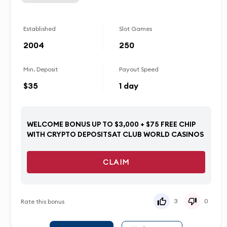
Established
Slot Games
2004
250
Min. Deposit
Payout Speed
$35
1 day
WELCOME BONUS UP TO $3,000 + $75 FREE CHIP
WITH CRYPTO DEPOSITS AT CLUB WORLD CASINOS
CLAIM
3
0
Rate this bonus