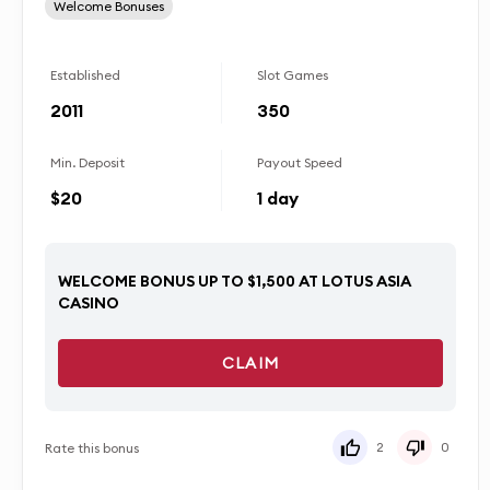
Welcome Bonuses
Established
Slot Games
2011
350
Min. Deposit
Payout Speed
$20
1 day
WELCOME BONUS UP TO $1,500 AT LOTUS ASIA
CASINO
CLAIM
2
0
Rate this bonus