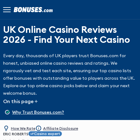
UK Online Casino Reviews
2026 - Find Your Next Casino
Every day, thousands of UK players trust Bonuses.com for
honest, unbiased online casino reviews and ratings. We
rigorously vet and test each site, ensuring our top casino lists
offer bonuses with outstanding value to players across the UK.
Explore our top online casino picks below and claim your next
welcome bonus.
On this page
Why Trust Bonuses.com?
How We Rate
Affiliate Disclosure
Casino expert
ERIC ROBERTS