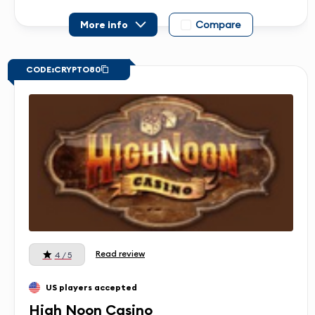
More info
Compare
CODE:
CRYPTO80
Read review
4 / 5
US players accepted
High Noon Casino