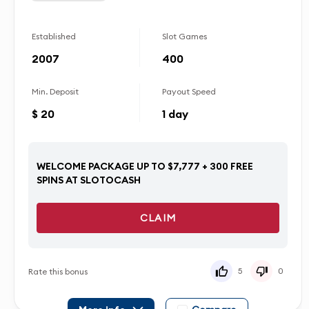
Established
Slot Games
2007
400
Min. Deposit
Payout Speed
$ 20
1 day
WELCOME PACKAGE UP TO $7,777 + 300 FREE
SPINS AT SLOTOCASH
CLAIM
5
0
Rate this bonus