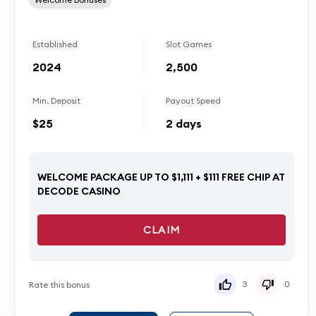
Established
Slot Games
2024
2,500
Min. Deposit
Payout Speed
$25
2 days
WELCOME PACKAGE UP TO $1,111 + $111 FREE CHIP AT
DECODE CASINO
CLAIM
3
0
Rate this bonus