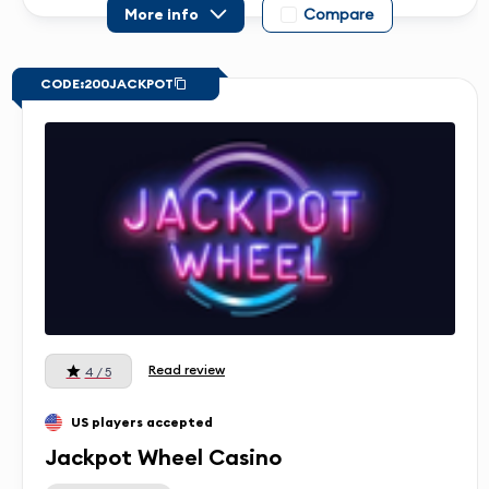
More info
Compare
CODE:
200JACKPOT
Read review
4 / 5
US players accepted
Jackpot Wheel Casino