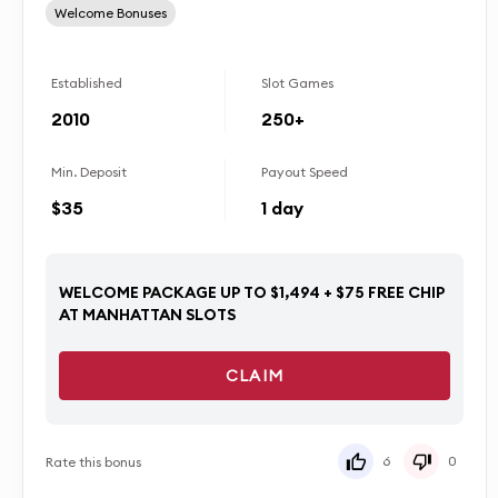
Welcome Bonuses
Established
Slot Games
2010
250+
Min. Deposit
Payout Speed
$35
1 day
WELCOME PACKAGE UP TO $1,494 + $75 FREE CHIP
AT MANHATTAN SLOTS
CLAIM
6
0
Rate this bonus