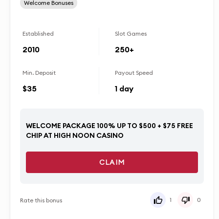
Welcome Bonuses
Established
Slot Games
2010
250+
Min. Deposit
Payout Speed
$35
1 day
WELCOME PACKAGE 100% UP TO $500 + $75 FREE
CHIP AT HIGH NOON CASINO
CLAIM
1
0
Rate this bonus