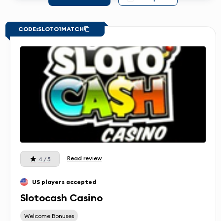
CODE:
SLOTO1MATCH
Read review
4 / 5
US players accepted
Slotocash Casino
Welcome Bonuses