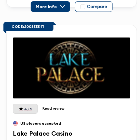
More info
Compare
CODE:
200SEEK
Read review
4 / 5
US players accepted
Lake Palace Casino