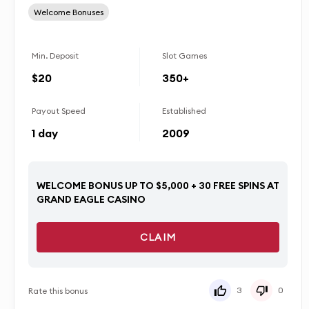
Welcome Bonuses
Min. Deposit
Slot Games
$20
350+
Payout Speed
Established
1 day
2009
WELCOME BONUS UP TO $5,000 + 30 FREE SPINS AT
GRAND EAGLE CASINO
CLAIM
3
0
Rate this bonus