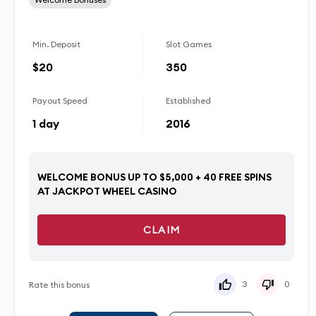
Min. Deposit
Slot Games
$20
350
Payout Speed
Established
1 day
2016
WELCOME BONUS UP TO $5,000 + 40 FREE SPINS
AT JACKPOT WHEEL CASINO
CLAIM
3
0
Rate this bonus