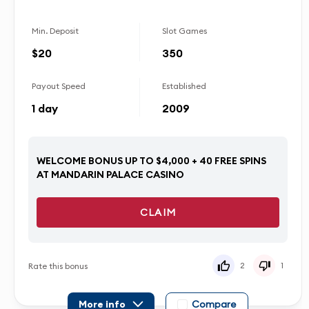
Min. Deposit
Slot Games
$20
350
Payout Speed
Established
1 day
2009
WELCOME BONUS UP TO $4,000 + 40 FREE SPINS
AT MANDARIN PALACE CASINO
CLAIM
2
1
Rate this bonus
More info
Compare