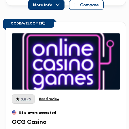
More info
Compare
CODE:
WELCOME1
Read review
3.8 / 5
US players accepted
OCG Casino