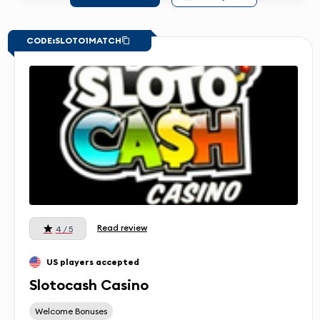
CODE:
SLOTO1MATCH
Read review
4 / 5
US players accepted
Slotocash Casino
Welcome Bonuses