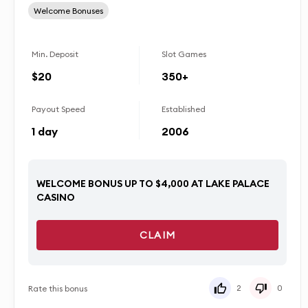
Welcome Bonuses
Min. Deposit
Slot Games
$20
350+
Payout Speed
Established
1 day
2006
WELCOME BONUS UP TO $4,000 AT LAKE PALACE
CASINO
CLAIM
2
0
Rate this bonus