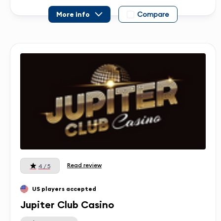
More info
Compare
Read review
4 / 5
US players accepted
Jupiter Club Casino