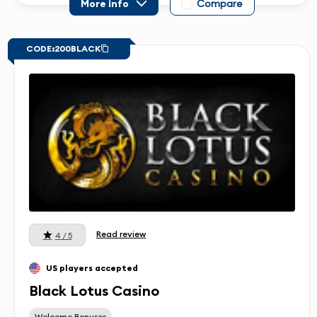
More info
Compare
CODE:
200BLACK
Read review
4 / 5
US players accepted
Black Lotus Casino
Welcome Bonuses