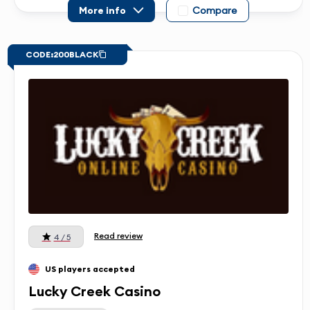
More info
Compare
CODE:
200BLACK
Read review
4 / 5
US players accepted
Lucky Creek Casino