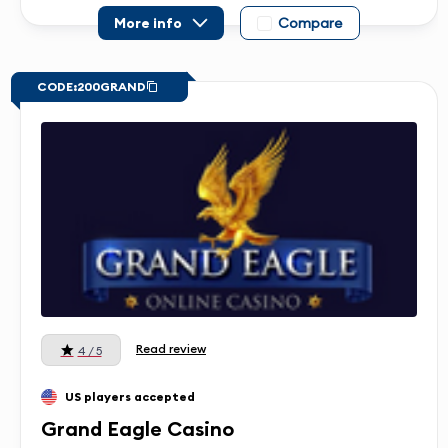
More info
Compare
CODE:
200GRAND
Read review
4 / 5
US players accepted
Grand Eagle Casino