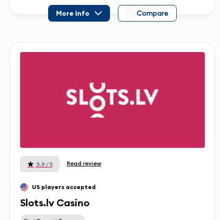
More info
Compare
Read review
3.9 / 5
US players accepted
Slots.lv Casino