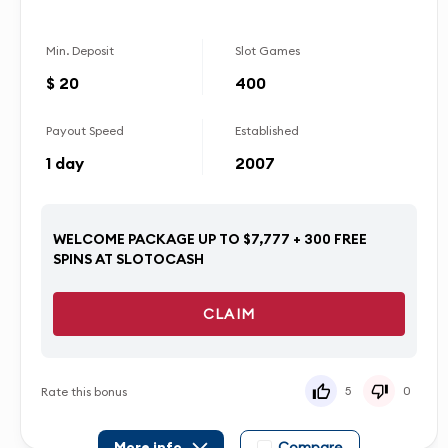
Min. Deposit
Slot Games
$ 20
400
Payout Speed
Established
1 day
2007
WELCOME PACKAGE UP TO $7,777 + 300 FREE
SPINS AT SLOTOCASH
CLAIM
5
0
Rate this bonus
More info
Compare