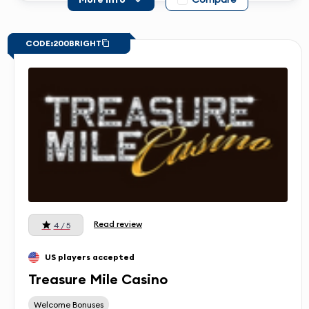
CODE:
200BRIGHT
Read review
4 / 5
US players accepted
Treasure Mile Casino
Welcome Bonuses