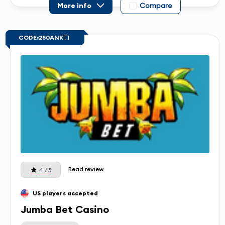
More info
Compare
CODE:
250ANK
Read review
4 / 5
US players accepted
Jumba Bet Casino