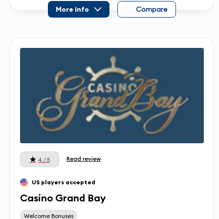
More info
Compare
Read review
4 / 5
US players accepted
Casino Grand Bay
Welcome Bonuses