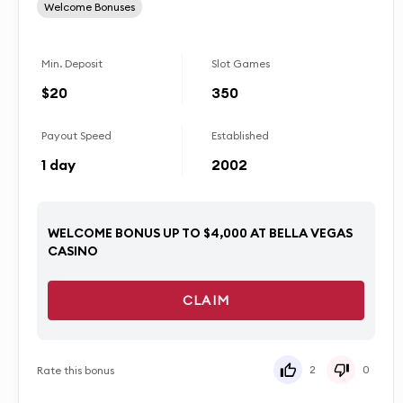
Welcome Bonuses
Min. Deposit
Slot Games
$20
350
Payout Speed
Established
1 day
2002
WELCOME BONUS UP TO $4,000 AT BELLA VEGAS
CASINO
CLAIM
2
0
Rate this bonus