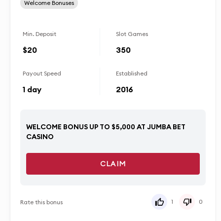
Welcome Bonuses
Min. Deposit
Slot Games
$20
350
Payout Speed
Established
1 day
2016
WELCOME BONUS UP TO $5,000 AT JUMBA BET
CASINO
CLAIM
1
0
Rate this bonus