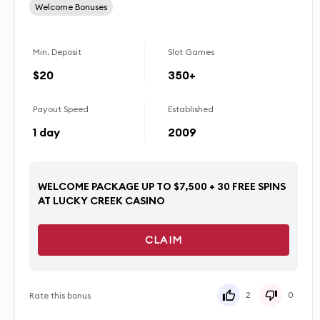
Welcome Bonuses
Min. Deposit
Slot Games
$20
350+
Payout Speed
Established
1 day
2009
WELCOME PACKAGE UP TO $7,500 + 30 FREE SPINS
AT LUCKY CREEK CASINO
CLAIM
2
0
Rate this bonus