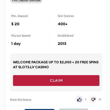
First Deposit Bonuses
Min. Deposit
Slot Games
$ 20
400+
Payout Speed
Established
1 day
2013
WELCOME PACKAGE UP TO $2,000 + 20 FREE SPINS
AT SLOTS.LV CASINO
CLAIM
1
0
Rate this bonus