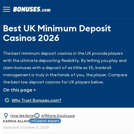
Best UK Minimum Deposit
Casinos 2026
The best minimum deposit casinos in the UK provide players
with the ultimate depositing flexibility. By letting you play and
claim bonuses with a deposit of as little as £5, bankroll
management is truly in the hands of you, the player. Compare
the best low deposit casinos for UK players below.
On this page
Why Trust Bonuses.com?
How We Rate
Affiliate Disclosure
Casino expert
KARINA ALLAN
Updated:
October 3, 2025