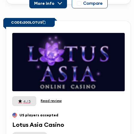
More info
Compare
CODE:
200LOTUS
Read review
4 / 5
US players accepted
Lotus Asia Casino