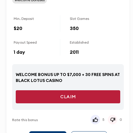
Min. Deposit
Slot Games
$20
350
Payout Speed
Established
1 day
2011
WELCOME BONUS UP TO $7,000 + 30 FREE SPINS AT
BLACK LOTUS CASINO
CLAIM
5
0
Rate this bonus