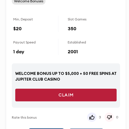
Welcome Bonuses
Min. Deposit
Slot Games
$20
350
Payout Speed
Established
1 day
2001
WELCOME BONUS UP TO $5,000 + 50 FREE SPINS AT
JUPITER CLUB CASINO
CLAIM
3
0
Rate this bonus