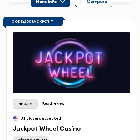
More info
Compare
CODE:
200JACKPOT
Read review
4 / 5
US players accepted
Jackpot Wheel Casino
Welcome Bonuses