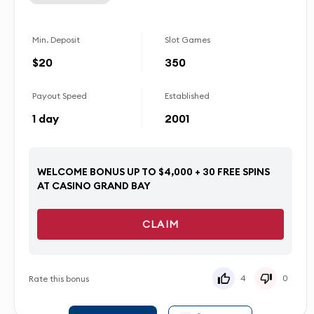
Min. Deposit
Slot Games
$20
350
Payout Speed
Established
1 day
2001
WELCOME BONUS UP TO $4,000 + 30 FREE SPINS
AT CASINO GRAND BAY
CLAIM
4
0
Rate this bonus