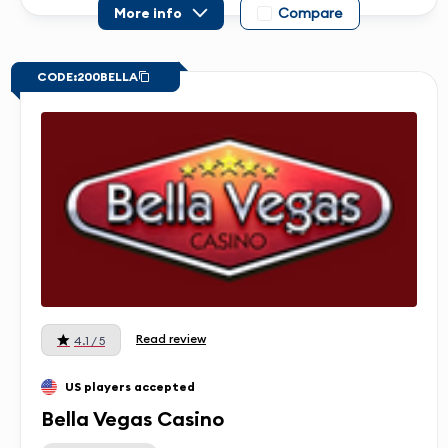
More info
Compare
CODE:
200BELLA
Read review
4.1 / 5
US players accepted
Bella Vegas Casino