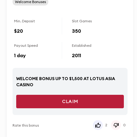
Welcome Bonuses
Min. Deposit
Slot Games
$20
350
Payout Speed
Established
1 day
2011
WELCOME BONUS UP TO $1,500 AT LOTUS ASIA
CASINO
CLAIM
2
0
Rate this bonus