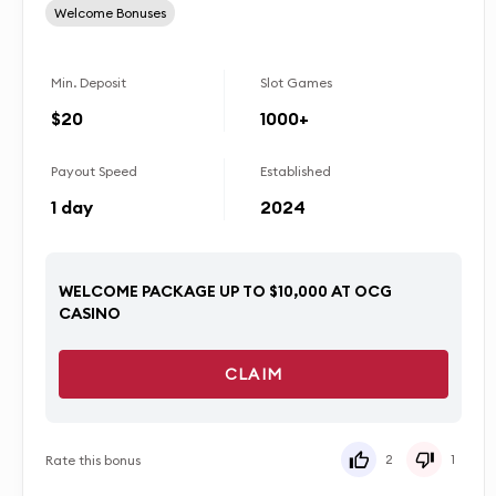
Welcome Bonuses
Min. Deposit
Slot Games
$20
1000+
Payout Speed
Established
1 day
2024
WELCOME PACKAGE UP TO $10,000 AT OCG
CASINO
CLAIM
2
1
Rate this bonus