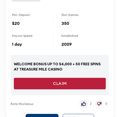
Min. Deposit
Slot Games
$20
350
Payout Speed
Established
1 day
2009
WELCOME BONUS UP TO $4,000 + 50 FREE SPINS
AT TREASURE MILE CASINO
CLAIM
2
0
Rate this bonus