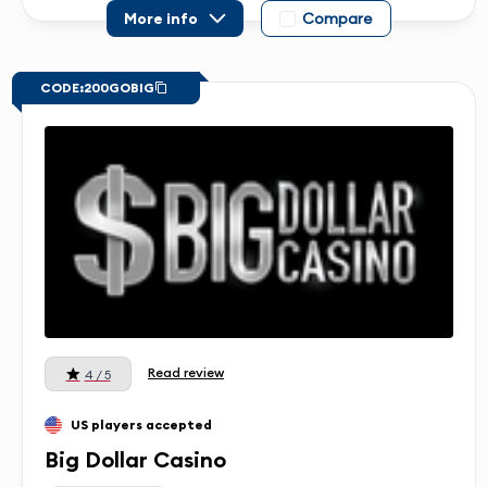
More info
Compare
CODE:
200GOBIG
Read review
4 / 5
US players accepted
Big Dollar Casino