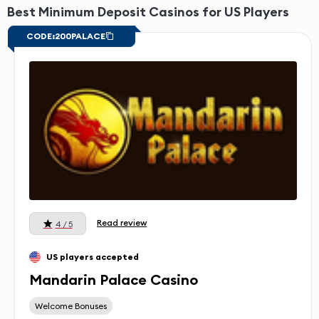
Best Minimum Deposit Casinos for US Players
CODE:
200PALACE
Read review
4 / 5
US players accepted
Mandarin Palace Casino
Welcome Bonuses