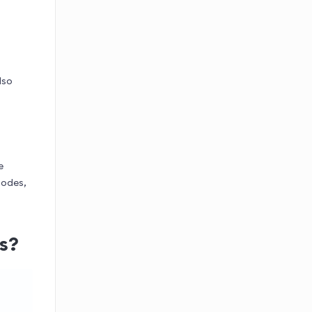
lso
e
modes,
s?