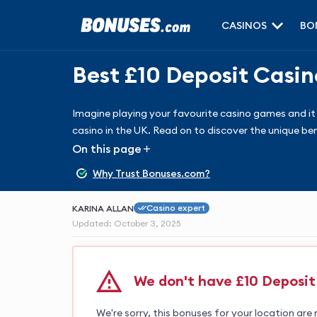
CASINOS
BO
Best £10 Deposit Casin
Imagine playing your favourite casino games and it o
casino in the UK. Read on to discover the unique ben
On this page
Why Trust Bonuses.com?
Casino expert
KARINA ALLAN
Updated:
October 3, 2025
We don't have £10 Deposit 
We're sorry, this bonuses for your location are