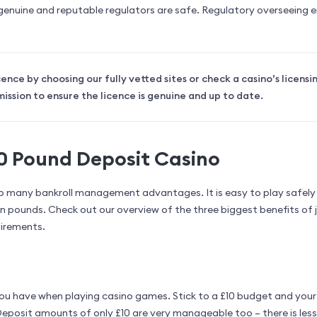
 genuine and reputable regulators are safe. Regulatory overseeing 
icence by choosing our fully vetted sites or check a casino’s licensi
ssion to ensure the licence is genuine and up to date.
10 Pound Deposit Casino
 so many bankroll management advantages. It is easy to play safely
en pounds. Check out our overview of the three biggest benefits of 
uirements.
you have when playing casino games. Stick to a £10 budget and your
osit amounts of only £10 are very manageable too – there is less r