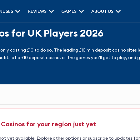
NUSES
REVIEWS
GAMES
ABOUT US
os for UK Players 2026
nly costing £10 to do so. The leading £10 min deposit casino sites l
efits of a £10 deposit casino, all the games you’ll get to play, an
Casinos for your region just yet
 not yet available. Explore other options or subscribe to updates fo