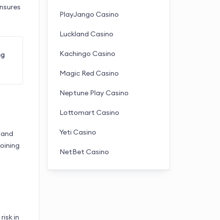
ensures
PlayJango Casino
Luckland Casino
Kachingo Casino
ng
Magic Red Casino
Neptune Play Casino
Lottomart Casino
Yeti Casino
 and
joining
NetBet Casino
isk in