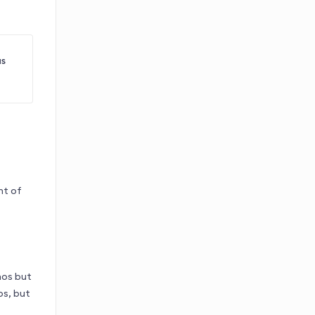
us
nt of
nos but
os, but