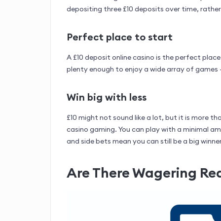
depositing three £10 deposits over time, rath
Perfect place to start
A £10 deposit online casino is the perfect place 
plenty enough to enjoy a wide array of games – 
Win big with less
£10 might not sound like a lot, but it is more t
casino gaming. You can play with a minimal a
and side bets mean you can still be a big winner
Are There Wagering Req