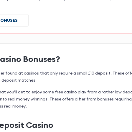
BONUSES
Casino Bonuses?
er found at casinos that only require a small £10 deposit. These off
d deposit matches.
hat you’ll get to enjoy some free casino play from a rather low dep
nto real money winnings. These offers differ from bonuses requiring
ess real money.
Deposit Casino