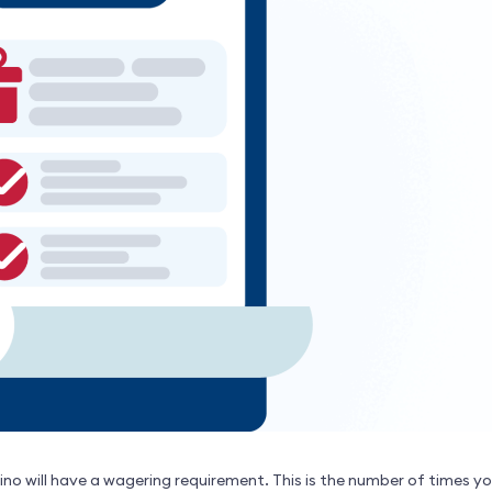
no will have a wagering requirement. This is the number of times yo