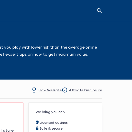
et you play with lower risk than the average online
d get expert tips on how to get maximum value.
How We Rate
Affiliate Disclosure
We bring you only:
Licensed casinos
Safe & secure
r future