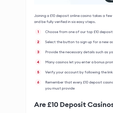
Joining a £10 deposit online casino takes a few
and be fully verified in six easy steps.
Choose from one of our top £10 deposit 
Select the button to sign up for a new 
Provide the necessary details such as y
Many casinos let you enter a bonus pro
Verify your account by following the lin
Remember that every £10 deposit casino 
you must provide
Are £10 Deposit Casino