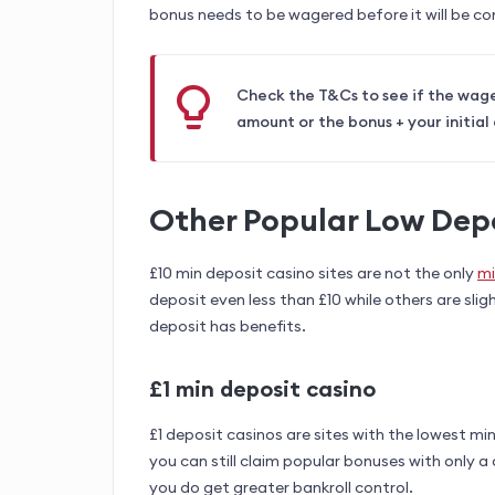
bonus needs to be wagered before it will be co
Check the T&Cs to see if the wage
amount or the bonus + your initial
Other Popular Low Dep
£10 min deposit casino sites are not the only
mi
deposit even less than £10 while others are sli
deposit has benefits.
£1 min deposit casino
£1 deposit casinos are sites with the lowest m
you can still claim popular bonuses with only a
you do get greater bankroll control.