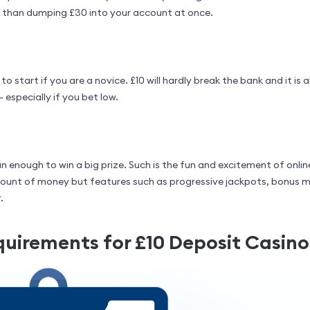
er than dumping £30 into your account at once.
to start if you are a novice. £10 will hardly break the bank and it is a
especially if you bet low.
han enough to win a big prize. Such is the fun and excitement of onlin
mount of money but features such as progressive jackpots, bonus 
.
uirements for £10 Deposit Casino