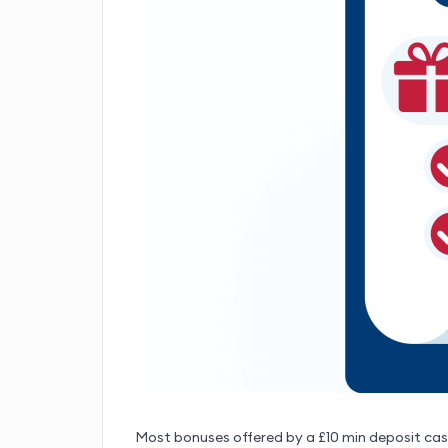
Most bonuses offered by a £10 min deposit casi