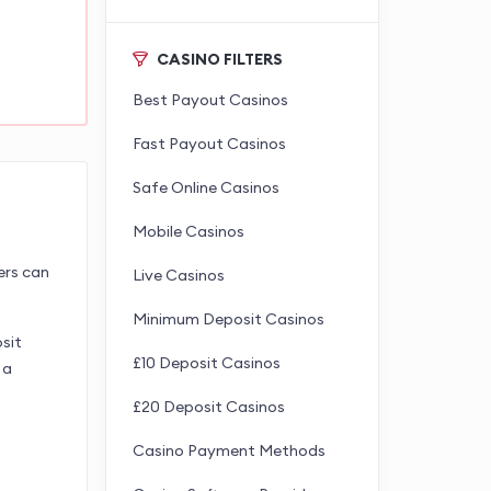
CASINO FILTERS
Best Payout Casinos
Fast Payout Casinos
Safe Online Casinos
Mobile Casinos
ers can
Live Casinos
Minimum Deposit Casinos
osit
£10 Deposit Casinos
 a
£20 Deposit Casinos
Casino Payment Methods