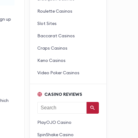
Roulette Casinos
ign up
Slot Sites
Baccarat Casinos
Craps Casinos
Keno Casinos
Video Poker Casinos
CASINO REVIEWS
which
PlayOJO Casino
SpinShake Casino