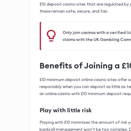
£10 deposit casino sites that are regulated by
these remain safe, secure, and fair.
Only join casinos with a verified l
claims with the UK Gambling Commi
Benefits of Joining a £
£10 minimum deposit online casino sites offer
responsibly when you can deposit as little as t
an online casino with £10 minimum deposit req
Play with little risk
Playing with £10 minimises the amount of risk 
bankroll management won’t be too complex. Dep