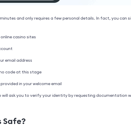
 minutes and only requires a few personal details. In fact, you can s
online casino sites
account
our email address
mo code at this stage
k provided in your welcome email
will ask you to verify your identity by requesting documentation 
s Safe?