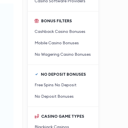
Casino Software Providers
BONUS FILTERS
Cashback Casino Bonuses
Mobile Casino Bonuses
No Wagering Casino Bonuses
NO DEPOSIT BONUSES
Free Spins No Deposit
No Deposit Bonuses
CASINO GAME TYPES
Blackjack Casinos