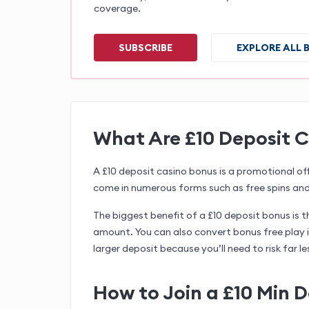
coverage.
SUBSCRIBE
EXPLORE ALL 
What Are £10 Deposit 
A £10 deposit casino bonus is a promotional off
come in numerous forms such as free spins an
The biggest benefit of a £10 deposit bonus is t
amount. You can also convert bonus free play i
larger deposit because you’ll need to risk far l
How to Join a £10 Min 