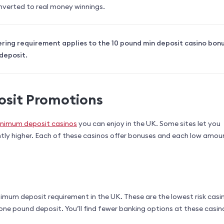
nverted to real money winnings.
ring requirement applies to the 10 pound min deposit casino bon
 deposit.
osit Promotions
nimum deposit casinos
you can enjoy in the UK. Some sites let you
ghtly higher. Each of these casinos offer bonuses and each low amou
inimum deposit requirement in the UK. These are the lowest risk casi
 one pound deposit. You’ll find fewer banking options at these casin