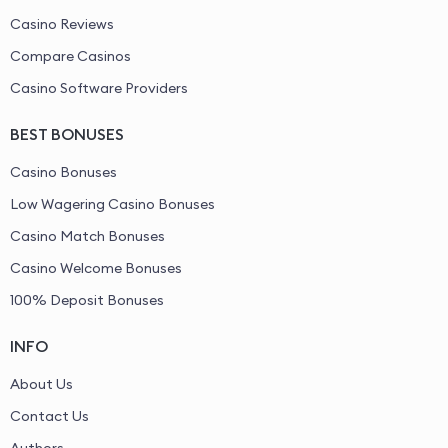
Casino Reviews
Compare Casinos
Casino Software Providers
BEST BONUSES
Casino Bonuses
Low Wagering Casino Bonuses
Casino Match Bonuses
Casino Welcome Bonuses
100% Deposit Bonuses
INFO
About Us
Contact Us