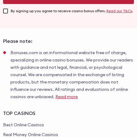
By signing up you agree to receive casino bonus offers.
Read our T&Cs
.
Please note:
Bonuses.com is an informational website free of charge,
specializing in online casino bonuses. We provide our readers
with guidance and not legal, financial, or psychological
counsel. We are compensated in the exchange of listing
products, but the monetary compensation does not
influence our reviews. All ratings and evaluations of online
casinos are unbiased.
Read more
TOP CASINOS
Best Online Casinos
Real Money Online Casinos