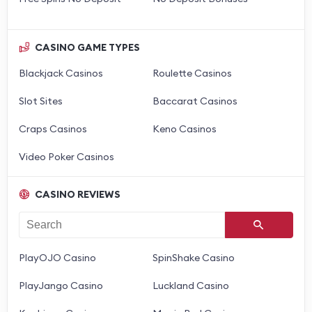
CASINO GAME TYPES
Blackjack Casinos
Roulette Casinos
Slot Sites
Baccarat Casinos
Craps Casinos
Keno Casinos
Video Poker Casinos
CASINO REVIEWS
PlayOJO Casino
SpinShake Casino
PlayJango Casino
Luckland Casino