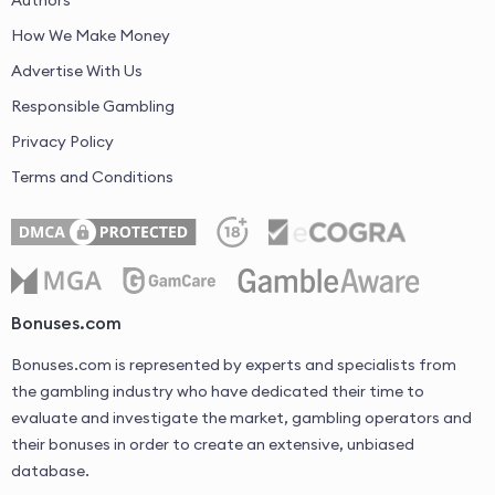
Authors
How We Make Money
Advertise With Us
Responsible Gambling
Privacy Policy
Terms and Conditions
Bonuses.com
Bonuses.com is represented by experts and specialists from
the gambling industry who have dedicated their time to
evaluate and investigate the market, gambling operators and
their bonuses in order to create an extensive, unbiased
database.