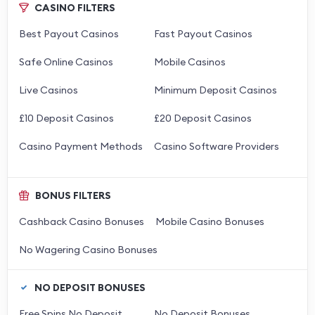
CASINO FILTERS
Best Payout Casinos
Fast Payout Casinos
Safe Online Casinos
Mobile Casinos
Live Casinos
Minimum Deposit Casinos
£10 Deposit Casinos
£20 Deposit Casinos
Casino Payment Methods
Casino Software Providers
BONUS FILTERS
Cashback Casino Bonuses
Mobile Casino Bonuses
No Wagering Casino Bonuses
NO DEPOSIT BONUSES
Free Spins No Deposit
No Deposit Bonuses