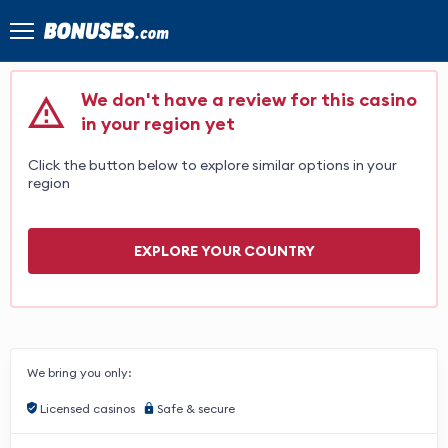
We don't have a review for this casino
in your region yet
Click the button below to explore similar options in your
region
EXPLORE YOUR COUNTRY
We bring you only:
Licensed casinos
Safe & secure