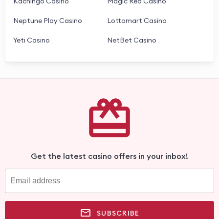
Kachingo Casino
Magic Red Casino
Neptune Play Casino
Lottomart Casino
Yeti Casino
NetBet Casino
Get the latest casino offers in your inbox!
SUBSCRIBE