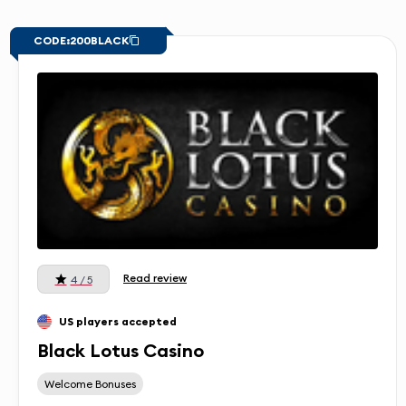
CODE:
200BLACK
Read review
4 / 5
US players accepted
Black Lotus Casino
Welcome Bonuses