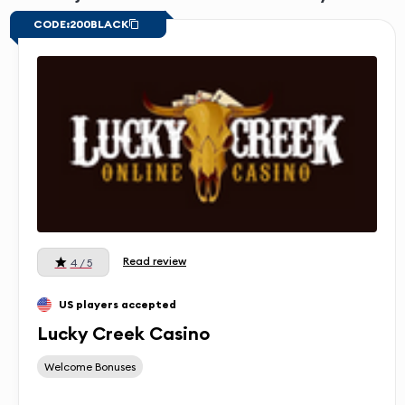
CODE:
200BLACK
Read review
4 / 5
US players accepted
Lucky Creek Casino
Welcome Bonuses