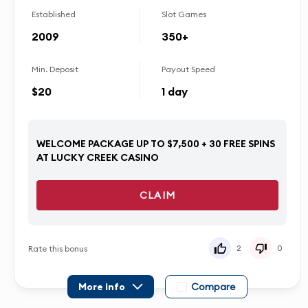
Established
Slot Games
2009
350+
Min. Deposit
Payout Speed
$20
1 day
WELCOME PACKAGE UP TO $7,500 + 30 FREE SPINS
AT LUCKY CREEK CASINO
CLAIM
2
0
Rate this bonus
More info
Compare