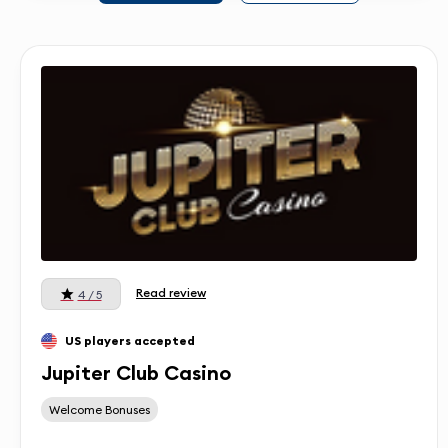
Read review
4 / 5
US players accepted
Jupiter Club Casino
Welcome Bonuses