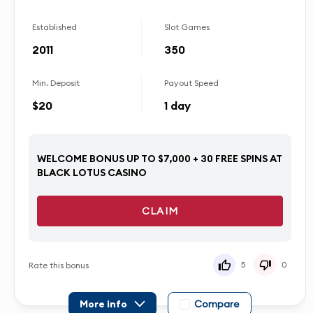
Established
Slot Games
2011
350
Min. Deposit
Payout Speed
$20
1 day
WELCOME BONUS UP TO $7,000 + 30 FREE SPINS AT
BLACK LOTUS CASINO
CLAIM
5
0
Rate this bonus
More info
Compare