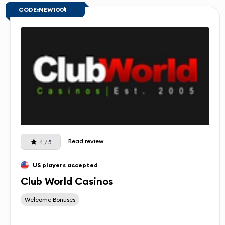
CODE:
NEW100
Read review
4 / 5
US players accepted
Club World Casinos
Welcome Bonuses