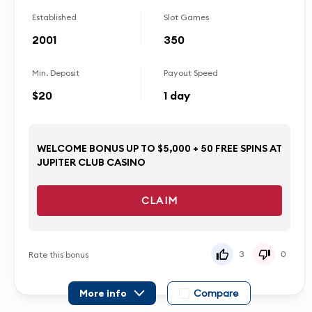
Established
Slot Games
2001
350
Min. Deposit
Payout Speed
$20
1 day
WELCOME BONUS UP TO $5,000 + 50 FREE SPINS AT
JUPITER CLUB CASINO
CLAIM
3
0
Rate this bonus
More info
Compare