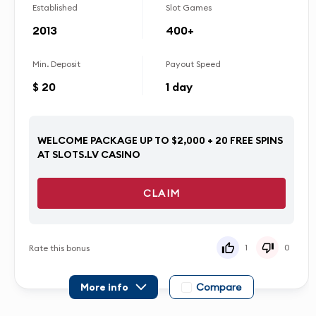
Established
Slot Games
2013
400+
Min. Deposit
Payout Speed
$ 20
1 day
WELCOME PACKAGE UP TO $2,000 + 20 FREE SPINS
AT SLOTS.LV CASINO
CLAIM
1
0
Rate this bonus
More info
Compare