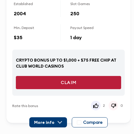
Established
Slot Games
2004
250
Min. Deposit
Payout Speed
$35
1 day
CRYPTO BONUS UP TO $1,000 + $75 FREE CHIP AT
CLUB WORLD CASINOS
CLAIM
2
0
Rate this bonus
More info
Compare