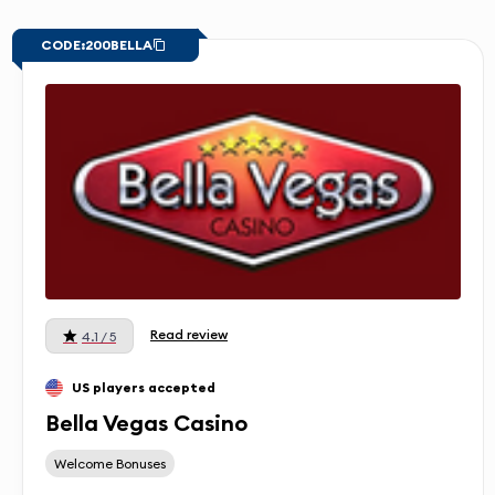
CODE:
200BELLA
Read review
4.1 / 5
US players accepted
Bella Vegas Casino
Welcome Bonuses