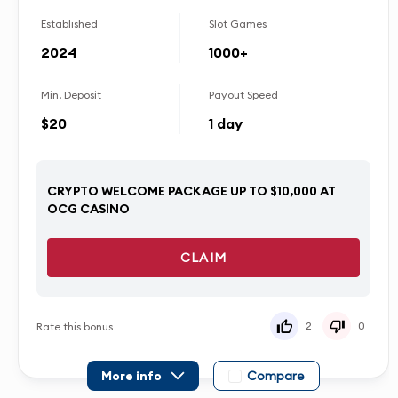
Established
Slot Games
2024
1000+
Min. Deposit
Payout Speed
$20
1 day
CRYPTO WELCOME PACKAGE UP TO $10,000 AT
OCG CASINO
CLAIM
2
0
Rate this bonus
More info
Compare