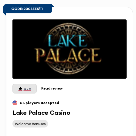
CODE:
200SEEK
Read review
4 / 5
US players accepted
Lake Palace Casino
Welcome Bonuses