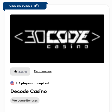
CODE:
DECODE111
Read review
3.6 / 5
US players accepted
Decode Casino
Welcome Bonuses