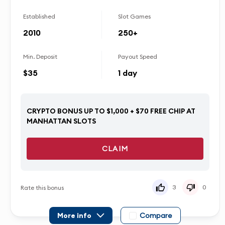
Established
Slot Games
2010
250+
Min. Deposit
Payout Speed
$35
1 day
CRYPTO BONUS UP TO $1,000 + $70 FREE CHIP AT
MANHATTAN SLOTS
CLAIM
3
0
Rate this bonus
More info
Compare