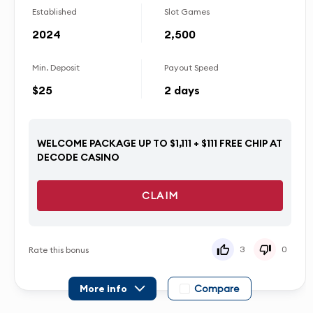
Established
Slot Games
2024
2,500
Min. Deposit
Payout Speed
$25
2 days
WELCOME PACKAGE UP TO $1,111 + $111 FREE CHIP AT
DECODE CASINO
CLAIM
3
0
Rate this bonus
More info
Compare