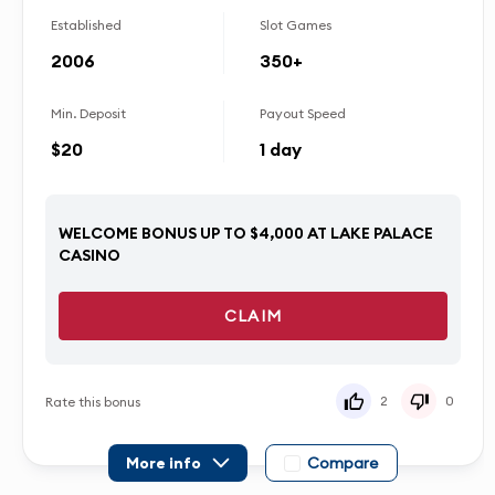
Established
Slot Games
2006
350+
Min. Deposit
Payout Speed
$20
1 day
WELCOME BONUS UP TO $4,000 AT LAKE PALACE
CASINO
CLAIM
2
0
Rate this bonus
More info
Compare