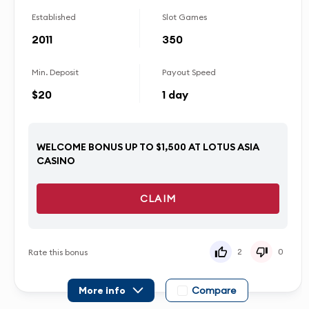
Established
Slot Games
2011
350
Min. Deposit
Payout Speed
$20
1 day
WELCOME BONUS UP TO $1,500 AT LOTUS ASIA
CASINO
CLAIM
2
0
Rate this bonus
More info
Compare