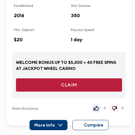
Established
Slot Games
2016
350
Min. Deposit
Payout Speed
$20
1 day
WELCOME BONUS UP TO $5,000 + 40 FREE SPINS
AT JACKPOT WHEEL CASINO
CLAIM
3
0
Rate this bonus
More info
Compare