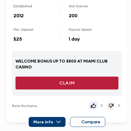
Established
Slot Games
2012
200
Min. Deposit
Payout Speed
$25
1 day
WELCOME BONUS UP TO $800 AT MIAMI CLUB
CASINO
CLAIM
3
0
Rate this bonus
More info
Compare