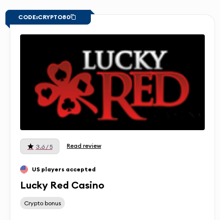
CODE:
CRYPTO80
Read review
3.6 / 5
US players accepted
Lucky Red Casino
Crypto bonus