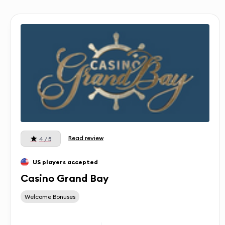
Read review
4 / 5
US players accepted
Casino Grand Bay
Welcome Bonuses