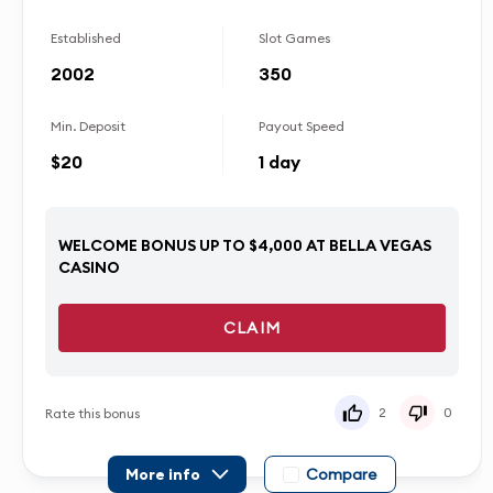
Established
Slot Games
2002
350
Min. Deposit
Payout Speed
$20
1 day
WELCOME BONUS UP TO $4,000 AT BELLA VEGAS
CASINO
CLAIM
2
0
Rate this bonus
More info
Compare