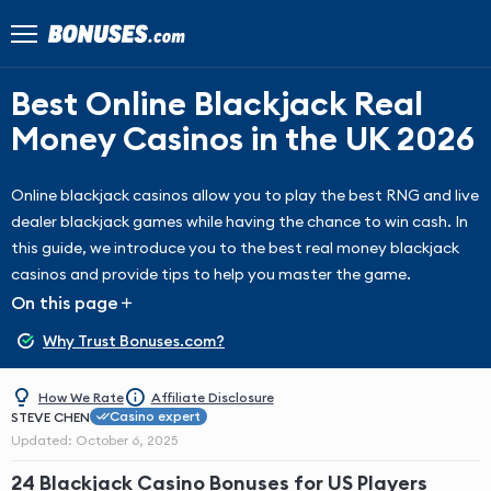
Best Online Blackjack Real
Money Casinos in the UK 2026
Online blackjack casinos allow you to play the best RNG and live
dealer blackjack games while having the chance to win cash. In
this guide, we introduce you to the best real money blackjack
casinos and provide tips to help you master the game.
On this page
Why Trust Bonuses.com?
How We Rate
Affiliate Disclosure
Casino expert
STEVE CHEN
Updated:
October 6, 2025
24 Blackjack Casino Bonuses for US Players