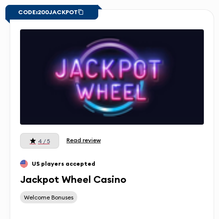
CODE:
200JACKPOT
Read review
4 / 5
US players accepted
Jackpot Wheel Casino
Welcome Bonuses