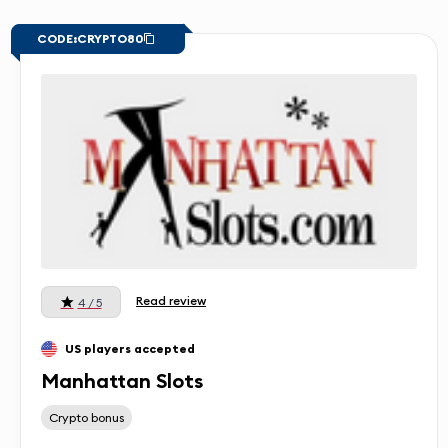
CODE:
CRYPTO80
Read review
4 / 5
US players accepted
Manhattan Slots
Crypto bonus