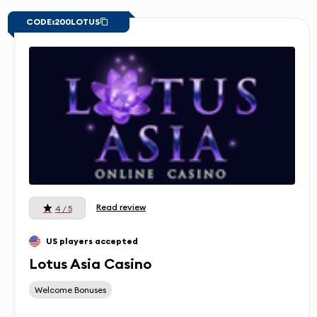
CODE:
200LOTUS
Read review
4 / 5
US players accepted
Lotus Asia Casino
Welcome Bonuses