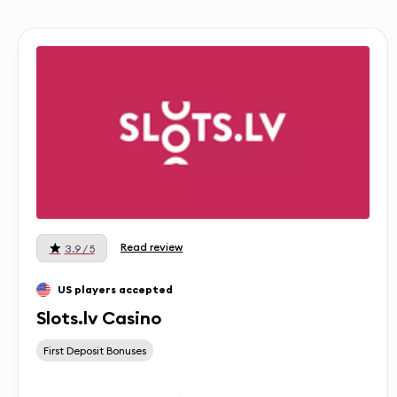
Read review
3.9 / 5
US players accepted
Slots.lv Casino
First Deposit Bonuses