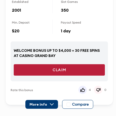
Established
Slot Games
2001
350
Min. Deposit
Payout Speed
$20
1 day
WELCOME BONUS UP TO $4,000 + 30 FREE SPINS
AT CASINO GRAND BAY
CLAIM
4
0
Rate this bonus
More info
Compare