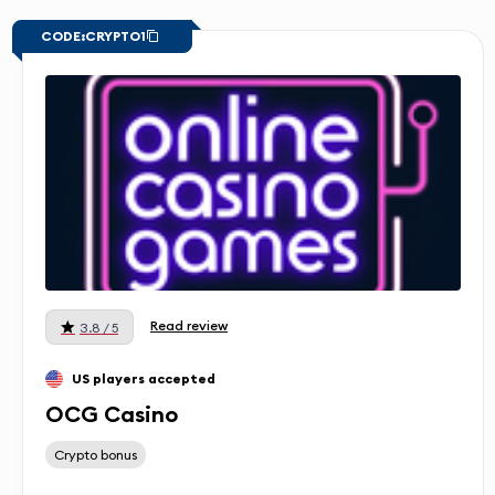
CODE:
CRYPTO1
Read review
3.8 / 5
US players accepted
OCG Casino
Crypto bonus