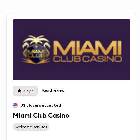
Read review
3.6 / 5
US players accepted
Miami Club Casino
Welcome Bonuses