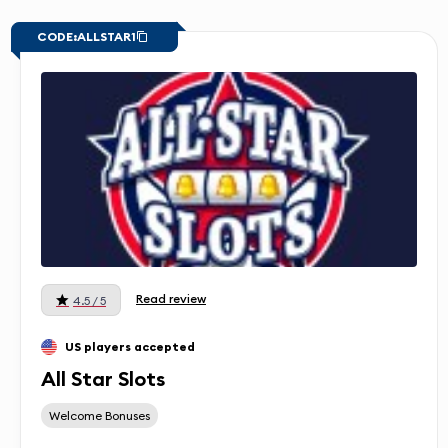
CODE:
ALLSTAR1
Read review
4.5 / 5
US players accepted
All Star Slots
Welcome Bonuses