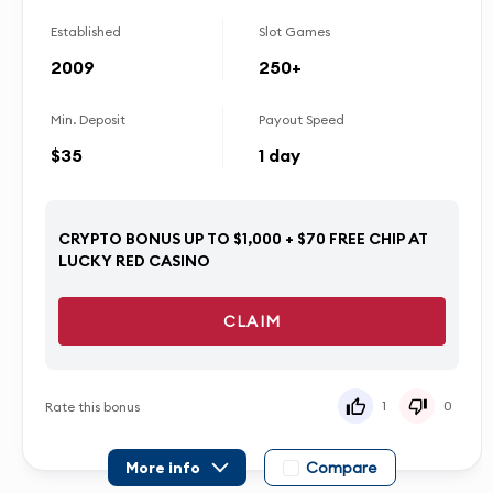
Established
Slot Games
2009
250+
Min. Deposit
Payout Speed
$35
1 day
CRYPTO BONUS UP TO $1,000 + $70 FREE CHIP AT
LUCKY RED CASINO
CLAIM
1
0
Rate this bonus
More info
Compare