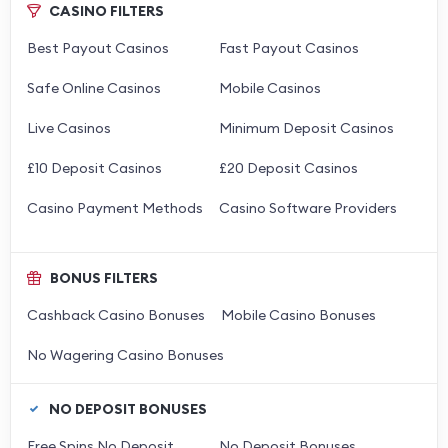
CASINO FILTERS
Best Payout Casinos
Fast Payout Casinos
Safe Online Casinos
Mobile Casinos
Live Casinos
Minimum Deposit Casinos
£10 Deposit Casinos
£20 Deposit Casinos
Casino Payment Methods
Casino Software Providers
BONUS FILTERS
Cashback Casino Bonuses
Mobile Casino Bonuses
No Wagering Casino Bonuses
NO DEPOSIT BONUSES
Free Spins No Deposit
No Deposit Bonuses