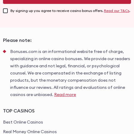
By signing up you agree to receive casino bonus offers.
Read our T&Cs
.
Please note:
Bonuses.com is an informational website free of charge,
specializing in online casino bonuses. We provide our readers
with guidance and not legal, financial, or psychological
counsel. We are compensated in the exchange of listing
products, but the monetary compensation does not
influence our reviews. All ratings and evaluations of online
casinos are unbiased.
Read more
TOP CASINOS
Best Online Casinos
Real Money Online Casinos