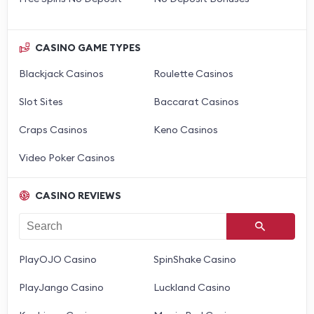
CASINO GAME TYPES
Blackjack Casinos
Roulette Casinos
Slot Sites
Baccarat Casinos
Craps Casinos
Keno Casinos
Video Poker Casinos
CASINO REVIEWS
PlayOJO Casino
SpinShake Casino
PlayJango Casino
Luckland Casino