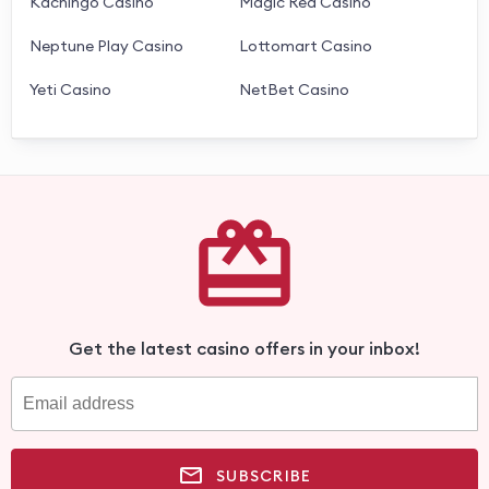
Kachingo Casino
Magic Red Casino
Neptune Play Casino
Lottomart Casino
Yeti Casino
NetBet Casino
Get the latest casino offers in your inbox!
SUBSCRIBE