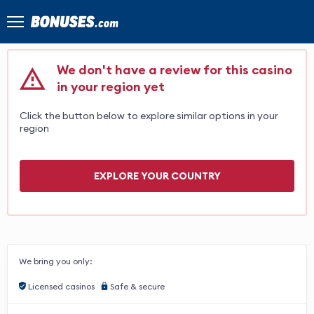
We don't have a review for this casino
in your region yet
Click the button below to explore similar options in your
region
EXPLORE YOUR COUNTRY
We bring you only:
Licensed casinos
Safe & secure