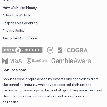
Authors
How We Make Money
Advertise With Us
Responsible Gambling
Privacy Policy
Terms and Conditions
Bonuses.com
Bonuses.com is represented by experts and specialists from
the gambling industry who have dedicated their time to
evaluate and investigate the market, gambling operators and
their bonuses in order to create an extensive, unbiased
database.