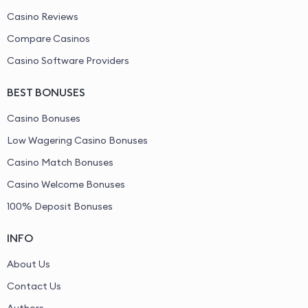
Casino Reviews
Compare Casinos
Casino Software Providers
BEST BONUSES
Casino Bonuses
Low Wagering Casino Bonuses
Casino Match Bonuses
Casino Welcome Bonuses
100% Deposit Bonuses
INFO
About Us
Contact Us