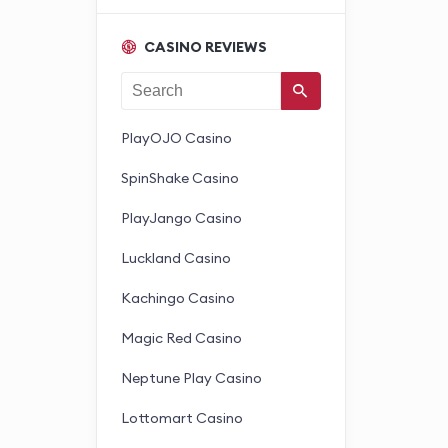
CASINO REVIEWS
PlayOJO Casino
SpinShake Casino
PlayJango Casino
Luckland Casino
Kachingo Casino
Magic Red Casino
Neptune Play Casino
Lottomart Casino