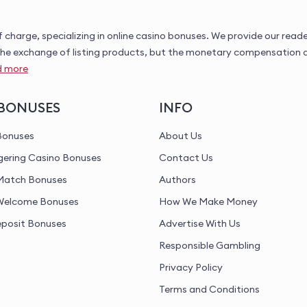
charge, specializing in online casino bonuses. We provide our reader
e exchange of listing products, but the monetary compensation doe
d more
 BONUSES
INFO
Bonuses
About Us
ering Casino Bonuses
Contact Us
Match Bonuses
Authors
Welcome Bonuses
How We Make Money
posit Bonuses
Advertise With Us
Responsible Gambling
Privacy Policy
Terms and Conditions