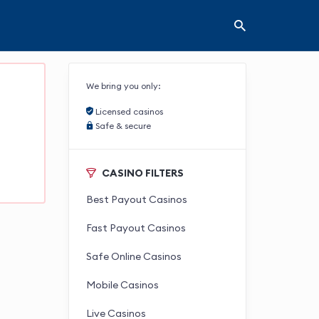
We bring you only:
Licensed casinos
Safe & secure
CASINO FILTERS
Best Payout Casinos
Fast Payout Casinos
Safe Online Casinos
Mobile Casinos
Live Casinos