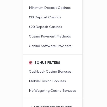
Minimum Deposit Casinos
£10 Deposit Casinos
£20 Deposit Casinos
Casino Payment Methods
Casino Software Providers
BONUS FILTERS
Cashback Casino Bonuses
Mobile Casino Bonuses
No Wagering Casino Bonuses