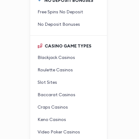
NO DEPOSIT BONUSES
Free Spins No Deposit
No Deposit Bonuses
CASINO GAME TYPES
Blackjack Casinos
Roulette Casinos
Slot Sites
Baccarat Casinos
Craps Casinos
Keno Casinos
Video Poker Casinos