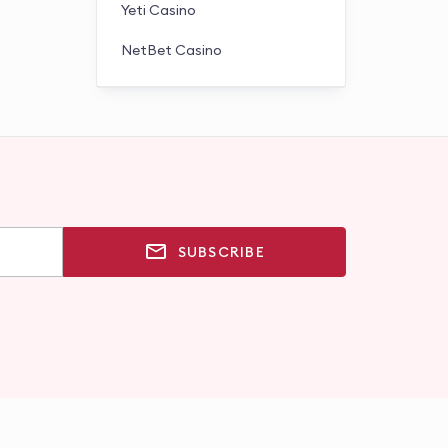
Yeti Casino
NetBet Casino
SUBSCRIBE