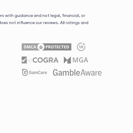
s with guidance and not legal, financial, or
s not influence our reviews. All ratings and