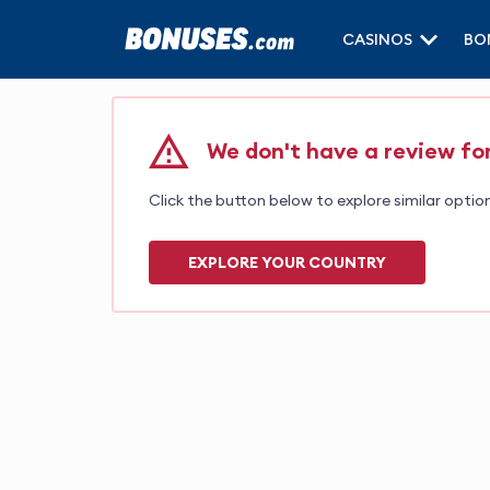
CASINOS
BO
We don't have a review for
Click the button below to explore similar option
EXPLORE YOUR COUNTRY