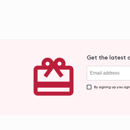
Get the latest c
By signing up you agr