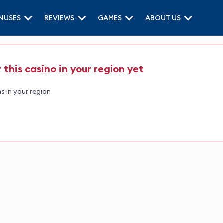
NUSES
REVIEWS
GAMES
ABOUT US
 this casino in your region yet
s in your region