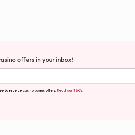
asino offers in your inbox!
ee to receive casino bonus offers.
Read our T&Cs
.