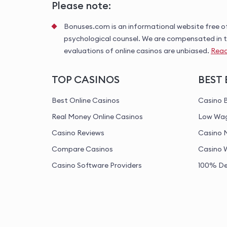
Please note:
Bonuses.com is an informational website free of 
psychological counsel. We are compensated in th
evaluations of online casinos are unbiased.
Rea
TOP CASINOS
BEST
Best Online Casinos
Casino 
Real Money Online Casinos
Low Wag
Casino Reviews
Casino 
Compare Casinos
Casino 
Casino Software Providers
100% De