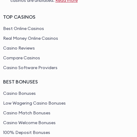
casinos are unbiased.
Read more
TOP CASINOS
Best Online Casinos
Real Money Online Casinos
Casino Reviews
Compare Casinos
Casino Software Providers
BEST BONUSES
Casino Bonuses
Low Wagering Casino Bonuses
Casino Match Bonuses
Casino Welcome Bonuses
100% Deposit Bonuses