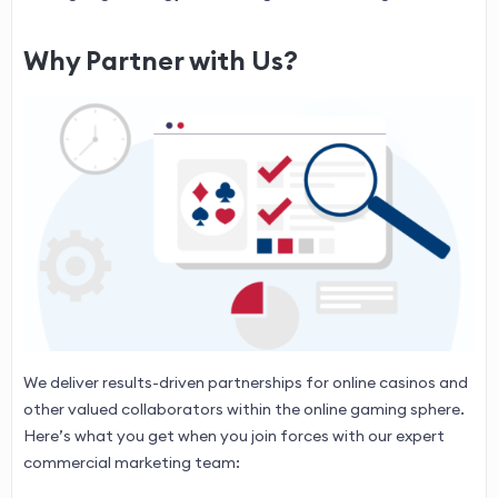
Why Partner with Us?
We deliver results-driven partnerships for online casinos and
other valued collaborators within the online gaming sphere.
Here’s what you get when you join forces with our expert
commercial marketing team: