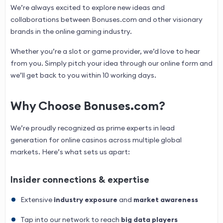
We’re always excited to explore new ideas and
collaborations between Bonuses.com and other visionary
brands in the online gaming industry.
Whether you’re a slot or game provider, we’d love to hear
from you. Simply pitch your idea through our online form and
we’ll get back to you within 10 working days.
Why Choose Bonuses.com?
We’re proudly recognized as prime experts in lead
generation for online casinos across multiple global
markets. Here’s what sets us apart:
Insider connections & expertise
Extensive
industry exposure
and
market awareness
Tap into our network to reach
big data players