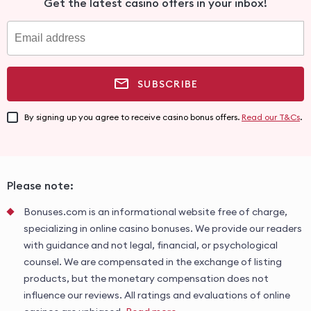
Get the latest casino offers in your inbox!
SUBSCRIBE
By signing up you agree to receive casino bonus offers.
Read our T&Cs
.
Please note:
Bonuses.com is an informational website free of charge,
specializing in online casino bonuses. We provide our readers
with guidance and not legal, financial, or psychological
counsel. We are compensated in the exchange of listing
products, but the monetary compensation does not
influence our reviews. All ratings and evaluations of online