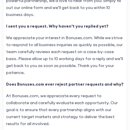
powerful partnership, we’d love to hear from you! Simply fill
out our online form and we’ll get back to you within 10
business days.
I sent you a request. Why haven’t you replied yet?
We appreciate your interest in Bonuses.com. While we strive
to respond to all business inquiries as quickly as possible, our
team carefully reviews each request on a case-by-case
basis. Please allow up to 10 working days for a reply and we’ll
get back to you as soon as possible. Thank you for your
patience.
Does Bonuses.com ever reject partner requests and why?
At Bonuses.com, we appreciate every request to
collaborate and carefully evaluate each opportunity. Our
goal is to ensure that every partnership aligns with our
current target markets and strategy to deliver the best
results for all involved.