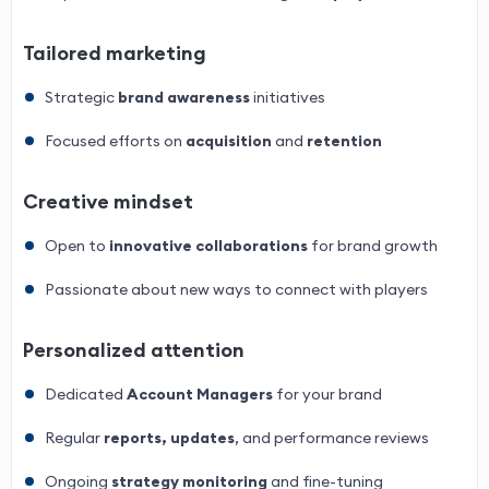
Tailored marketing
Strategic
brand awareness
initiatives
Focused efforts on
acquisition
and
retention
Creative mindset
Open to
innovative collaborations
for brand growth
Passionate about new ways to connect with players
Personalized attention
Dedicated
Account Managers
for your brand
Regular
reports, updates
, and performance reviews
Ongoing
strategy monitoring
and fine-tuning