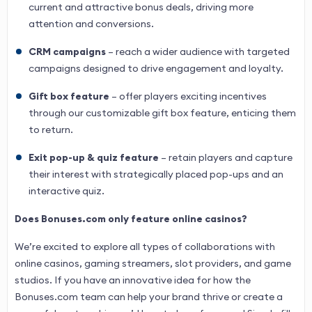
current and attractive bonus deals, driving more
attention and conversions.
CRM campaigns
– reach a wider audience with targeted
campaigns designed to drive engagement and loyalty.
Gift box feature
– offer players exciting incentives
through our customizable gift box feature, enticing them
to return.
Exit pop-up & quiz feature
– retain players and capture
their interest with strategically placed pop-ups and an
interactive quiz.
Does Bonuses.com only feature online casinos?
We’re excited to explore all types of collaborations with
online casinos, gaming streamers, slot providers, and game
studios. If you have an innovative idea for how the
Bonuses.com team can help your brand thrive or create a