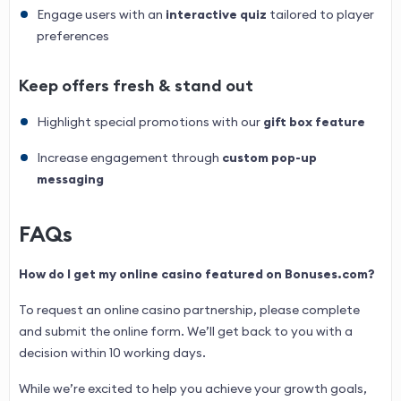
Engage users with an
interactive quiz
tailored to player
preferences
Keep offers fresh & stand out
Highlight special promotions with our
gift box feature
Increase engagement through
custom pop-up
messaging
FAQs
How do I get my online casino featured on Bonuses.com?
To request an online casino partnership, please complete
and submit the online form. We’ll get back to you with a
decision within 10 working days.
While we’re excited to help you achieve your growth goals,