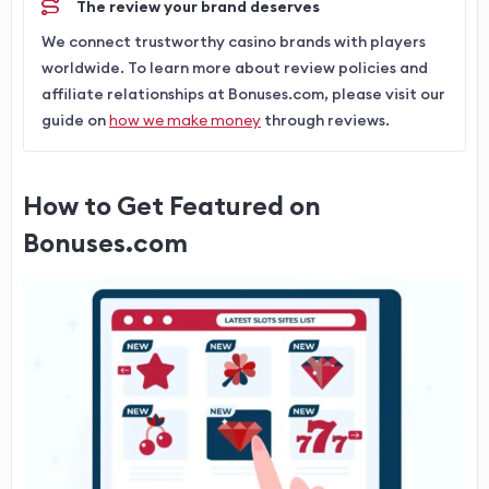
The review your brand deserves
We connect trustworthy casino brands with players
worldwide. To learn more about review policies and
affiliate relationships at Bonuses.com, please visit our
guide on
how we make money
through reviews.
How to Get Featured on
Bonuses.com