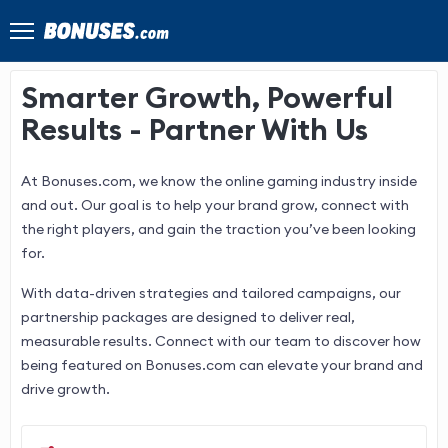
Smarter Growth, Powerful
Results - Partner With Us
At Bonuses.com, we know the online gaming industry inside
and out. Our goal is to help your brand grow, connect with
the right players, and gain the traction you’ve been looking
for.
With data-driven strategies and tailored campaigns, our
partnership packages are designed to deliver real,
measurable results. Connect with our team to discover how
being featured on Bonuses.com can elevate your brand and
drive growth.