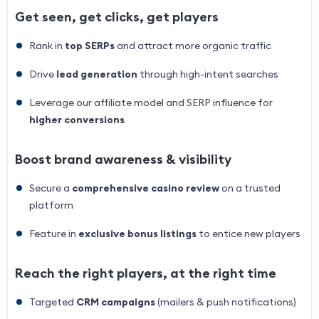
Get seen, get clicks, get players
Rank in
top SERPs
and attract more organic traffic
Drive
lead generation
through high-intent searches
Leverage our affiliate model and SERP influence for
higher conversions
Boost brand awareness & visibility
Secure a
comprehensive casino review
on a trusted
platform
Feature in
exclusive bonus listings
to entice new players
Reach the right players, at the right time
Targeted
CRM campaigns
(mailers & push notifications)