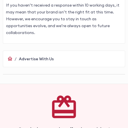
If you haven’t received a response within 10 working days, it
may mean that your brand isn’t the right fit at this time.
However, we encourage you to stay in touch as
opportunities evolve, and we’re always open to future
collaborations.
/
Advertise With Us