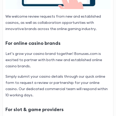
We welcome review requests from new and established
casinos, as well as collaboration opportunities with
innovative brands across the online gaming industry.
For online casino brands
Let’s grow your casino brand together! Bonuses.com is
excited to partner with both new and established online
casino brands.
Simply submit your casino details through our quick online
form to request a review or partnership for your online
casino. Our dedicated commercial team will respond within
10 working days.
For slot & game providers