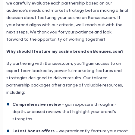
we carefully evaluate each partnership based on our
audience’s needs and market strategy before making a final
decision about featuring your casino on Bonuses.com. If
your brand aligns with our criteria, we’ll reach out with the
next steps. We thank you for your patience and look
forward to the opportunity of working together!
Why should I feature my casino brand on Bonuses.com?
By partnering with Bonuses.com, you’ll gain access to an
expert team backed by powerful marketing features and
strategies designed to deliver results. Our tailored
partnership packages offer a range of valuable resources,
including:
Comprehensive review
– gain exposure through in-
depth, unbiased reviews that highlight your brand’s
strengths.
Latest bonus offers
– we prominently feature your most