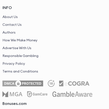
INFO
About Us
Contact Us
Authors
How We Make Money
Advertise With Us
Responsible Gambling
Privacy Policy
Terms and Conditions
Bonuses.com