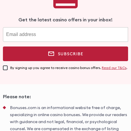
Get the latest casino offers in your inbox!
SUBSCRIBE
By signing up you agree to receive casino bonus offers.
Read our T&Cs
.
Please note:
Bonuses.com is an informational website free of charge,
specializing in online casino bonuses. We provide our readers
with guidance and not legal, financial, or psychological
counsel. We are compensated in the exchange of listing