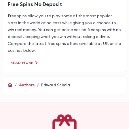
Free Spins No Deposit
Free spins allow you to play some of the most popular
slots in the world at no cost while giving you a chance to
win real money. You can get online casino free spins with no
deposit, keeping what you win without risking a dime.
Compare the latest free spins offers available at UK online
casinos below.
READ MORE
/
Authors
/
Edward Scimia