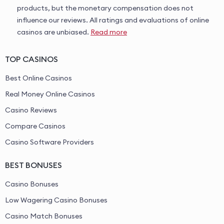
products, but the monetary compensation does not
influence our reviews. All ratings and evaluations of online
casinos are unbiased.
Read more
TOP CASINOS
Best Online Casinos
Real Money Online Casinos
Casino Reviews
Compare Casinos
Casino Software Providers
BEST BONUSES
Casino Bonuses
Low Wagering Casino Bonuses
Casino Match Bonuses