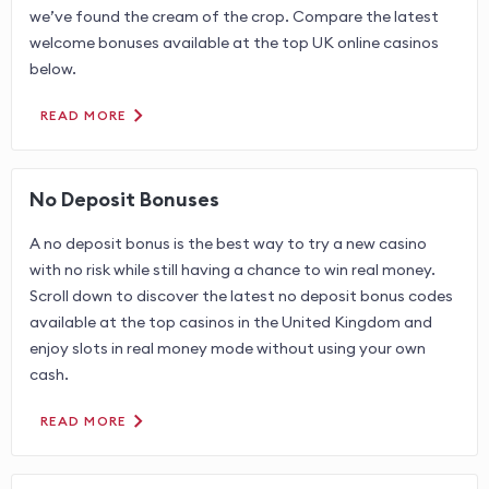
we’ve found the cream of the crop. Compare the latest
welcome bonuses available at the top UK online casinos
below.
READ MORE
No Deposit Bonuses
A no deposit bonus is the best way to try a new casino
with no risk while still having a chance to win real money.
Scroll down to discover the latest no deposit bonus codes
available at the top casinos in the United Kingdom and
enjoy slots in real money mode without using your own
cash.
READ MORE