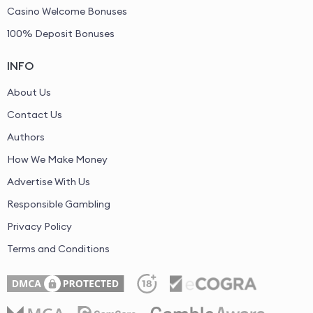
Casino Welcome Bonuses
100% Deposit Bonuses
INFO
About Us
Contact Us
Authors
How We Make Money
Advertise With Us
Responsible Gambling
Privacy Policy
Terms and Conditions