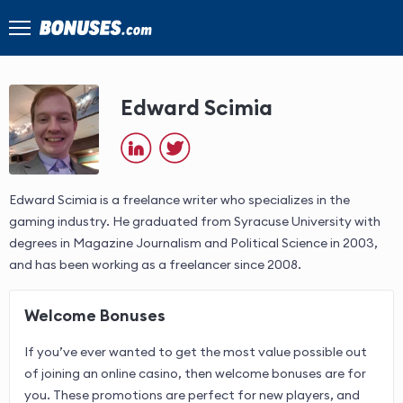
Edward Scimia
Edward Scimia is a freelance writer who specializes in the
gaming industry. He graduated from Syracuse University with
degrees in Magazine Journalism and Political Science in 2003,
and has been working as a freelancer since 2008.
Welcome Bonuses
If you’ve ever wanted to get the most value possible out
of joining an online casino, then welcome bonuses are for
you. These promotions are perfect for new players, and