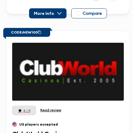
More info
Compare
CODE:
NEW100
Read review
4 / 5
US players accepted