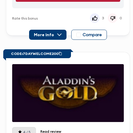
3
0
Rate this bonus
More info
Compare
CODE:
7DAYWELCOME200
Read review
4 / 5