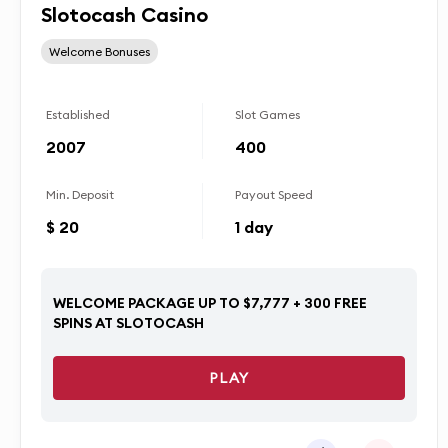
Slotocash Casino
Welcome Bonuses
Established
Slot Games
2007
400
Min. Deposit
Payout Speed
$ 20
1 day
WELCOME PACKAGE UP TO $7,777 + 300 FREE
SPINS AT SLOTOCASH
PLAY