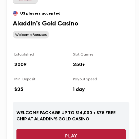
US players accepted
Aladdin’s Gold Casino
Welcome Bonuses
Established
Slot Games
2009
250+
Min. Deposit
Payout Speed
$35
1 day
WELCOME PACKAGE UP TO $14,000 + $75 FREE
CHIP AT ALADDIN’S GOLD CASINO
PLAY