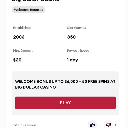
Welcome Bonuses
Established
Slot Games
2006
350
Min. Deposit
Payout Speed
$20
1 day
WELCOME BONUS UP TO $6,000 + 50 FREE SPINS AT
BIG DOLLAR CASINO
PLAY
1
0
Rate this bonus