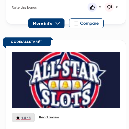
2
0
Rate this bonus
More info
Compare
CODE:
ALLSTAR1
Read review
4.5 / 5