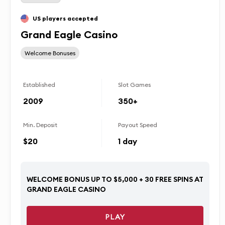
US players accepted
Grand Eagle Casino
Welcome Bonuses
Established
Slot Games
2009
350+
Min. Deposit
Payout Speed
$20
1 day
WELCOME BONUS UP TO $5,000 + 30 FREE SPINS AT
GRAND EAGLE CASINO
PLAY