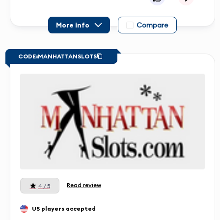
More info
Compare
CODE:
MANHATTANSLOTS
Read review
4 / 5
US players accepted