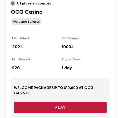
US players accepted
OCG Casino
Welcome Bonuses
Established
Slot Games
2024
1000+
Min. Deposit
Payout Speed
$20
1 day
WELCOME PACKAGE UP TO $10,000 AT OCG
CASINO
PLAY