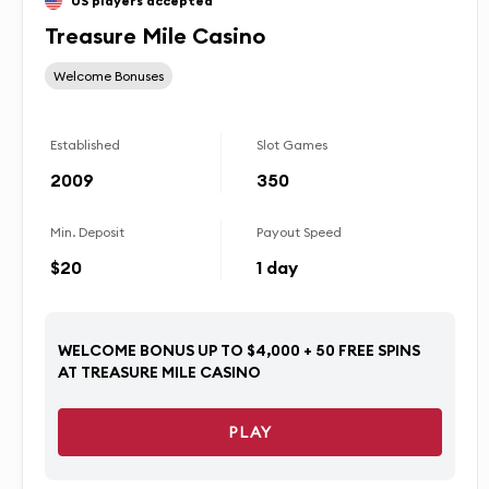
US players accepted
Treasure Mile Casino
Welcome Bonuses
Established
Slot Games
2009
350
Min. Deposit
Payout Speed
$20
1 day
WELCOME BONUS UP TO $4,000 + 50 FREE SPINS
AT TREASURE MILE CASINO
PLAY