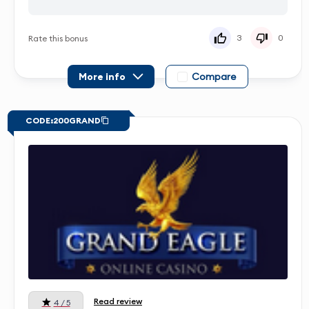
3
0
Rate this bonus
More info
Compare
CODE:
200GRAND
Read review
4 / 5