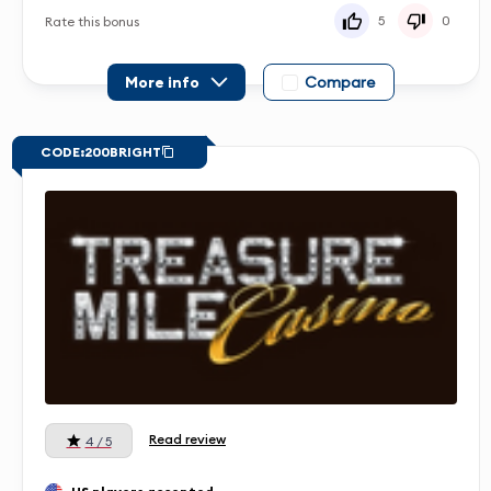
5
0
Rate this bonus
More info
Compare
CODE:
200BRIGHT
Read review
4 / 5