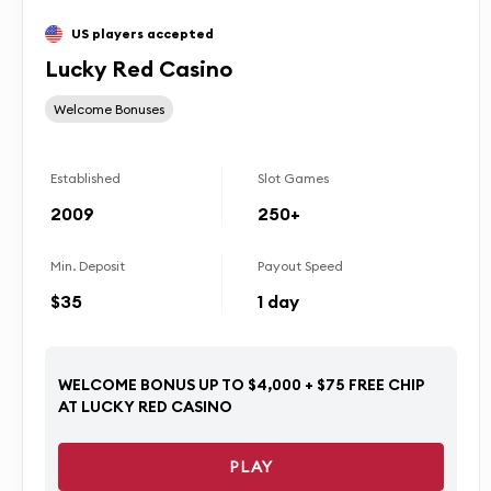
US players accepted
Lucky Red Casino
Welcome Bonuses
Established
Slot Games
2009
250+
Min. Deposit
Payout Speed
$35
1 day
WELCOME BONUS UP TO $4,000 + $75 FREE CHIP
AT LUCKY RED CASINO
PLAY