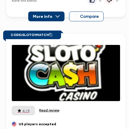
6
0
Rate this bonus
More info
Compare
CODE:
SLOTO1MATCH
Read review
4 / 5
US players accepted