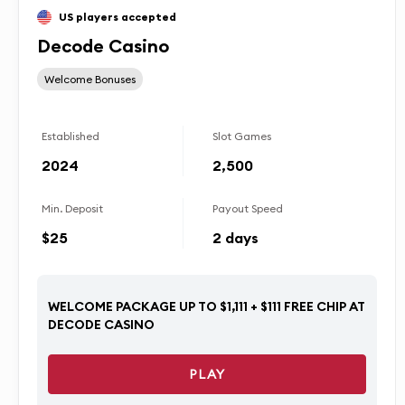
US players accepted
Decode Casino
Welcome Bonuses
Established
Slot Games
2024
2,500
Min. Deposit
Payout Speed
$25
2 days
WELCOME PACKAGE UP TO $1,111 + $111 FREE CHIP AT
DECODE CASINO
PLAY