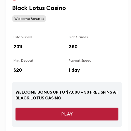
Black Lotus Casino
Welcome Bonuses
Established
Slot Games
2011
350
Min. Deposit
Payout Speed
$20
1 day
WELCOME BONUS UP TO $7,000 + 30 FREE SPINS AT
BLACK LOTUS CASINO
PLAY