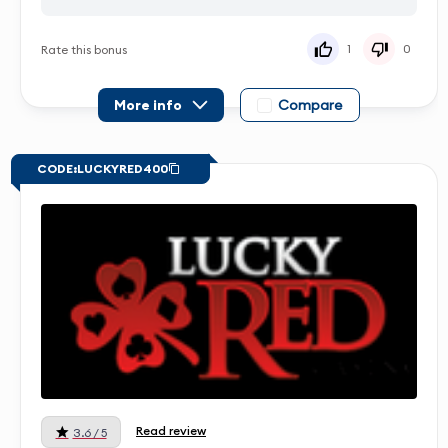
1
0
Rate this bonus
More info
Compare
CODE:
LUCKYRED400
Read review
3.6 / 5