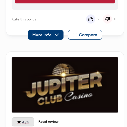
2
0
Rate this bonus
More info
Compare
Read review
4 / 5