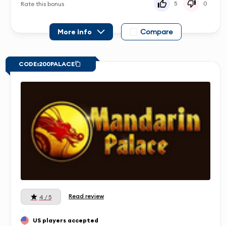
5
0
Rate this bonus
More info
Compare
CODE:
200PALACE
Read review
4 / 5
US players accepted