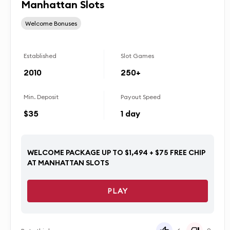
Manhattan Slots
Welcome Bonuses
Established
Slot Games
2010
250+
Min. Deposit
Payout Speed
$35
1 day
WELCOME PACKAGE UP TO $1,494 + $75 FREE CHIP
AT MANHATTAN SLOTS
PLAY