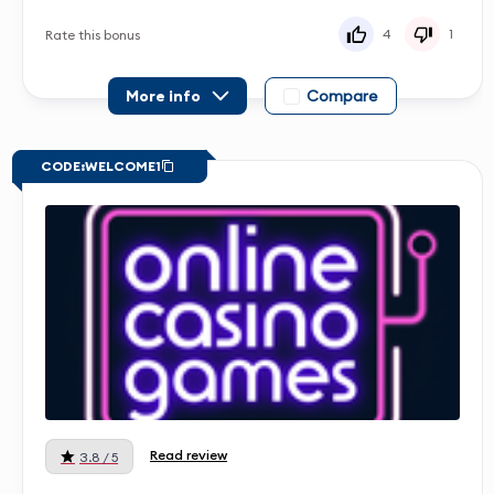
4
1
Rate this bonus
More info
Compare
CODE:
WELCOME1
Read review
3.8 / 5