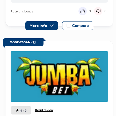
3
0
Rate this bonus
More info
Compare
CODE:
250ANK
Read review
4 / 5