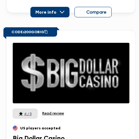
More info
Compare
CODE:
200GOBIG
Read review
4 / 5
US players accepted
Big Dollar Casino