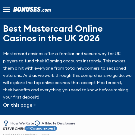
Best Mastercard Online
Casinos in the UK 2026
Mastercard casinos offer a familiar and secure way for UK
players to fund their iGaming accounts instantly. This makes
them a hit with everyone from total newcomers to seasoned
veterans. And as we work through this comprehensive guide, we
will explore the top online casinos that accept Mastercard,
their benefits and everything you need to know before making
your first deposit!
On this page
How We Rate
Affiliate Disclosure
Casino expert
STEVE CHEN
Updated:
October 3, 2025