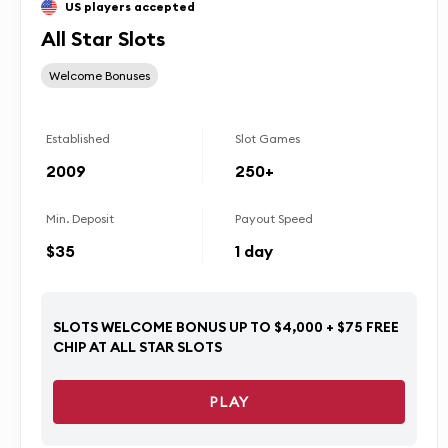
US players accepted
All Star Slots
Welcome Bonuses
Established
Slot Games
2009
250+
Min. Deposit
Payout Speed
$35
1 day
SLOTS WELCOME BONUS UP TO $4,000 + $75 FREE
CHIP AT ALL STAR SLOTS
PLAY