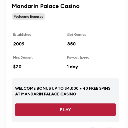
Mandarin Palace Casino
Welcome Bonuses
Established
Slot Games
2009
350
Min. Deposit
Payout Speed
$20
1 day
WELCOME BONUS UP TO $4,000 + 40 FREE SPINS
AT MANDARIN PALACE CASINO
PLAY