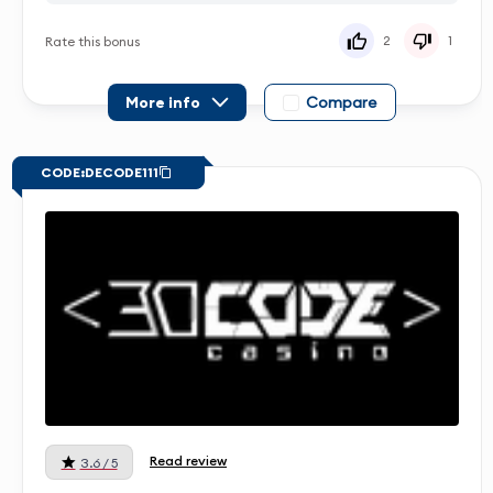
2
1
Rate this bonus
More info
Compare
CODE:
DECODE111
Read review
3.6 / 5