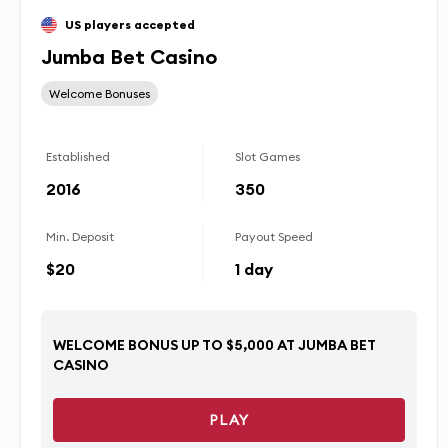
US players accepted
Jumba Bet Casino
Welcome Bonuses
Established
Slot Games
2016
350
Min. Deposit
Payout Speed
$20
1 day
WELCOME BONUS UP TO $5,000 AT JUMBA BET
CASINO
PLAY