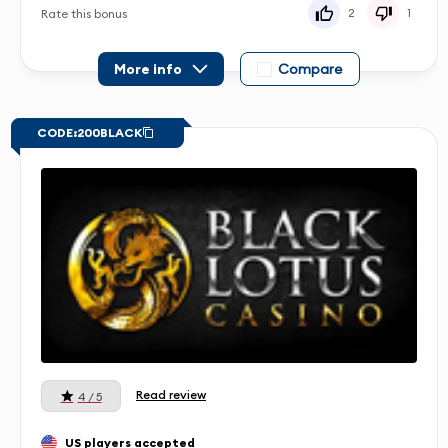
2
1
Rate this bonus
More info
Compare
CODE:
200BLACK
Read review
4 / 5
US players accepted