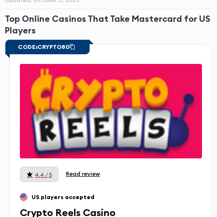
Top Online Casinos That Take Mastercard for US
Players
CODE:
CRYPTO80
Read review
4.4 / 5
US players accepted
Crypto Reels Casino