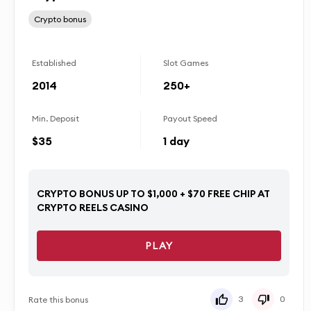
Crypto bonus
Established
Slot Games
2014
250+
Min. Deposit
Payout Speed
$35
1 day
CRYPTO BONUS UP TO $1,000 + $70 FREE CHIP AT
CRYPTO REELS CASINO
PLAY
3
0
Rate this bonus