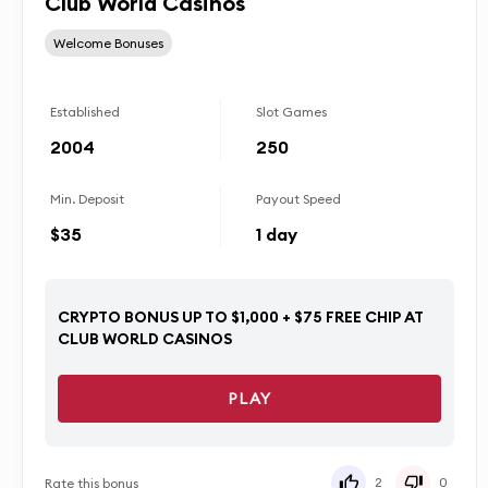
Club World Casinos
Welcome Bonuses
Established
Slot Games
2004
250
Min. Deposit
Payout Speed
$35
1 day
CRYPTO BONUS UP TO $1,000 + $75 FREE CHIP AT
CLUB WORLD CASINOS
PLAY
2
0
Rate this bonus